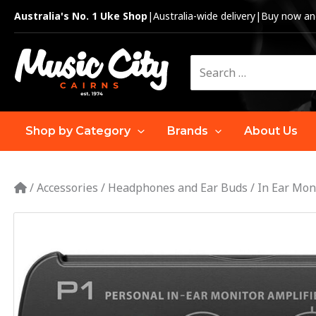
Skip
Australia's No. 1 Uke Shop
|
Australia-wide delivery
|
Buy now and
to
content
Search
for:
Shop by Category
Brands
About Us
/
Accessories
/
Headphones and Ear Buds
/
In Ear Mon