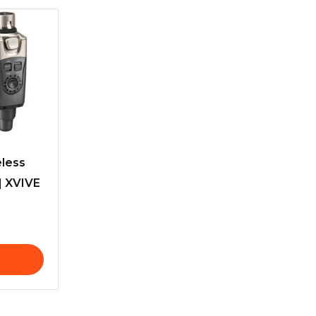
eless
| XVIVE