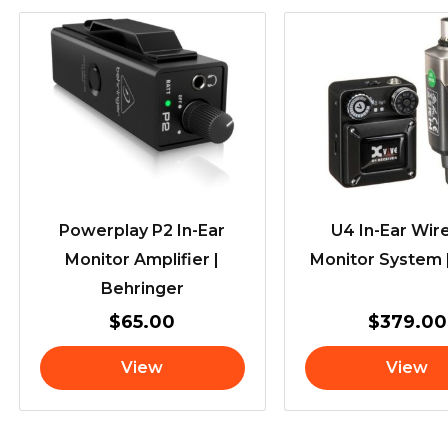
Powerplay P2 In-Ear
U4 In-Ear Wir
Monitor Amplifier |
Monitor System 
Behringer
$
65.00
$
379.00
View
View