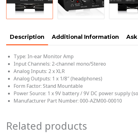
Description
Additional Information
Ask
Type:
In-ear Monitor Amp
Input Channels:
2-channel mono/Stereo
Analog Inputs:
2 x XLR
Analog Outputs:
1 x 1/8″ (headphones)
Form Factor:
Stand Mountable
Power Source:
1 x 9V battery / 9V DC power supply (so
Manufacturer Part Number:
000-AZM00-00010
Related products