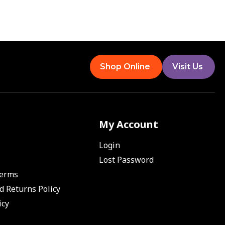
Shop Online
Visit Us
My Account
Login
Lost Password
Terms
d Returns Policy
icy