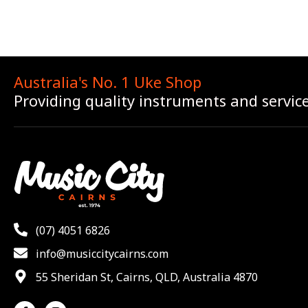
Australia's No. 1 Uke Shop
Providing quality instruments and servic
(07) 4051 6826
info@musiccitycairns.com
55 Sheridan St, Cairns, QLD, Australia 4870