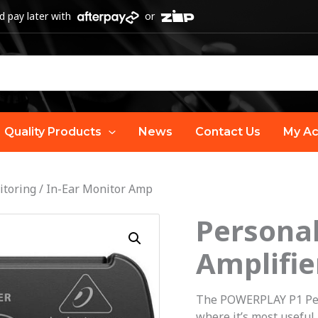
 pay later with
or
Quality Products
News
Contact Us
My Ac
itoring
/
In-Ear Monitor Amp
Personal
Personal
P1
Amplifie
In-
Ear
The POWERPLAY P1 Pers
Monitor
where it’s most useful 