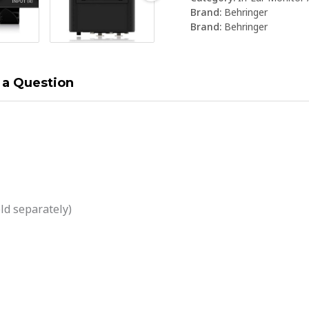
Brand:
Behringer
Brand:
Behringer
 a Question
ld separately)