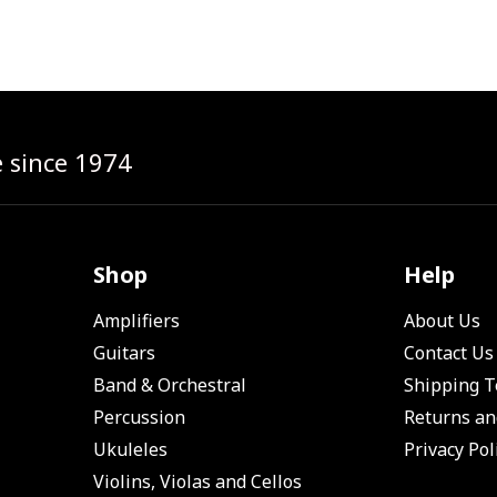
e since 1974
Shop
Help
Amplifiers
About Us
Guitars
Contact Us
Band & Orchestral
Shipping 
Percussion
Returns an
Ukuleles
Privacy Pol
Violins, Violas and Cellos