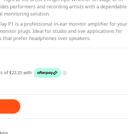
vides performers and recording artists with a dependable
l monitoring solution.
y P1 is a professional in-ear monitor amplifier for your
nitor plugs. Ideal for studio and live applications for
s that prefer headphones over speakers.
 Amp