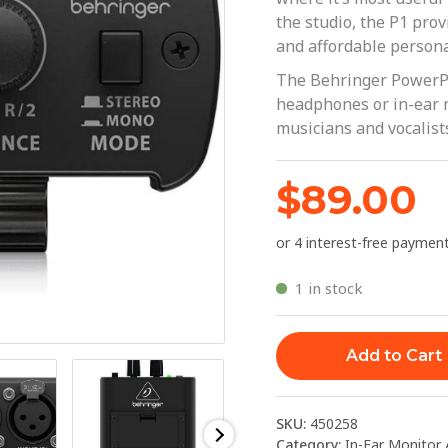
Amplifier
the studio, the P1 pro
|
and affordable persona
Behringer
The Behringer PowerPla
quantity
headphones or in-ear mo
musicians and vocalist
$
89.00
1 in stock
Add to Cart
SKU:
450258
Category:
In-Ear Monitor