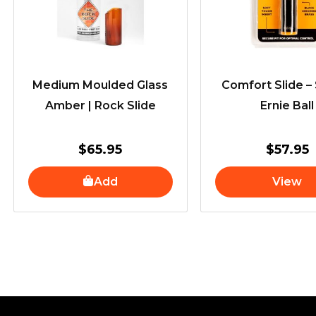
Medium Moulded Glass
Comfort Slide – 
Amber | Rock Slide
Ernie Ball
$
65.95
$
57.95
Add
View