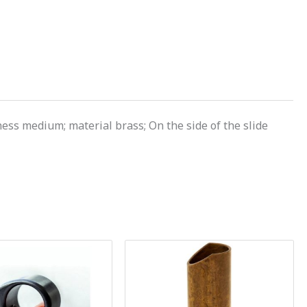
ss medium; material brass; On the side of the slide