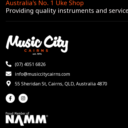
Australia's No. 1 Uke Shop
Providing quality instruments and servic
(07) 4051 6826
info@musiccitycairns.com
55 Sheridan St, Cairns, QLD, Australia 4870