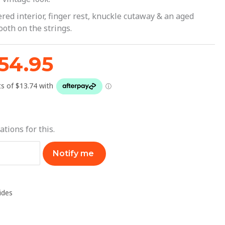
64.95.
$54.95.
red interior, finger rest, knuckle cutaway & an aged
ooth on the strings.
54.95
ations for this.
Notify me
lides