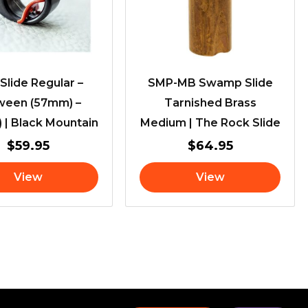
 Slide Regular –
SMP-MB Swamp Slide
ween (57mm) –
Tarnished Brass
 | Black Mountain
Medium | The Rock Slide
$
59.95
$
64.95
View
View