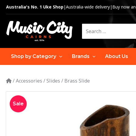
Skip
Australia's No. 1 Uke Shop
|
Australia-wide delivery
|
Buy now and
to
content
Search
for:
Shop by Category
Brands
About Us
/
Accessories
/
Slides
/
Brass Slide
Sale