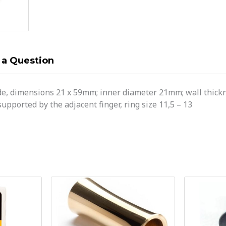
 a Question
de, dimensions 21 x 59mm; inner diameter 21mm; wall thickne
supported by the adjacent finger, ring size 11,5 – 13