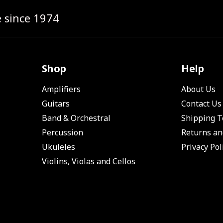
e since 1974
Shop
Help
Amplifiers
About Us
Guitars
Contact Us
Band & Orchestral
Shipping 
Percussion
Returns an
Ukuleles
Privacy Pol
Violins, Violas and Cellos