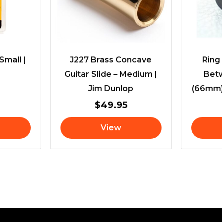
Small |
J227 Brass Concave
Ring
Guitar Slide – Medium |
Bet
Jim Dunlop
(66mm)
$
49.95
View