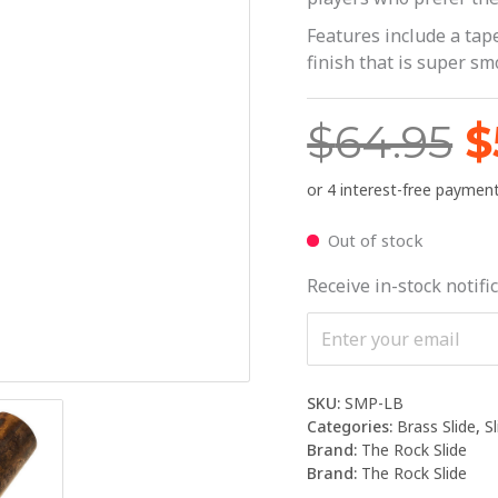
$
Features include a tape
finish that is super sm
$
64.95
$
Out of stock
Receive in-stock notific
SKU:
SMP-LB
Categories:
Brass Slide
,
S
Brand:
The Rock Slide
Brand:
The Rock Slide