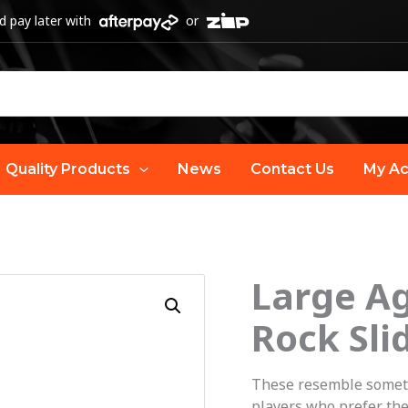
 pay later with
or
Quality Products
News
Contact Us
My Ac
Large A
O
Rock Sli
p
w
These resemble somethi
players who prefer the