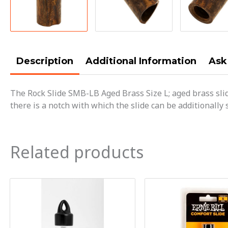
Description
Additional Information
Ask
The Rock Slide SMB-LB Aged Brass Size L; aged brass sli
there is a notch with which the slide can be additionally 
Related products