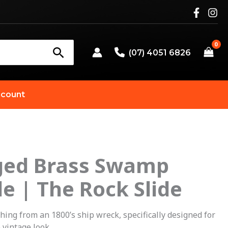
(07) 4051 6826
count
ged Brass Swamp
riginal
Current
de | The Rock Slide
rice
price
as:
is:
ng from an 1800’s ship wreck, specifically designed for
 vintage look.