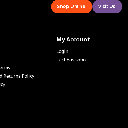
Shop Online
Visit Us
My Account
Login
Lost Password
Terms
d Returns Policy
icy