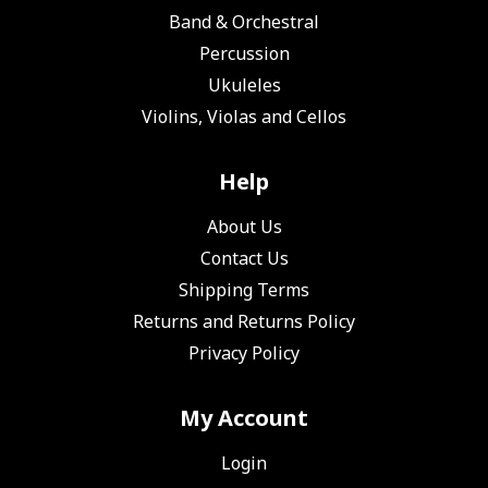
Band & Orchestral
Percussion
Ukuleles
Violins, Violas and Cellos
Help
About Us
Contact Us
Shipping Terms
Returns and Returns Policy
Privacy Policy
My Account
Login