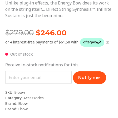
Unlike plug-in effects, the Energy Bow does its work
on the string itself… Direct String Synthesis™. Infinite
Sustain is just the beginning.
$
279.00
$
246.00
Out of stock
Receive in-stock notifications for this.
Notify me
SKU:
E-bow
Category:
Accessories
Brand:
Ebow
Brand:
Ebow