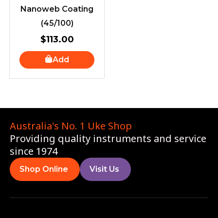
Nanoweb Coating
(45/100)
$
113.00
Add
Australia's No. 1 Uke Shop
Providing quality instruments and service
since 1974
Shop Online
Visit Us