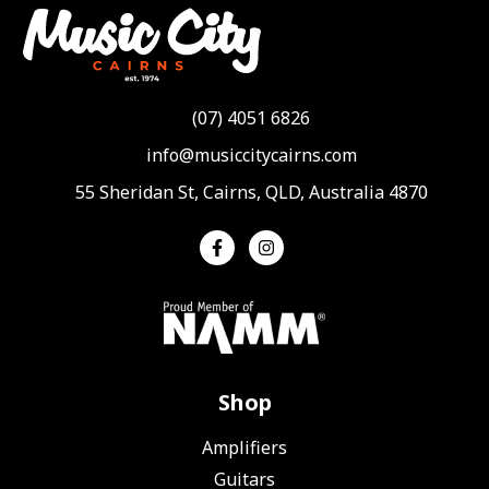
(07) 4051 6826
info@musiccitycairns.com
55 Sheridan St, Cairns, QLD, Australia 4870
Shop
Amplifiers
Guitars