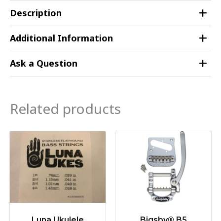
Description
Additional Information
Ask a Question
Related products
Luna Ukulele
Bigsby® B5