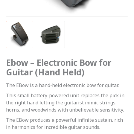
Ebow – Electronic Bow for
Guitar (Hand Held)
The EBow is a hand-held electronic bow for guitar.
This small battery-powered unit replaces the pick in
the right hand letting the guitarist mimic strings,
horns, and woodwinds with unbelievable sensitivity.
The EBow produces a powerful infinite sustain, rich
in harmonics for incredible guitar sounds.