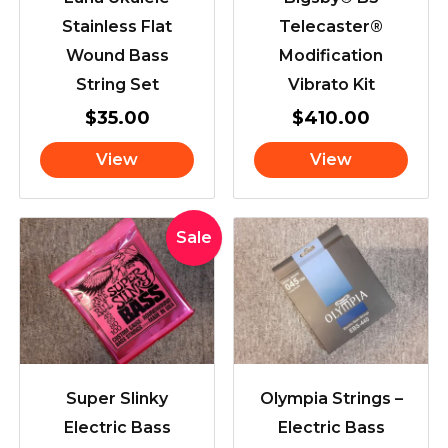
Stainless Flat
Telecaster®
Wound Bass
Modification
String Set
Vibrato Kit
$
35.00
$
410.00
View
View
Original
Current
Sale
price
price
was:
is:
$64.95.
$59.95.
Super Slinky
Olympia Strings –
Electric Bass
Electric Bass