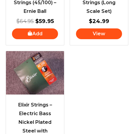
Strings (45/100) –
Strings (Long
Ernie Ball
Scale Set)
$
64.95
$
59.95
$
24.99
Add
View
Elixir Strings –
Electric Bass
Nickel Plated
Steel with