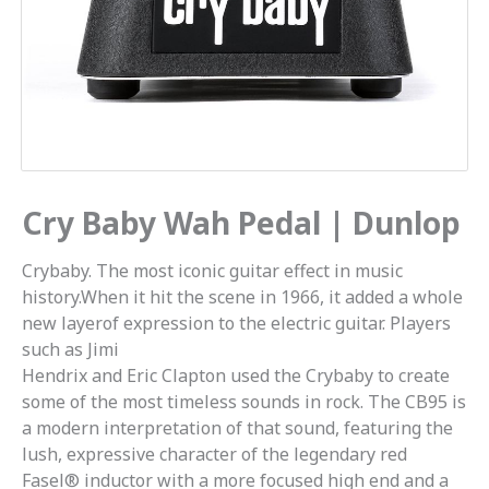
Cry Baby Wah Pedal | Dunlop
Crybaby. The most iconic guitar effect in music
history.When it hit the scene in 1966, it added a whole
new layerof expression to the electric guitar. Players
such as Jimi
Hendrix and Eric Clapton used the Crybaby to create
some of the most timeless sounds in rock. The CB95 is
a modern interpretation of that sound, featuring the
lush, expressive character of the legendary red
Fasel® inductor with a more focused high end and a