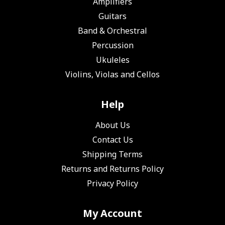
Amplifiers
Guitars
Band & Orchestral
Percussion
Ukuleles
Violins, Violas and Cellos
Help
About Us
Contact Us
Shipping Terms
Returns and Returns Policy
Privacy Policy
My Account