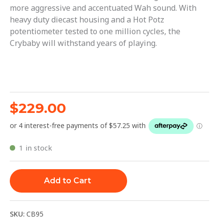
more aggressive and accentuated Wah sound. With
heavy duty diecast housing and a Hot Potz
potentiometer tested to one million cycles, the
Crybaby will withstand years of playing.
$
229.00
1 in stock
Add to Cart
SKU:
CB95