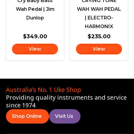
Cry Baby Bass
CRYING TONE
Wah Pedal | Jim
WAH WAH PEDAL
Dunlop
| ELECTRO-
HARMONIX
$
349.00
$
235.00
View
View
Australia's No. 1 Uke Shop
Providing quality instruments and service
since 1974
Shop Online
Visit Us