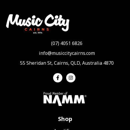
(07) 4051 6826
info@musiccitycairns.com
55 Sheridan St, Cairns, QLD, Australia 4870
Shop