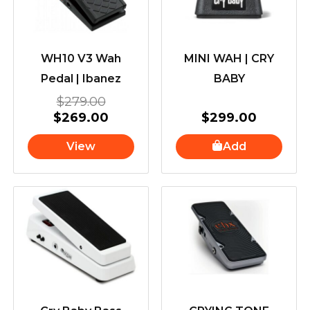
WH10 V3 Wah
MINI WAH | CRY
Pedal | Ibanez
BABY
$
279.00
$
269.00
$
299.00
View
Add