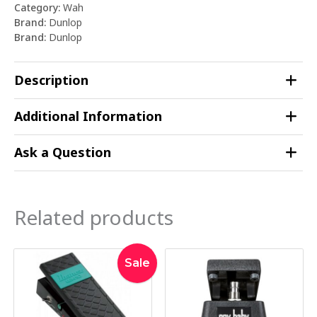
Category:
Wah
Brand:
Dunlop
Brand:
Dunlop
Description
Additional Information
Ask a Question
Related products
Original
Current
Sale
price
price
was:
is:
$279.00.
$269.00.