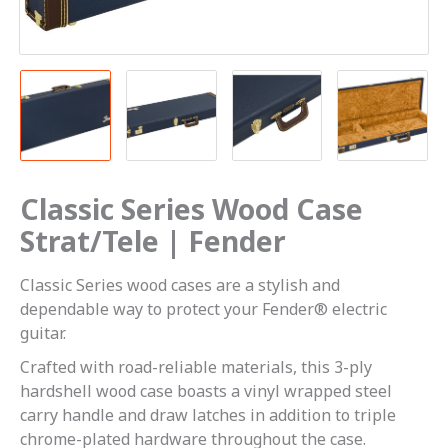
Classic Series Wood Case
Strat/Tele | Fender
Classic Series wood cases are a stylish and
dependable way to protect your Fender® electric
guitar.
Crafted with road-reliable materials, this 3-ply
hardshell wood case boasts a vinyl wrapped steel
carry handle and draw latches in addition to triple
chrome-plated hardware throughout the case.