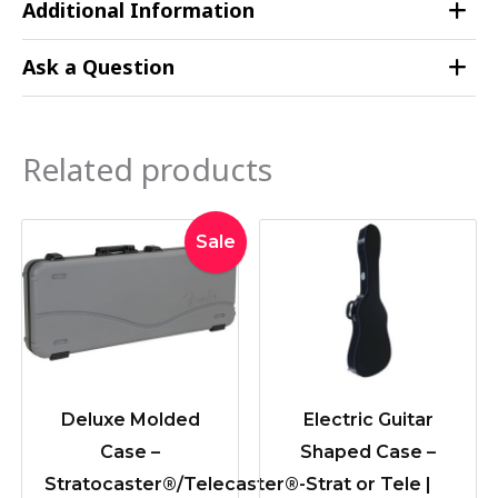
Additional Information
Ask a Question
Related products
Original
Current
Sale
price
price
was:
is:
$379.00.
$339.00.
Deluxe Molded
Electric Guitar
Case –
Shaped Case –
Stratocaster®/Telecaster®-
Strat or Tele |