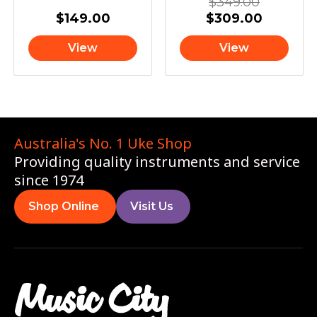
$
349.00
$
149.00
$
309.00
View
View
Australia's No. 1 Uke Shop
Providing quality instruments and service
since 1974
Shop Online
Visit Us