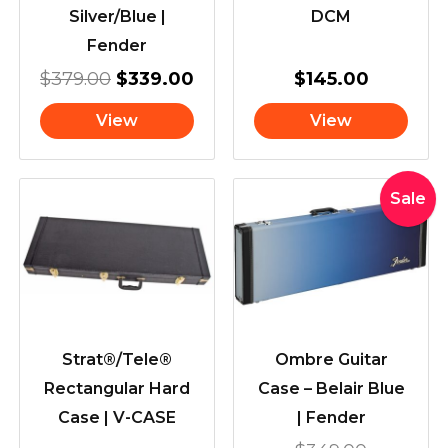
Silver/Blue |
DCM
Fender
$
379.00
$
339.00
$
145.00
View
View
Original
Current
Sale
price
price
was:
is:
$349.00
$309.00
Strat®/Tele®
Ombre Guitar
Rectangular Hard
Case – Belair Blue
Case | V-CASE
| Fender