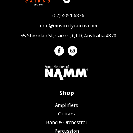
(07) 4051 6826
info@musiccitycairns.com
55 Sheridan St, Cairns, QLD, Australia 4870
Shop
Amplifiers
Guitars
Band & Orchestral
Percussion