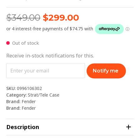
$
349.00
$
299.00
Out of stock
Receive in-stock notifications for this.
Notify me
SKU:
0996106302
Category:
Strat/Tele Case
Brand:
Fender
Brand:
Fender
Description