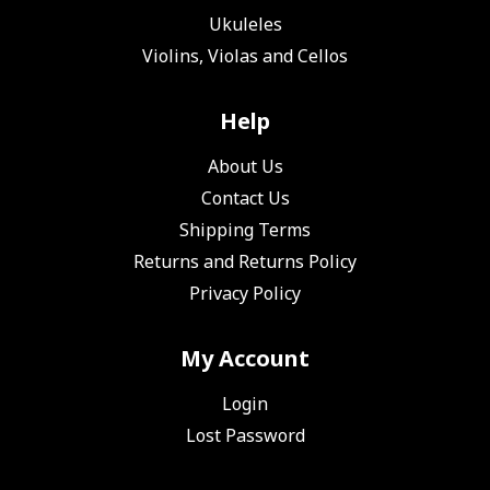
Ukuleles
Violins, Violas and Cellos
Help
About Us
Contact Us
Shipping Terms
Returns and Returns Policy
Privacy Policy
My Account
Login
Lost Password