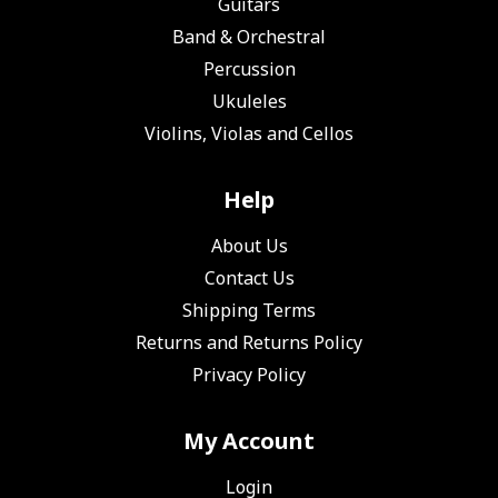
Guitars
Band & Orchestral
Percussion
Ukuleles
Violins, Violas and Cellos
Help
About Us
Contact Us
Shipping Terms
Returns and Returns Policy
Privacy Policy
My Account
Login