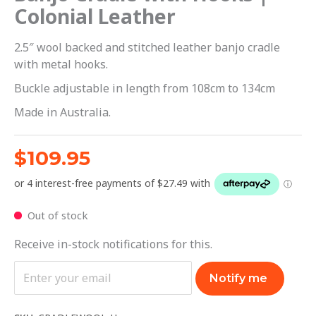
Colonial Leather
2.5″ wool backed and stitched leather banjo cradle
with metal hooks.
Buckle adjustable in length from 108cm to 134cm
Made in Australia.
$
109.95
Out of stock
Receive in-stock notifications for this.
Notify me