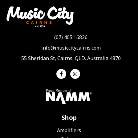
(07) 4051 6826
info@musiccitycairns.com
55 Sheridan St, Cairns, QLD, Australia 4870
Shop
Amplifiers