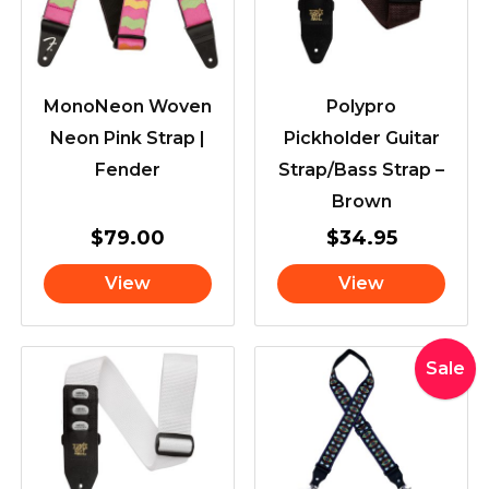
MonoNeon Woven
Polypro
Neon Pink Strap |
Pickholder Guitar
Fender
Strap/Bass Strap –
Brown
$
79.00
$
34.95
View
View
Original
Curre
Sale
price
price
was:
is:
$46.95.
$44.