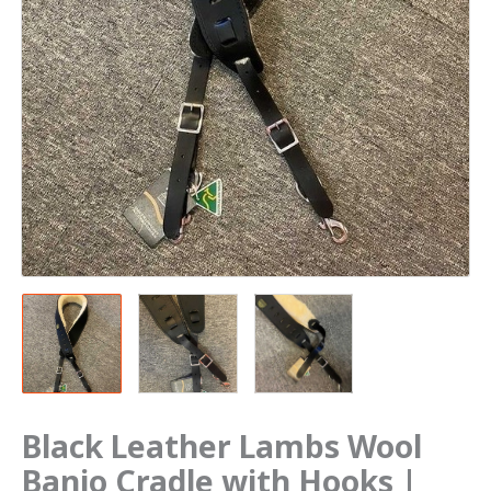
Black Leather Lambs Wool
Banjo Cradle with Hooks |