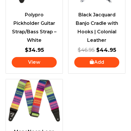
Polypro
Black Jacquard
Pickholder Guitar
Banjo Cradle with
Strap/Bass Strap –
Hooks | Colonial
White
Leather
$
34.95
$
46.95
$
44.95
View
Add