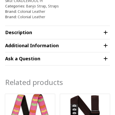
SKU:
CRADLEWOOL-H
Categories:
Banjo Strap
,
Straps
Brand:
Colonial Leather
Brand:
Colonial Leather
Description
Additional Information
Ask a Question
Related products