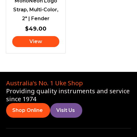
MonoNeon Logo
Strap, Multi-Color,
2″ | Fender
$
49.00
View
Australia's No. 1 Uke Shop
Providing quality instruments and service
since 1974
Shop Online
Visit Us