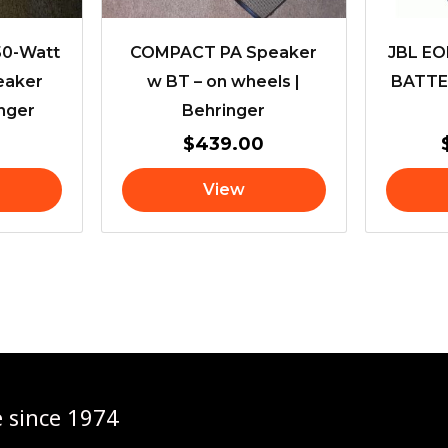
150-Watt
COMPACT PA Speaker
JBL E
eaker
w BT – on wheels |
BATTE
nger
Behringer
$
439.00
View
e since 1974