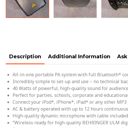
Description
Additional Information
Ask
All-in-one portable PA system with full Bluetooth* co
Incredibly simple to set-up and use – no technical b
40 Watts of powerful, high-quality sound for audience
Perfect for parties, schools, corporate and educationa
Connect your iPod*, iPhone*, iPad* or any other MP3 
AC & battery operated with up to 12 hours continuous
High-quality dynamic microphone with cable included
“Wireless ready for high-quality BEHRINGER ULM digi