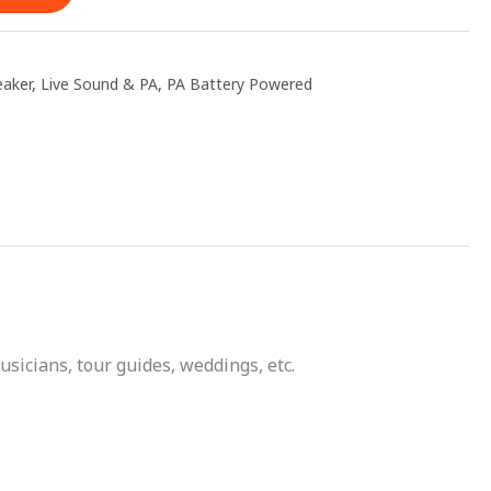
eaker
,
Live Sound & PA
,
PA Battery Powered
sicians, tour guides, weddings, etc.