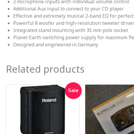
2 microphone inputs with individual volume control
Additional Aux input to connect to your CD player
Effective and extremely musical 2-band EQ for perfec
Powerful 8 woofer and high-resolution tweeter driven
Integrated stand mounting with 35 mm pole socket
Planet Earth switching power supply for maximum fle
Designed and engineered in Germany
Related products
Original
Current
Sale
price
price
was:
is:
$1,469.00.
$1,395.00.