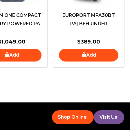
ON ONE COMPACT
EUROPORT MPA30BT
RY POWERED PA
PA| BEHRINGER
$
1,049.00
$
389.00
Add
Add
Shop Online
Visit Us