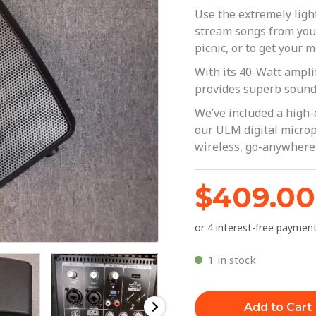
Bluetooth
Use the extremely li
|
stream songs from you
picnic, or to get your 
Behringer
-
With its 40-Watt ampl
provides superb sound 
MPA40BT
quantity
We’ve included a high-
our ULM digital microp
wireless, go-anywhere
$
409.00
1 in stock
Add to Cart