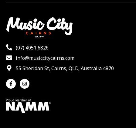
(07) 4051 6826
info@musiccitycairns.com
55 Sheridan St, Cairns, QLD, Australia 4870