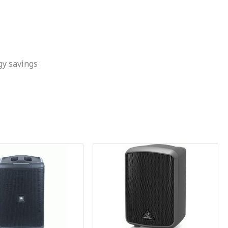
gy savings