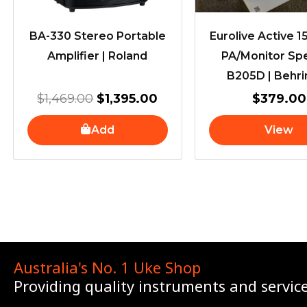
BA-330 Stereo Portable
Eurolive Active 
Amplifier | Roland
PA/Monitor Sp
B205D | Behri
$
1,469.00
$
1,395.00
$
379.00
Add
View
Australia's No. 1 Uke Shop
Providing quality instruments and servic