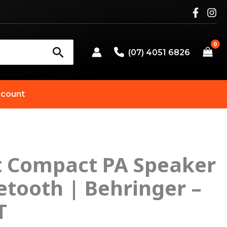
(07) 4051 6826
count
t Compact PA Speaker
etooth | Behringer –
T