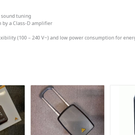
t sound tuning
 by a Class-D amplifier
xibility (100 – 240 V~) and low power consumption for ener