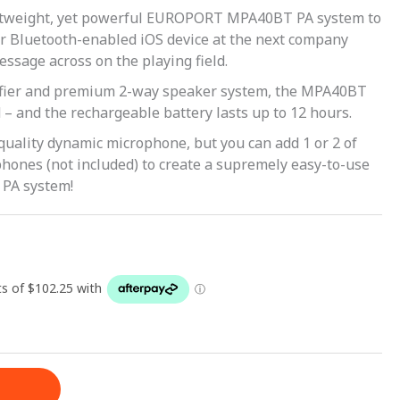
ghtweight, yet powerful EUROPORT MPA40BT PA system to
r Bluetooth-enabled iOS device at the next company
message across on the playing field.
ifier and premium 2-way speaker system, the MPA40BT
– and the rechargeable battery lasts up to 12 hours.
quality dynamic microphone, but you can add 1 or 2 of
hones (not included) to create a supremely easy-to-use
 PA system!