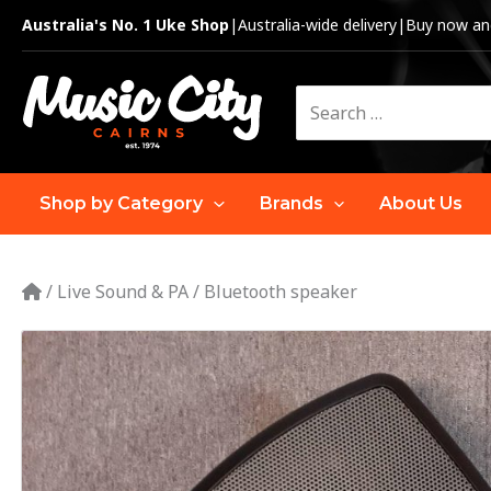
Skip
Australia's No. 1 Uke Shop
|
Australia-wide delivery
|
Buy now and
to
content
Search
for:
Shop by Category
Brands
About Us
/
Live Sound & PA
/
Bluetooth speaker