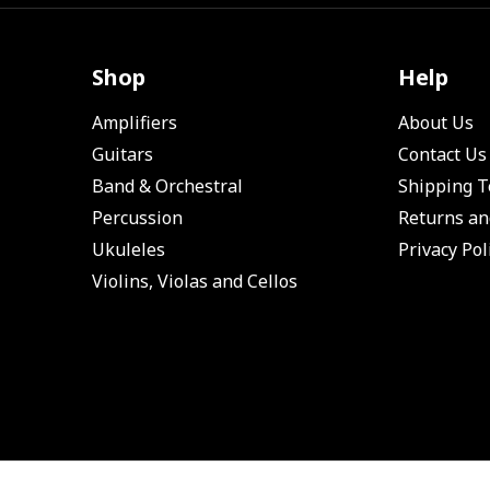
Shop
Help
Amplifiers
About Us
Guitars
Contact Us
Band & Orchestral
Shipping 
Percussion
Returns an
Ukuleles
Privacy Pol
Violins, Violas and Cellos