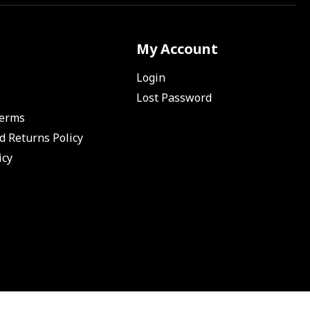
My Account
Login
Lost Password
Terms
d Returns Policy
icy