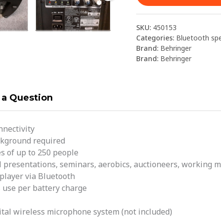
SKU:
450153
Categories:
Bluetooth sp
Brand:
Behringer
Brand:
Behringer
 a Question
nnectivity
ackground required
s of up to 250 people
l presentations, seminars, aerobics, auctioneers, working mu
player via Bluetooth
 use per battery charge
tal wireless microphone system (not included)