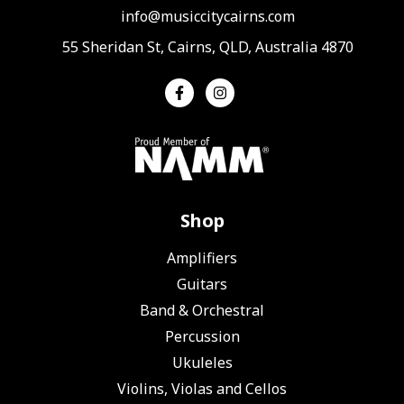
info@musiccitycairns.com
55 Sheridan St, Cairns, QLD, Australia 4870
Shop
Amplifiers
Guitars
Band & Orchestral
Percussion
Ukuleles
Violins, Violas and Cellos