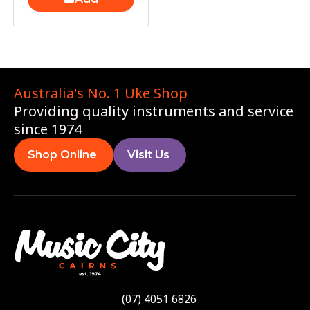
Australia's No. 1 Uke Shop
Providing quality instruments and service
since 1974
Shop Online
Visit Us
(07) 4051 6826