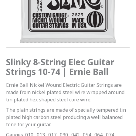
Ernie
Ball
quantity
Slinky 8-String Elec Guitar
Strings 10-74 | Ernie Ball
Ernie Ball Nickel Wound Electric Guitar Strings are
made from nickel plated steel wire wrapped around
tin plated hex shaped steel core wire.
The plain strings are made of specially tempered tin
plated high carbon steel producing a well balanced
tone for your guitar.
Gauges .010, .013, .017, .030, .042, .054, .064, .074