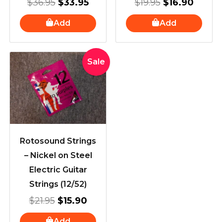
$
36.95
$
33.95
$
19.95
$
16.90
Add
Add
Original
Current
Sale
price
price
was:
is:
$21.95.
$15.90.
Rotosound Strings
– Nickel on Steel
Electric Guitar
Strings (12/52)
$
21.95
$
15.90
Add