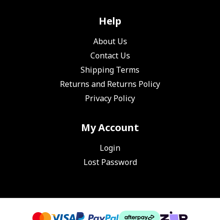
Help
About Us
Contact Us
Shipping Terms
Returns and Returns Policy
Privacy Policy
My Account
Login
Lost Password