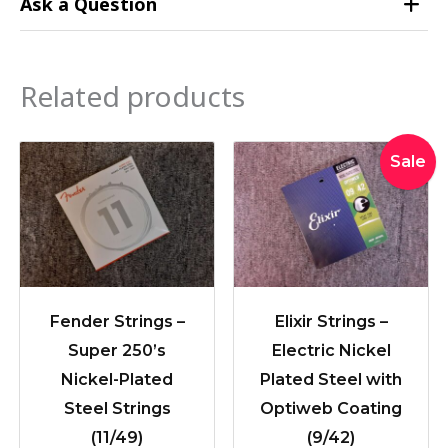
Ask a Question
Related products
Original
Curre
Sale
price
price
was:
is:
$36.95.
$33.9
Fender Strings –
Elixir Strings –
Super 250’s
Electric Nickel
Nickel-Plated
Plated Steel with
Steel Strings
Optiweb Coating
(11/49)
(9/42)