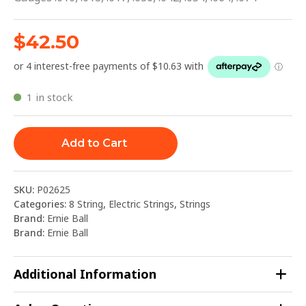
$
42.50
1 in stock
Add to Cart
SKU:
P02625
Categories:
8 String
,
Electric Strings
,
Strings
Brand:
Ernie Ball
Brand:
Ernie Ball
Additional Information