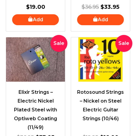
$
19.00
$
36.95
$
33.95
Add
Add
Original
Current
Original
Curre
Sale
Sale
price
price
price
price
was:
is:
was:
is:
$36.95.
$33.95.
$19.95.
$16.90
Elixir Strings –
Rotosound Strings
Electric Nickel
– Nickel on Steel
Plated Steel with
Electric Guitar
Optiweb Coating
Strings (10/46)
(11/49)