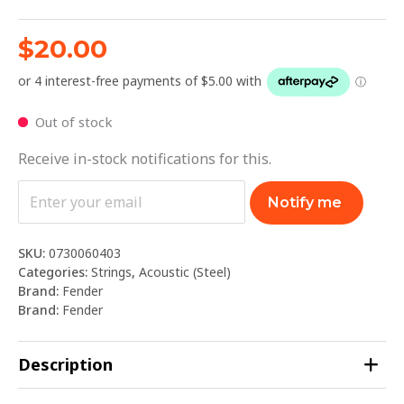
$
20.00
Out of stock
Receive in-stock notifications for this.
Notify me
SKU:
0730060403
Categories:
Strings
,
Acoustic (Steel)
Brand:
Fender
Brand:
Fender
Description