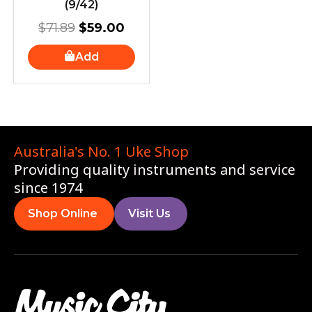
(9/42)
$
71.89
$
59.00
Add
Australia's No. 1 Uke Shop
Providing quality instruments and service
since 1974
Shop Online
Visit Us