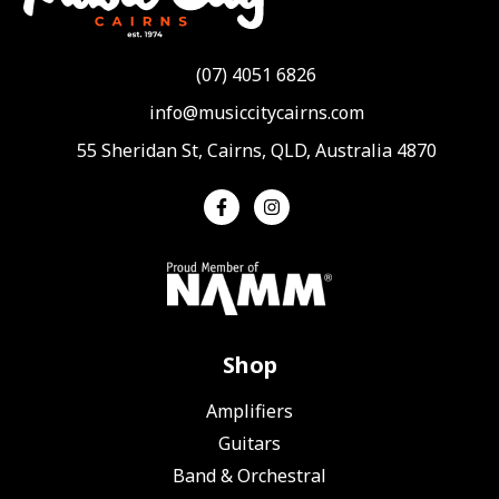
(07) 4051 6826
info@musiccitycairns.com
55 Sheridan St, Cairns, QLD, Australia 4870
Shop
Amplifiers
Guitars
Band & Orchestral