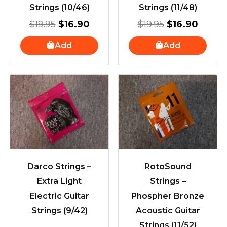
Strings (10/46)
Strings (11/48)
$
19.95
$
16.90
$
19.95
$
16.90
Add
Add
Darco Strings –
RotoSound
Extra Light
Strings –
Electric Guitar
Phospher Bronze
Strings (9/42)
Acoustic Guitar
Strings (11/52)