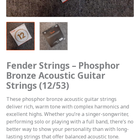
Fender Strings – Phosphor
Bronze Acoustic Guitar
Strings (12/53)
These phosphor bronze acoustic guitar strings
deliver rich, warm tone with complex harmonics and
excellent highs. Whether you’re a singer-songwriter,
performing solo or playing with a full band, there’s no
better way to show your personality than with long-
lasting strings that offer balanced acoustic tone.