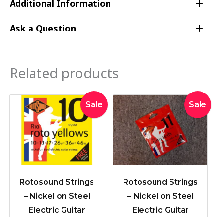
Additional Information
Ask a Question
Related products
Original
Current
Original
Curre
Sale
Sale
price
price
price
price
was:
is:
was:
is:
$19.95.
$16.90.
$19.95.
$16.90
Rotosound Strings
Rotosound Strings
– Nickel on Steel
– Nickel on Steel
Electric Guitar
Electric Guitar