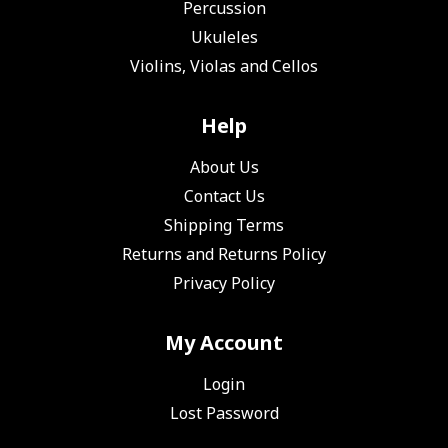
Percussion
Ukuleles
Violins, Violas and Cellos
Help
About Us
Contact Us
Shipping Terms
Returns and Returns Policy
Privacy Policy
My Account
Login
Lost Password