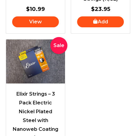
$
10.99
$
23.95
View
Add
Original
Current
Sale
price
price
was:
is:
$71.89.
$59.00.
Elixir Strings – 3
Pack Electric
Nickel Plated
Steel with
Nanoweb Coating