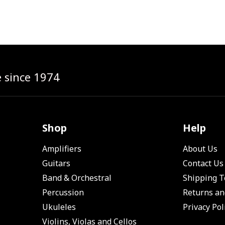
e since 1974
Shop
Help
Amplifiers
About Us
Guitars
Contact Us
Band & Orchestral
Shipping 
Percussion
Returns an
Ukuleles
Privacy Pol
Violins, Violas and Cellos