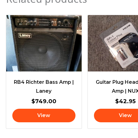
RB4 Richter Bass Amp |
Guitar Plug He
Laney
Amp | NU
$
749.00
$
42.95
View
View