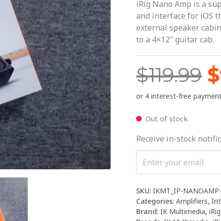
$
iRig Nano Amp is a su
and interface for iOS 
external speaker cabi
to a 4×12″ guitar cab.
$
119.99
$
Out of stock
Receive in-stock notific
SKU:
IKMT_IP-NANOAMP-
Categories:
Amplifiers
,
In
Brand:
IK Multimedia
,
iRig