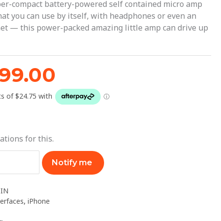
119.99.
$99.00.
per-compact battery-powered self contained micro amp
that you can use by itself, with headphones or even an
net — this power-packed amazing little amp can drive up
99.00
ations for this.
Notify me
IN
terfaces
,
iPhone