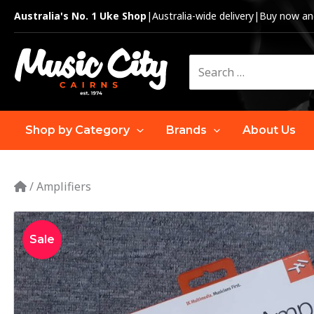
Skip
Australia's No. 1 Uke Shop
|
Australia-wide delivery
|
Buy now and
to
content
Search
for:
Shop by Category
Brands
About Us
/
Amplifiers
Sale