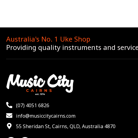
Australia's No. 1 Uke Shop
Providing quality instruments and servic
(07) 4051 6826
info@musiccitycairns.com
55 Sheridan St, Cairns, QLD, Australia 4870