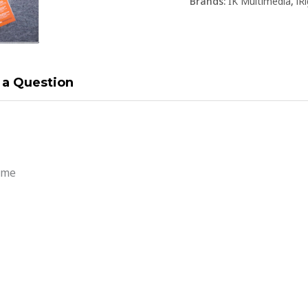
Brands:
IK Multimedia
,
iR
 a Question
ume