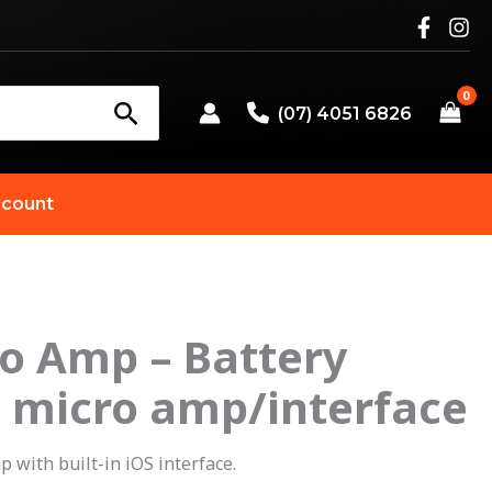
(07) 4051 6826
count
o Amp – Battery
riginal
Current
 micro amp/interface
rice
price
as:
is:
 with built-in iOS interface.