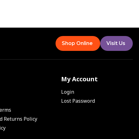
Shop Online
Visit Us
My Account
Login
Lost Password
Terms
d Returns Policy
icy