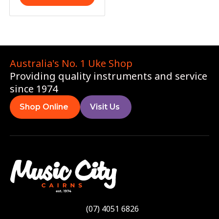
Australia's No. 1 Uke Shop
Providing quality instruments and service
since 1974
Shop Online
Visit Us
(07) 4051 6826