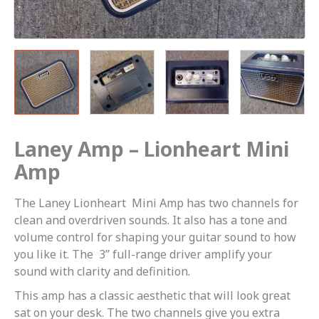
Laney Amp – Lionheart Mini
Amp
The Laney Lionheart Mini Amp has two channels for
clean and overdriven sounds. It also has a tone and
volume control for shaping your guitar sound to how
you like it. The 3” full-range driver amplify your
sound with clarity and definition.
This amp has a classic aesthetic that will look great
sat on your desk. The two channels give you extra