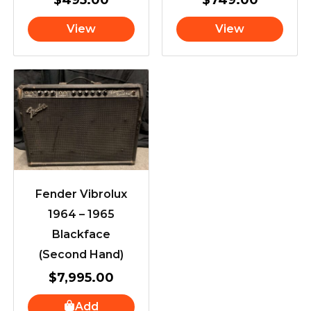
View
View
Fender Vibrolux
1964 – 1965
Blackface
(Second Hand)
$
7,995.00
Add