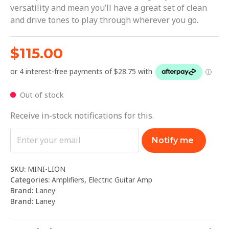
versatility and mean you’ll have a great set of clean
and drive tones to play through wherever you go.
$
115.00
Out of stock
Receive in-stock notifications for this.
Notify me
SKU:
MINI-LION
Categories:
Amplifiers
,
Electric Guitar Amp
Brand:
Laney
Brand:
Laney