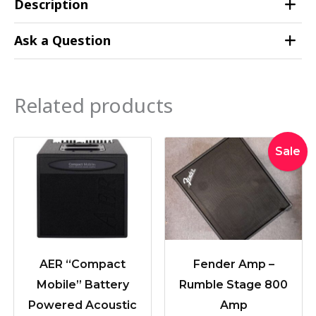
Description
Ask a Question
Related products
Original
Curren
Sale
price
price
was:
is:
$1,999.
$1,799.
AER “Compact
Fender Amp –
Mobile” Battery
Rumble Stage 800
Powered Acoustic
Amp