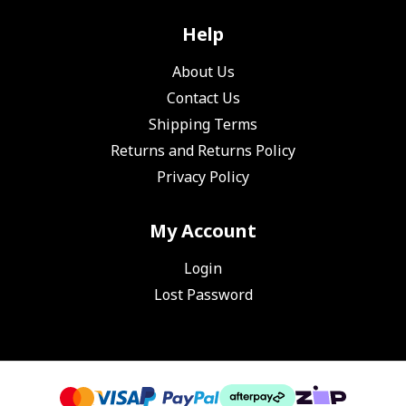
Help
About Us
Contact Us
Shipping Terms
Returns and Returns Policy
Privacy Policy
My Account
Login
Lost Password