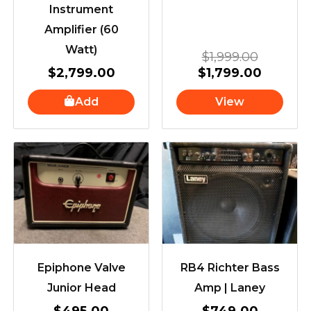
Instrument
Amplifier (60
Watt)
$
1,999.00
$
2,799.00
$
1,799.00
Add
View
Epiphone Valve
RB4 Richter Bass
Junior Head
Amp | Laney
$
495.00
$
749.00