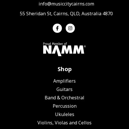
info@musiccitycairns.com
55 Sheridan St, Cairns, QLD, Australia 4870
Shop
Amplifiers
Guitars
Band & Orchestral
Percussion
Ukuleles
Violins, Violas and Cellos