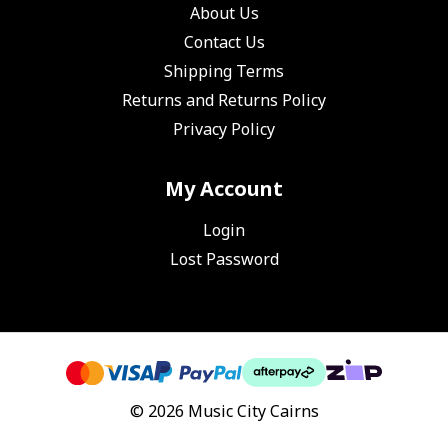
About Us
Contact Us
Shipping Terms
Returns and Returns Policy
Privacy Policy
My Account
Login
Lost Password
© 2026 Music City Cairns