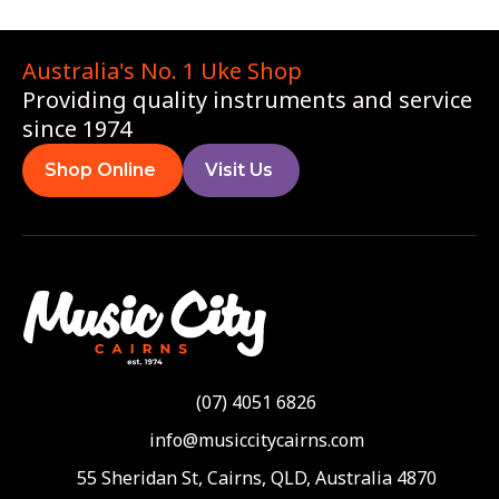
Australia's No. 1 Uke Shop
Providing quality instruments and service
since 1974
Shop Online
Visit Us
(07) 4051 6826
info@musiccitycairns.com
55 Sheridan St, Cairns, QLD, Australia 4870