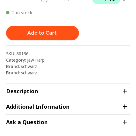
1 in stock
Add to Cart
SKU:
80136
Category:
Jaw Harp
Brand:
schwarz
Brand:
schwarz
Description
Additional Information
Ask a Question