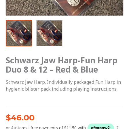
-
Red
&
Blue
quantity
Schwarz Jaw Harp-Fun Harp
Duo 8 & 12 – Red & Blue
Schwarz Jaw Harp. Individually packaged Fun Harp in
hygienic blister pack including playing instructions.
$
46.00