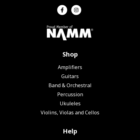
Shop
Amplifiers
Guitars
Band & Orchestral
Percussion
Ukuleles
Violins, Violas and Cellos
Help