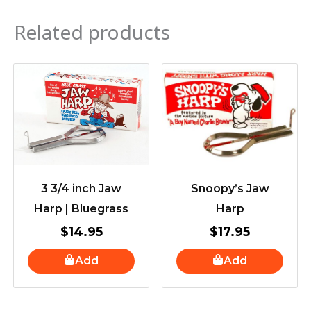
Related products
3 3/4 inch Jaw
Snoopy’s Jaw
Harp | Bluegrass
Harp
$
14.95
$
17.95
Add
Add