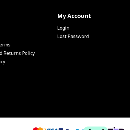
My Account
Login
Lost Password
Terms
d Returns Policy
icy