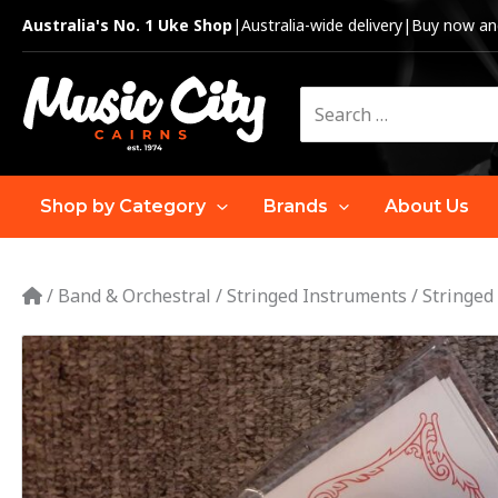
Skip
Australia's No. 1 Uke Shop
|
Australia-wide delivery
|
Buy now and
to
content
Search
for:
Shop by Category
Brands
About Us
/
Band & Orchestral
/
Stringed Instruments
/
Stringed