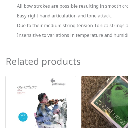
· All bow strokes are possible resulting in smooth cro
· Easy right hand articulation and tone attack.
· Due to their medium string tension Tonica strings are
· Insensitive to variations in temperature and humidi
Related products
Orig
pric
was
$26