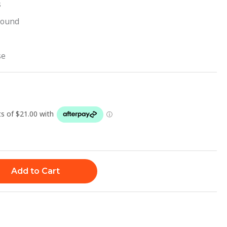
s
sound
se
Add to Cart