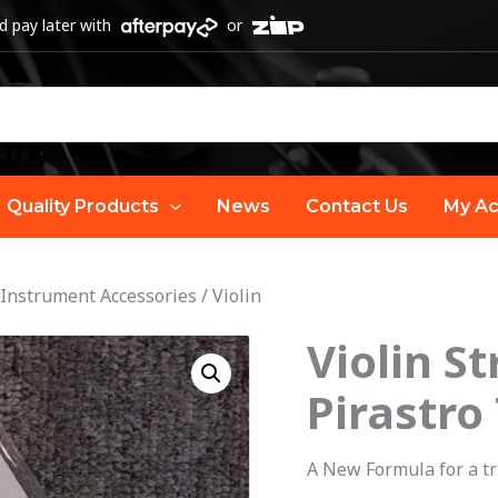
 pay later with
or
Quality Products
News
Contact Us
My Ac
 Instrument Accessories
/
Violin
Violin St
Violin
String
Pirastro
Set
(4/4)
A New Formula for a tr
|