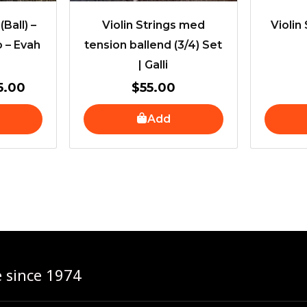
(Ball) –
Violin Strings med
Violin 
o – Evah
tension ballend (3/4) Set
| Galli
5.00
$
55.00
Add
e since 1974