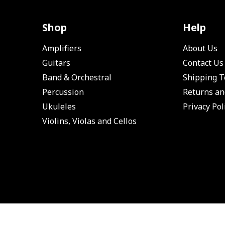
Shop
Help
Amplifiers
About Us
Guitars
Contact Us
Band & Orchestral
Shipping 
Percussion
Returns an
Ukuleles
Privacy Pol
Violins, Violas and Cellos