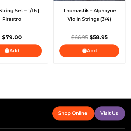
String Set – 1/16 |
Thomastik – Alphayue
Pirastro
Violin Strings (3/4)
$
79.00
$
66.95
$
58.95
Add
Add
Shop Online
Visit Us