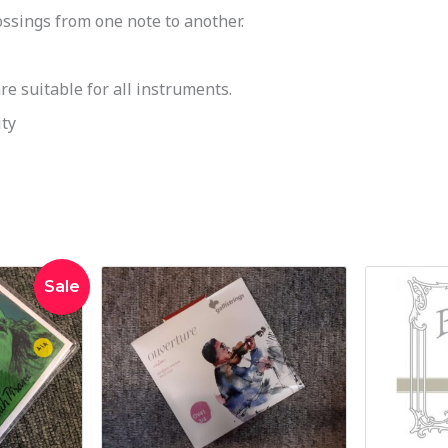
ssings from one note to another.
 suitable for all instruments.
ty
inal
Current
Sale
e
price
:
is:
4.00.
$225.00.