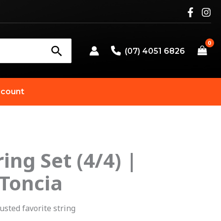
(07) 4051 6826
count
ring Set (4/4) |
 Toncia
usted favorite string