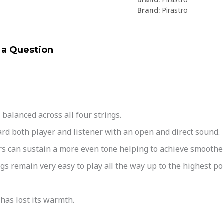
Brand:
Pirastro
 a Question
alanced across all four strings.
d both player and listener with an open and direct sound.
 can sustain a more even tone helping to achieve smoother
s remain very easy to play all the way up to the highest po
as lost its warmth.