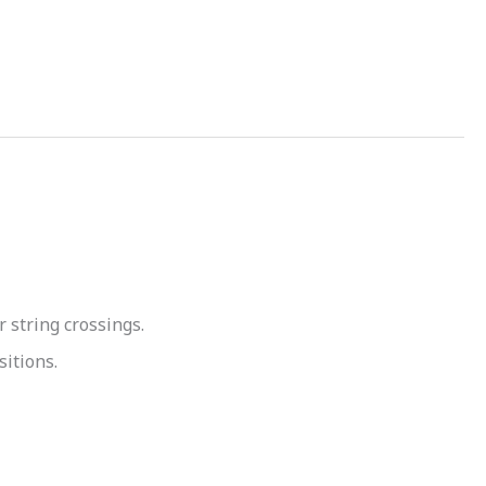
 string crossings.
sitions.