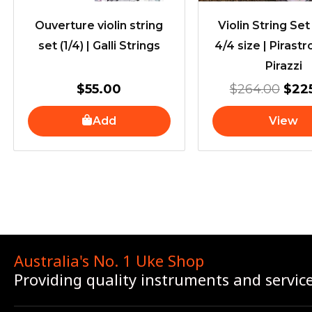
Ouverture violin string
Violin String Set 
set (1/4) | Galli Strings
4/4 size | Pirastr
Pirazzi
$
55.00
$
264.00
$
22
Add
View
Australia's No. 1 Uke Shop
Providing quality instruments and servic