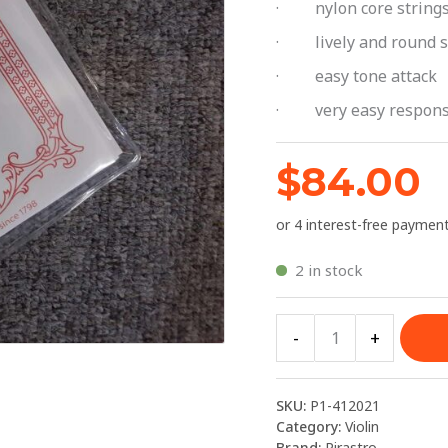
· nylon core string
Pirastro
Toncia
· lively and round 
quantity
· easy tone attack
· very easy respon
$
84.00
2 in stock
-
+
SKU:
P1-412021
Category:
Violin
Brand:
Pirastro