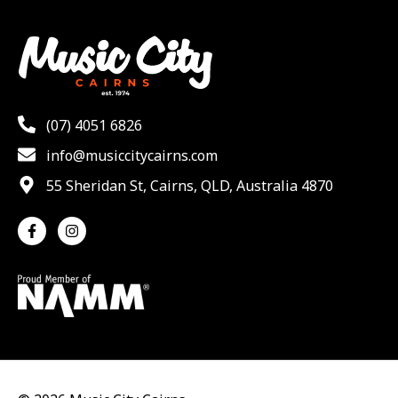
(07) 4051 6826
info@musiccitycairns.com
55 Sheridan St, Cairns, QLD, Australia 4870