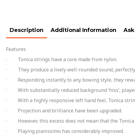
Description
Additional Information
Ask
Features
· Tonica strings have a core made from nylon.
· They produce a lively well-rounded sound, perfectly b
· Responding instantly to any bowing style, they rewar
· With substantially reduced background ‘hiss’, players
· With a highly responsive left hand feel, Tonica string
· Projection and brilliance have been upgraded.
· However, this excess does not mean that the Tonica h
· Playing pianissimo has considerably improved.