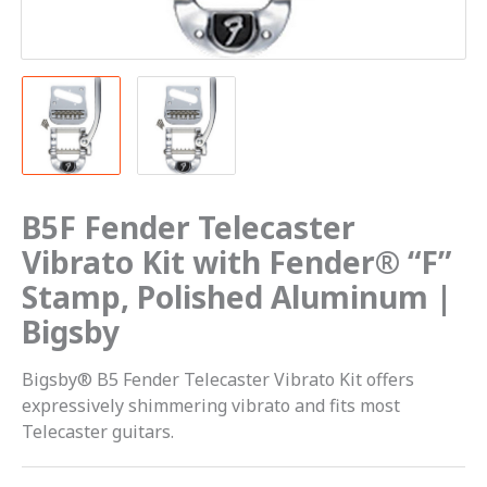
Polished
Aluminum
|
Bigsby
quantity
B5F Fender Telecaster
Vibrato Kit with Fender® “F”
Stamp, Polished Aluminum |
Bigsby
Bigsby® B5 Fender Telecaster Vibrato Kit offers
expressively shimmering vibrato and fits most
Telecaster guitars.