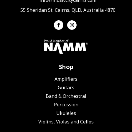
55 Sheridan St, Cairns, QLD, Australia 4870
Shop
Amplifiers
Guitars
Band & Orchestral
Percussion
Ukuleles
Violins, Violas and Cellos