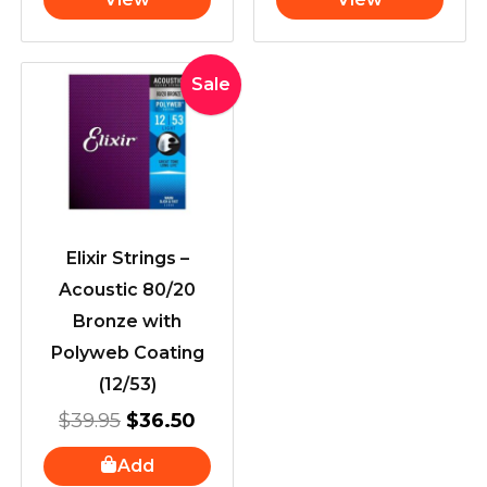
Original
Current
Sale
price
price
was:
is:
$39.95.
$36.50.
Elixir Strings –
Acoustic 80/20
Bronze with
Polyweb Coating
(12/53)
$
39.95
$
36.50
Add