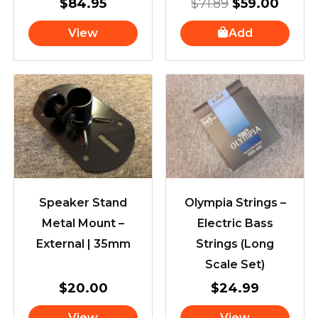
$
84.95
$
71.89
$
59.00
View
Add
Speaker Stand
Olympia Strings –
Metal Mount –
Electric Bass
External | 35mm
Strings (Long
Scale Set)
$
20.00
$
24.99
View
View