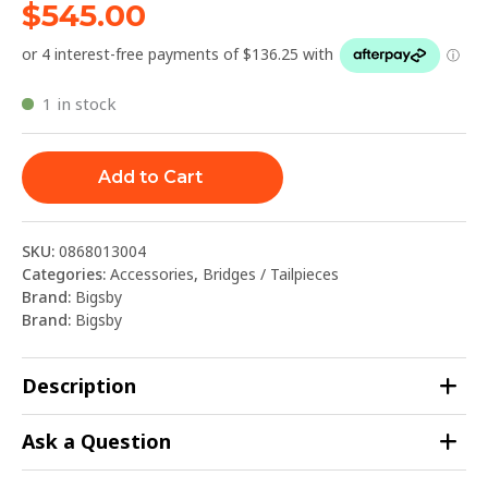
$
545.00
1 in stock
Add to Cart
SKU:
0868013004
Categories:
Accessories
,
Bridges / Tailpieces
Brand:
Bigsby
Brand:
Bigsby
Description
Ask a Question