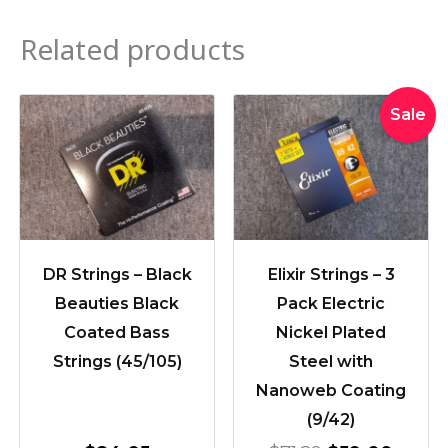
Related products
Original
Curre
Sale
price
price
was:
is:
$71.89.
$59.0
DR Strings – Black
Elixir Strings – 3
Beauties Black
Pack Electric
Coated Bass
Nickel Plated
Strings (45/105)
Steel with
Nanoweb Coating
(9/42)