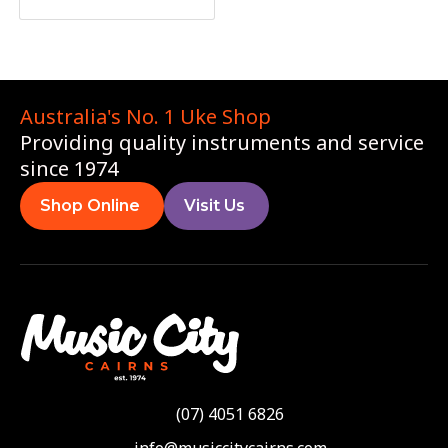
Australia's No. 1 Uke Shop
Providing quality instruments and service
since 1974
Shop Online
Visit Us
(07) 4051 6826
info@musiccitycairns.com