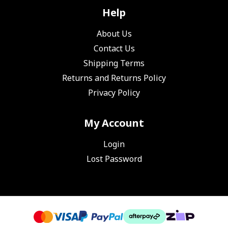
Help
About Us
Contact Us
Shipping Terms
Returns and Returns Policy
Privacy Policy
My Account
Login
Lost Password