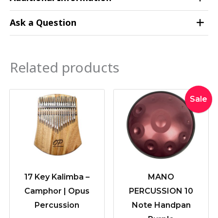
Ask a Question
Related products
Original
Current
Sale
price
price
was:
is:
$549.00
$439.20
17 Key Kalimba –
MANO
Camphor | Opus
PERCUSSION 10
Percussion
Note Handpan