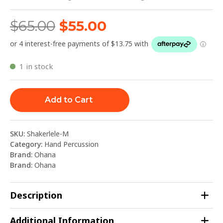
$
65.00
$
55.00
1 in stock
Add to Cart
SKU:
Shakerlele-M
Category:
Hand Percussion
Brand:
Ohana
Brand:
Ohana
Description
Additional Information