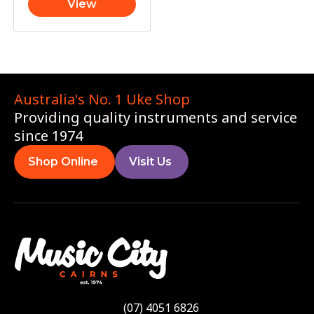
View
Australia's No. 1 Uke Shop
Providing quality instruments and service
since 1974
Shop Online
Visit Us
(07) 4051 6826