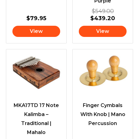
Purple
$
549.00
$
79.95
$
439.20
View
View
MKA17TD 17 Note
Finger Cymbals
Kalimba –
With Knob | Mano
Traditional |
Percussion
Mahalo