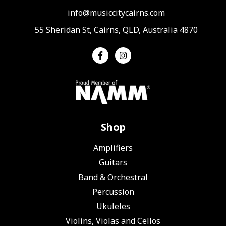
info@musiccitycairns.com
55 Sheridan St, Cairns, QLD, Australia 4870
Shop
Amplifiers
Guitars
Band & Orchestral
Percussion
Ukuleles
Violins, Violas and Cellos