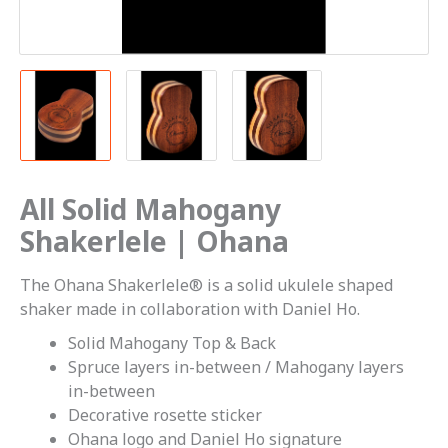
All Solid Mahogany
Shakerlele | Ohana
The Ohana Shakerlele® is a solid ukulele shaped
shaker made in collaboration with Daniel Ho.
Solid Mahogany Top & Back
Spruce layers in-between / Mahogany layers
in-between
Decorative rosette sticker
Ohana logo and Daniel Ho signature