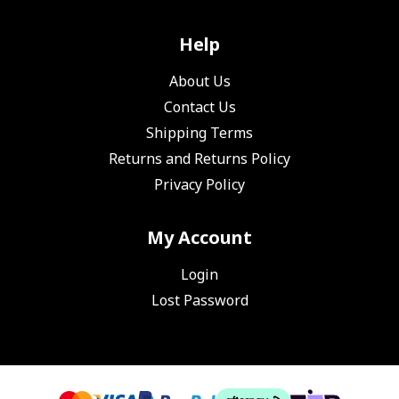
Help
About Us
Contact Us
Shipping Terms
Returns and Returns Policy
Privacy Policy
My Account
Login
Lost Password