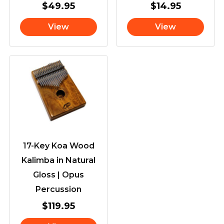
$
49.95
$
14.95
View
View
17-Key Koa Wood
Kalimba in Natural
Gloss | Opus
Percussion
$
119.95