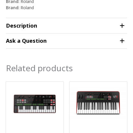
Brand:
Roland
Brand:
Roland
Description
Ask a Question
Related products