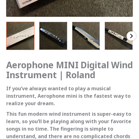
Aerophone MINI Digital Wind
Instrument | Roland
If you’ve always wanted to play a musical
instrument, Aerophone mini is the fastest way to
realize your dream.
This fun modern wind instrument is super-easy to
learn, so you’ll be playing along with your favorite
songs in no time. The fingering is simple to
understand, and there are no complicated chords