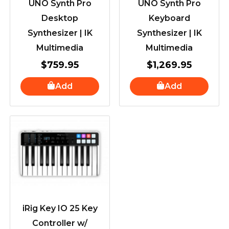
UNO Synth Pro
UNO Synth Pro
Desktop
Keyboard
Synthesizer | IK
Synthesizer | IK
Multimedia
Multimedia
$
759.95
$
1,269.95
Add
Add
iRig Key IO 25 Key
Controller w/