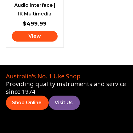
Audio Interface |
IK Multimedia
$
499.99
View
Australia's No. 1 Uke Shop
Providing quality instruments and service
since 1974
Shop Online
Visit Us