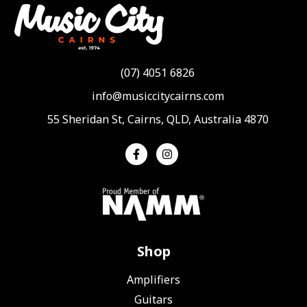
(07) 4051 6826
info@musiccitycairns.com
55 Sheridan St, Cairns, QLD, Australia 4870
Shop
Amplifiers
Guitars