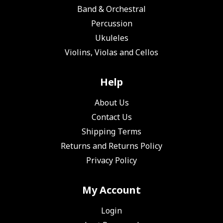
Band & Orchestral
Percussion
Ukuleles
Violins, Violas and Cellos
Help
About Us
Contact Us
Shipping Terms
Returns and Returns Policy
Privacy Policy
My Account
Login