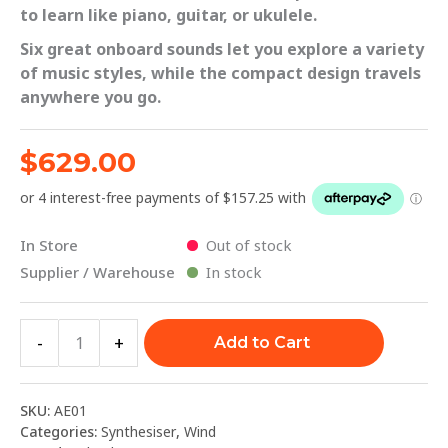
to learn like piano, guitar, or ukulele.
Six great onboard sounds let you explore a variety
of music styles, while the compact design travels
anywhere you go.
$
629.00
In Store
Out of stock
Supplier / Warehouse
In stock
-
+
Add to Cart
SKU:
AE01
Categories:
Synthesiser
,
Wind