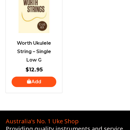
Worth Ukulele
String – Single
Low G
$
12.95
Add
Australia's No. 1 Uke Shop
Providing quality instruments and service