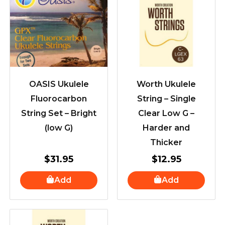
OASIS Ukulele
Worth Ukulele
Fluorocarbon
String – Single
String Set – Bright
Clear Low G –
(low G)
Harder and
Thicker
$
31.95
$
12.95
Add
Add