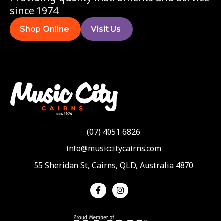
since 1974
Shop Online
Visit Us
(07) 4051 6826
info@musiccitycairns.com
55 Sheridan St, Cairns, QLD, Australia 4870