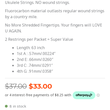
Ukulele Strings. NO wound strings.
Fluorocarbon material outlasts regular wound strings
by a country mile.
No More Shredded Fingertips. Your fingers will LOVE
U AGAIN.
2 Restrings per Packet = Super Value
Length: 63 inch
1st A : .57mm/.00224″
2nd E: .66mm/.0260″
3rd C: .74mm/.0291″
4th G: .91mm/.0358″
$
37.00
$
33.00
8 in stock