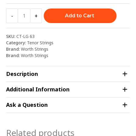
-
+
Add to Cart
SKU:
CT-LG 63
Category:
Tenor Strings
Brand:
Worth Strings
Brand:
Worth Strings
Description
Additional Information
Ask a Question
Related products