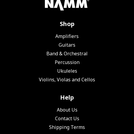
Shop
Amplifiers
Guitars
Band & Orchestral
Percussion
Ukuleles
Violins, Violas and Cellos
Help
About Us
Contact Us
Shipping Terms