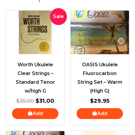
Original
Current
Sale
price
price
was:
is:
$35.00.
$31.00.
Worth Ukulele
OASIS Ukulele
Clear Strings –
Fluorocarbon
Standard Tenor
String Set – Warm
w/high G
(High G)
$
35.00
$
31.00
$
29.95
Add
Add