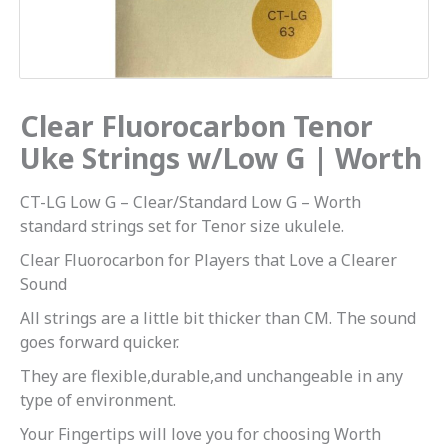
Worth
quantity
Clear Fluorocarbon Tenor
Uke Strings w/Low G | Worth
CT-LG Low G – Clear/Standard Low G – Worth
standard strings set for Tenor size ukulele.
Clear Fluorocarbon for Players that Love a Clearer
Sound
All strings are a little bit thicker than CM. The sound
goes forward quicker.
They are flexible,durable,and unchangeable in any
type of environment.
Your Fingertips will love you for choosing Worth