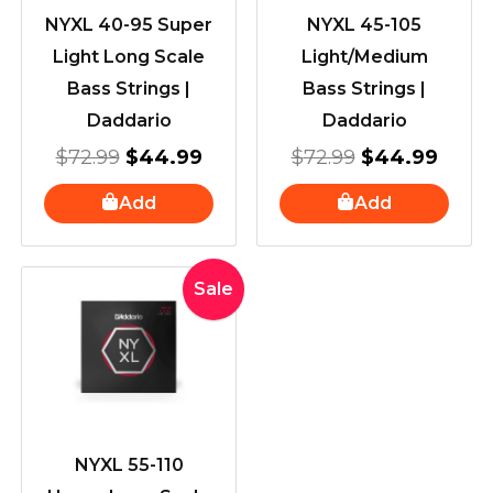
NYXL 40-95 Super
NYXL 45-105
Light Long Scale
Light/Medium
Bass Strings |
Bass Strings |
Daddario
Daddario
$
72.99
$
44.99
$
72.99
$
44.99
Add
Add
Original
Current
Sale
price
price
was:
is:
$72.99.
$44.99.
NYXL 55-110