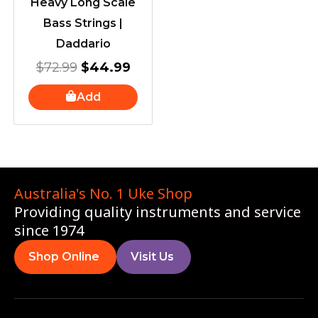
Heavy Long Scale
Bass Strings |
Daddario
$
72.99
$
44.99
Add
Australia's No. 1 Uke Shop
Providing quality instruments and service
since 1974
Shop Online
Visit Us