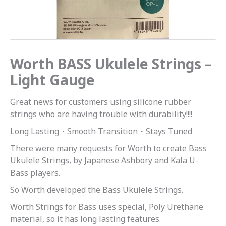
Worth BASS Ukulele Strings –
Light Gauge
Great news for customers using silicone rubber
strings who are having trouble with durability!!!!
Long Lasting・Smooth Transition・Stays Tuned
There were many requests for Worth to create Bass
Ukulele Strings, by Japanese Ashbory and Kala U-
Bass players.
So Worth developed the Bass Ukulele Strings.
Worth Strings for Bass uses special, Poly Urethane
material, so it has long lasting features.