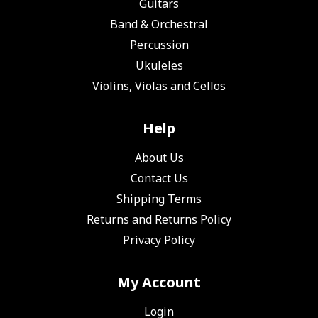
Guitars
Band & Orchestral
Percussion
Ukuleles
Violins, Violas and Cellos
Help
About Us
Contact Us
Shipping Terms
Returns and Returns Policy
Privacy Policy
My Account
Login