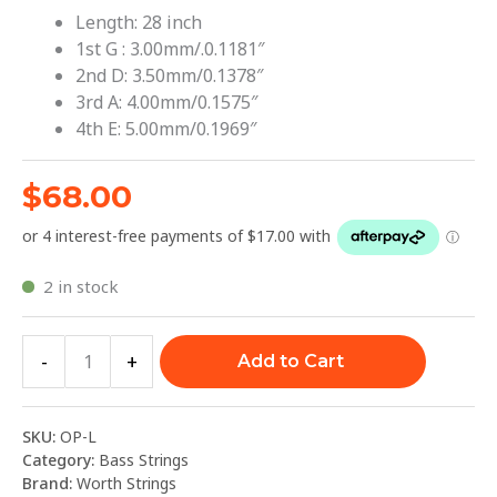
Length: 28 inch
1st G : 3.00mm/.0.1181″
2nd D: 3.50mm/0.1378″
3rd A: 4.00mm/0.1575″
4th E: 5.00mm/0.1969″
$
68.00
2 in stock
-
+
Add to Cart
SKU:
OP-L
Category:
Bass Strings
Brand:
Worth Strings