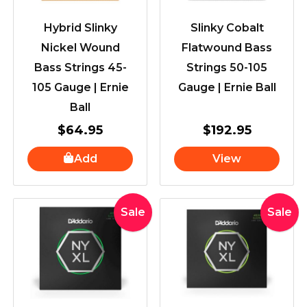
Hybrid Slinky
Slinky Cobalt
Nickel Wound
Flatwound Bass
Bass Strings 45-
Strings 50-105
105 Gauge | Ernie
Gauge | Ernie Ball
Ball
$
64.95
$
192.95
Add
View
Original
Current
Original
Curr
Sale
Sale
price
price
price
price
was:
is:
was:
is:
$72.99.
$44.99.
$72.99.
$44.