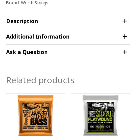
Brand:
Worth Strings
Description
Additional Information
Ask a Question
Related products