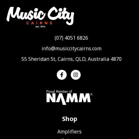
(07) 4051 6826
info@musiccitycairns.com
55 Sheridan St, Cairns, QLD, Australia 4870
Shop
Amplifiers