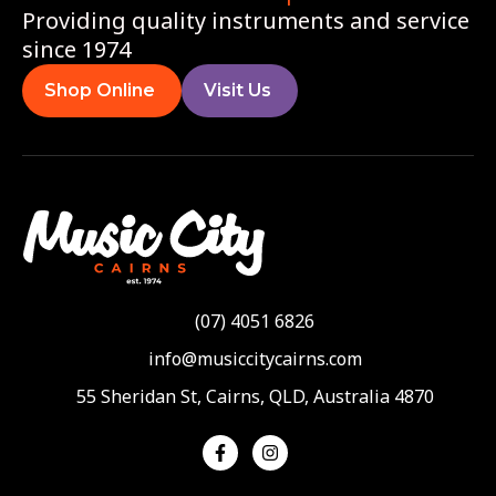
Providing quality instruments and service
since 1974
Shop Online
Visit Us
(07) 4051 6826
info@musiccitycairns.com
55 Sheridan St, Cairns, QLD, Australia 4870