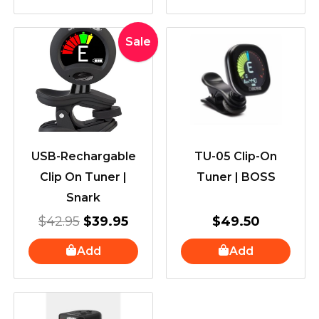
Original
Current
Sale
price
price
was:
is:
$42.95.
$39.95.
USB-Rechargable
TU-05 Clip-On
Clip On Tuner |
Tuner | BOSS
Snark
$
42.95
$
39.95
$
49.50
Add
Add