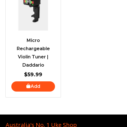
Micro
Rechargeable
Violin Tuner |
Daddario
$
59.99
Add
Australia's No. 1 Uke Shop