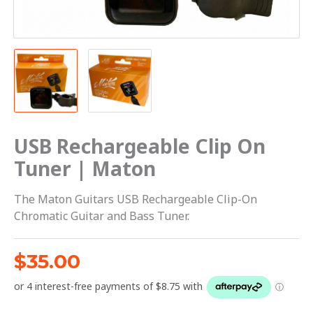
USB Rechargeable Clip On
Tuner | Maton
The Maton Guitars USB Rechargeable Clip-On
Chromatic Guitar and Bass Tuner.
$
35.00