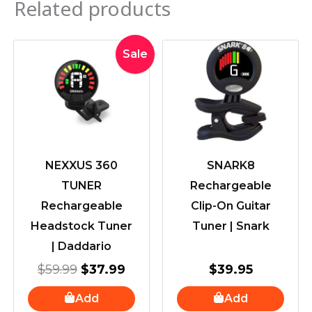
Related products
Original
Current
Sale
price
price
was:
is:
$59.99.
$37.99.
NEXXUS 360
SNARK8
TUNER
Rechargeable
Rechargeable
Clip-On Guitar
Headstock Tuner
Tuner | Snark
| Daddario
$
59.99
$
37.99
$
39.95
Add
Add