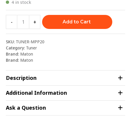
4 in stock
-
+
Add to Cart
SKU:
TUNER-MPP20
Category:
Tuner
Brand:
Maton
Brand:
Maton
Description
Additional Information
Ask a Question