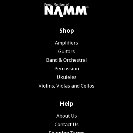
Shop
Amplifiers
Guitars
Band & Orchestral
Percussion
Ukuleles
Violins, Violas and Cellos
Help
About Us
Contact Us
Shipping Terms