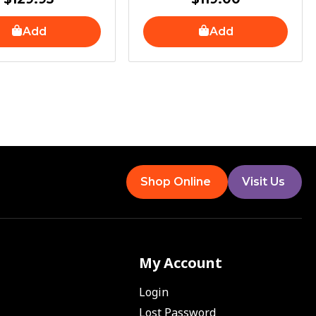
Add
Add
Shop Online
Visit Us
My Account
Login
Lost Password