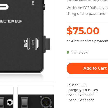
|
With the DI600P as y
Behringer
thing of the past, and l
quantity
$
75.00
1 in stock
Add to Cart
SKU:
450233
Category:
DI Boxes
Brand:
Behringer
Brand:
Behringer