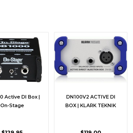
 Active DI Box |
DN100V2 ACTIVE DI
On-Stage
BOX | KLARK TEKNIK
$
129.95
$
119.00