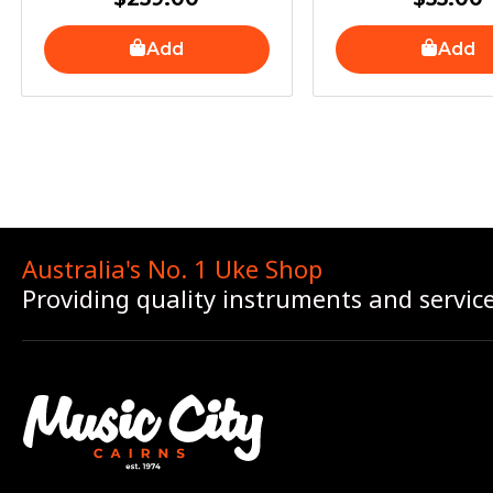
Add
Add
Australia's No. 1 Uke Shop
Providing quality instruments and servic