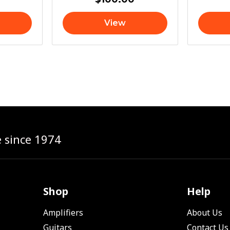
View
e since 1974
Shop
Help
Amplifiers
About Us
Guitars
Contact Us