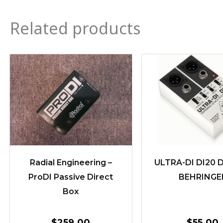
Related products
Radial Engineering –
ULTRA-DI DI20 D
ProDI Passive Direct
BEHRINGE
Box
$
259.00
$
55.00