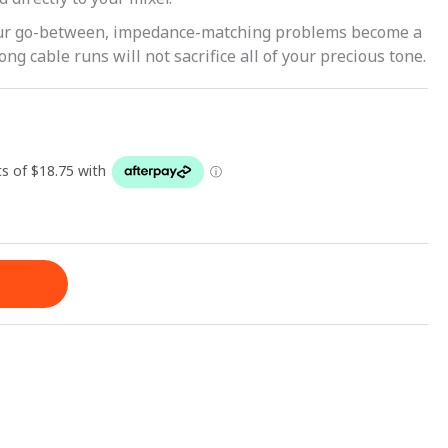
our go-between, impedance-matching problems become a
ong cable runs will not sacrifice all of your precious tone.