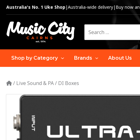
Skip
Australia's No. 1 Uke Shop
|
Australia-wide delivery
|
Buy now and
to
content
Search
for:
Shop by Category
Brands
About Us
/
Live Sound & PA
/
DI Boxes