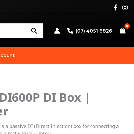
(07) 4051 6826
count
 DI600P DI Box |
er
 a passive DI (Direct Injection) box for connecting a
d directly to your mixer.