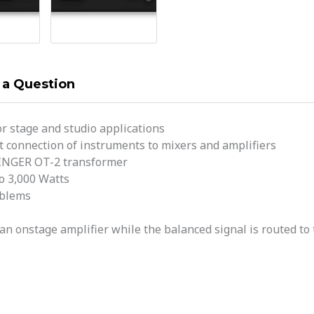
 a Question
or stage and studio applications
t connection of instruments to mixers and amplifiers
RINGER OT-2 transformer
o 3,000 Watts
oblems
an onstage amplifier while the balanced signal is routed to