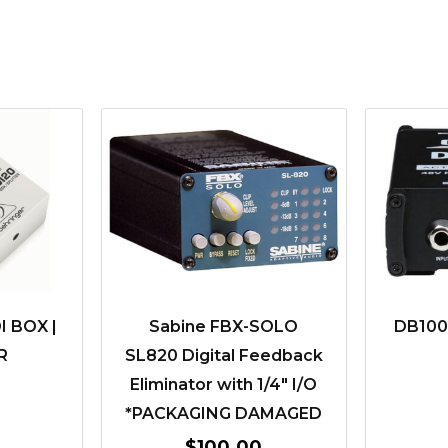
I BOX |
Sabine FBX-SOLO
DB1000
R
SL820 Digital Feedback
Eliminator with 1/4″ I/O
*PACKAGING DAMAGED
$
100.00