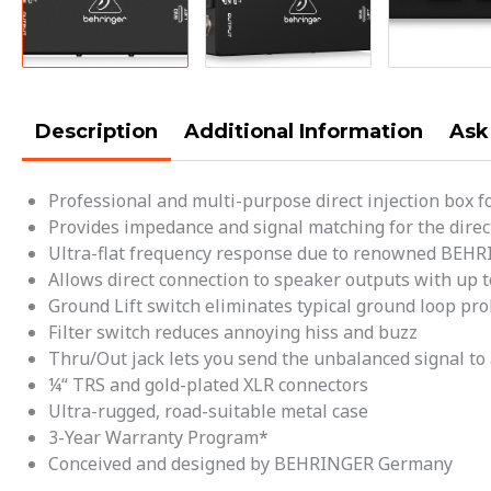
Description
Additional Information
Ask
Professional and multi-purpose direct injection box f
Provides impedance and signal matching for the direc
Ultra-flat frequency response due to renowned BEH
Allows direct connection to speaker outputs with up t
Ground Lift switch eliminates typical ground loop pr
Filter switch reduces annoying hiss and buzz
Thru/Out jack lets you send the unbalanced signal to 
¼“ TRS and gold-plated XLR connectors
Ultra-rugged, road-suitable metal case
3-Year Warranty Program*
Conceived and designed by BEHRINGER Germany