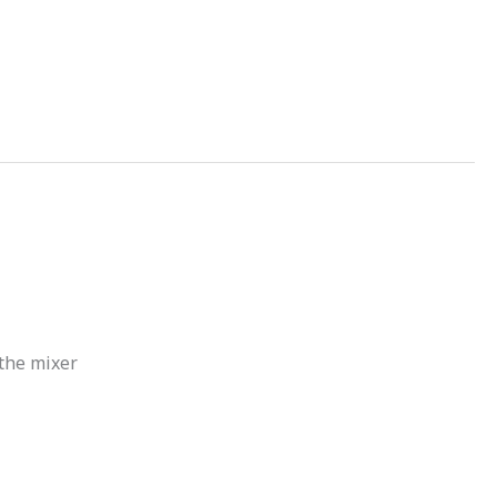
 the mixer