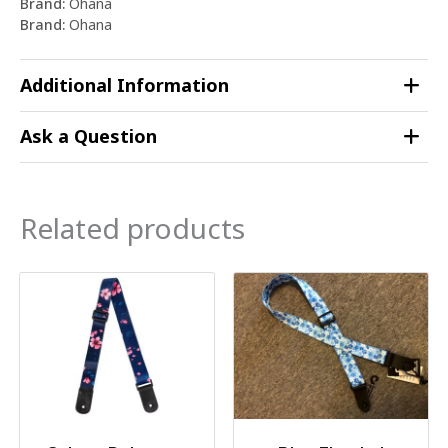
Brand:
Ohana
Brand:
Ohana
Additional Information
Ask a Question
Related products