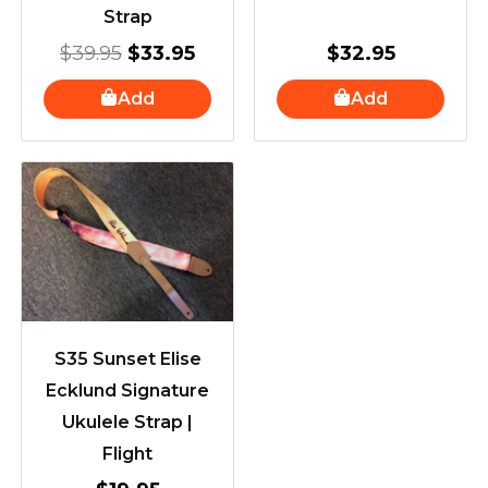
Strap
$
39.95
$
33.95
$
32.95
Add
Add
S35 Sunset Elise
Ecklund Signature
Ukulele Strap |
Flight