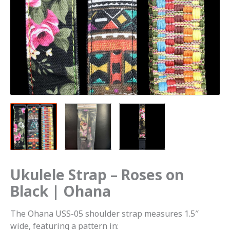
Ukulele Strap – Roses on
Black | Ohana
The Ohana USS-05 shoulder strap measures 1.5″
wide, featuring a pattern in: