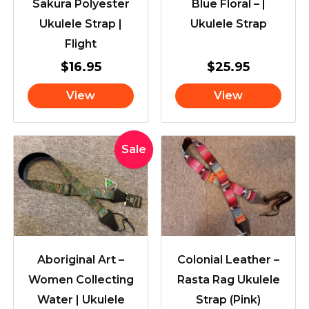
Sakura Polyester
Blue Floral – |
Ukulele Strap |
Ukulele Strap
Flight
$
16.95
$
25.95
View
View
Original
Current
Sale
price
price
was:
is:
$39.95.
$33.95.
Aboriginal Art –
Colonial Leather –
Women Collecting
Rasta Rag Ukulele
Water | Ukulele
Strap (Pink)