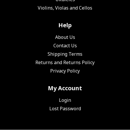
Violins, Violas and Cellos
Help
About Us
Contact Us
Shipping Terms
Returns and Returns Policy
Privacy Policy
My Account
Login
Lost Password