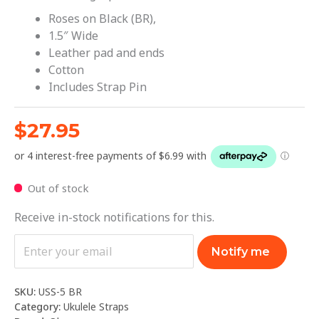
Roses on Black (BR),
1.5″ Wide
Leather pad and ends
Cotton
Includes Strap Pin
$
27.95
Out of stock
Receive in-stock notifications for this.
Notify me
SKU:
USS-5 BR
Category:
Ukulele Straps