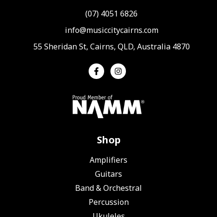
(07) 4051 6826
info@musiccitycairns.com
55 Sheridan St, Cairns, QLD, Australia 4870
Shop
Amplifiers
Guitars
Band & Orchestral
Percussion
Ukuleles