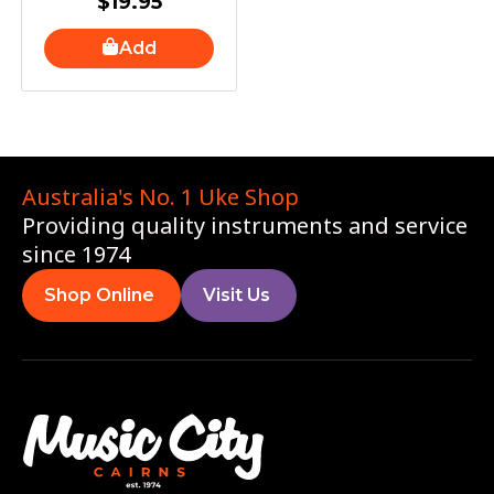
$
19.95
Add
Australia's No. 1 Uke Shop
Providing quality instruments and service
since 1974
Shop Online
Visit Us