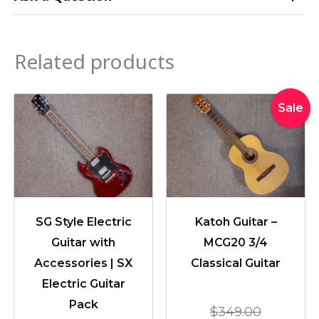
Related products
Original
Current
Sale
price
price
was:
is:
$349.00
$299.00
SG Style Electric
Katoh Guitar –
Guitar with
MCG20 3/4
Accessories | SX
Classical Guitar
Electric Guitar
Pack
$
349.00