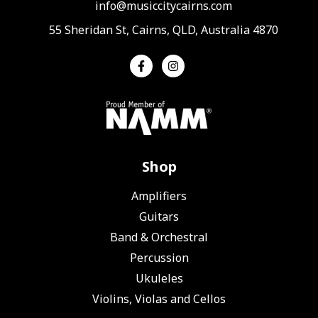
info@musiccitycairns.com
55 Sheridan St, Cairns, QLD, Australia 4870
Shop
Amplifiers
Guitars
Band & Orchestral
Percussion
Ukuleles
Violins, Violas and Cellos