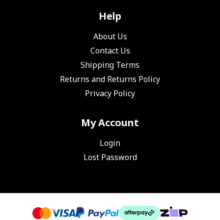
Help
About Us
Contact Us
Shipping Terms
Returns and Returns Policy
Privacy Policy
My Account
Login
Lost Password