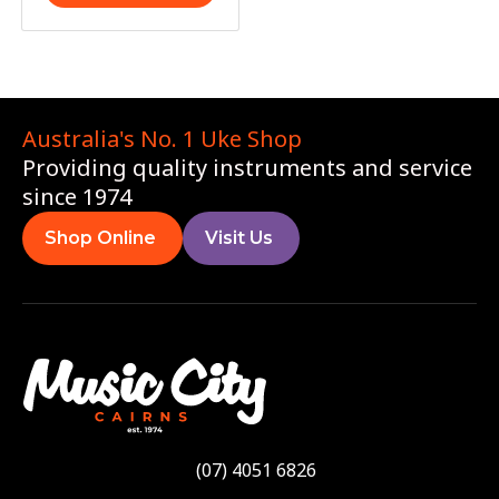
Australia's No. 1 Uke Shop
Providing quality instruments and service
since 1974
Shop Online
Visit Us
(07) 4051 6826