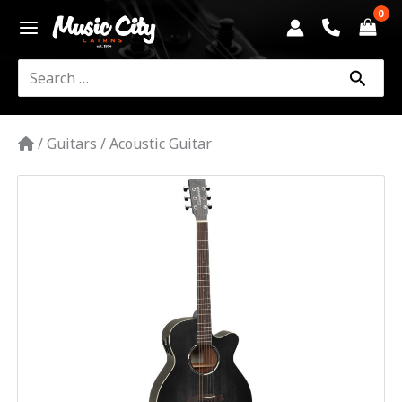
Skip
to
content
Search
for:
/
Guitars
/
Acoustic Guitar