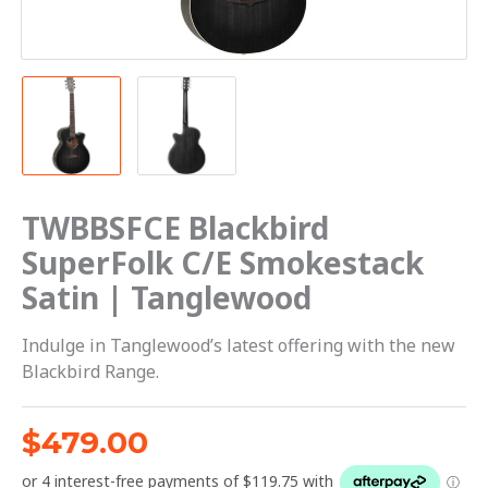
TWBBSFCE Blackbird
SuperFolk C/E Smokestack
Satin | Tanglewood
Indulge in Tanglewood’s latest offering with the new
Blackbird Range.
$
479.00