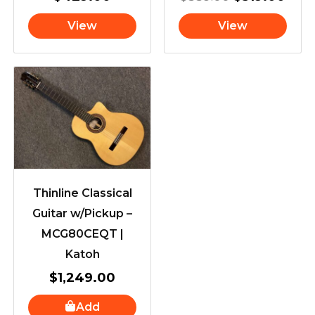
View
View
Thinline Classical
Guitar w/Pickup –
MCG80CEQT |
Katoh
$
1,249.00
Add