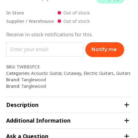
In Store
Out of stock
Supplier / Warehouse
Out of stock
Receive in-stock notifications for this.
Notify me
SKU:
TWBBSFCE
Categories:
Acoustic Guitar
,
Cutaway
,
Electric Guitars
,
Guitars
Brand:
Tanglewood
Brand:
Tanglewood
Description
Additional Information
Ask a Question