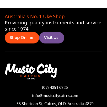
Australia's No. 1 Uke Shop
Providing quality instruments and service
since 1974
Shop Online
Visit Us
(07) 4051 6826
info@musiccitycairns.com
55 Sheridan St, Cairns, QLD, Australia 4870