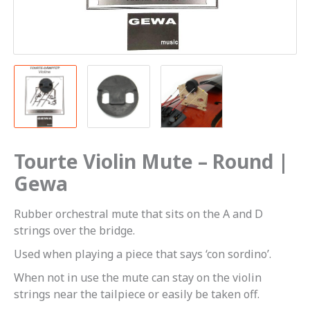
Tourte Violin Mute – Round |
Gewa
Rubber orchestral mute that sits on the A and D
strings over the bridge.
Used when playing a piece that says ‘con sordino’.
When not in use the mute can stay on the violin
strings near the tailpiece or easily be taken off.