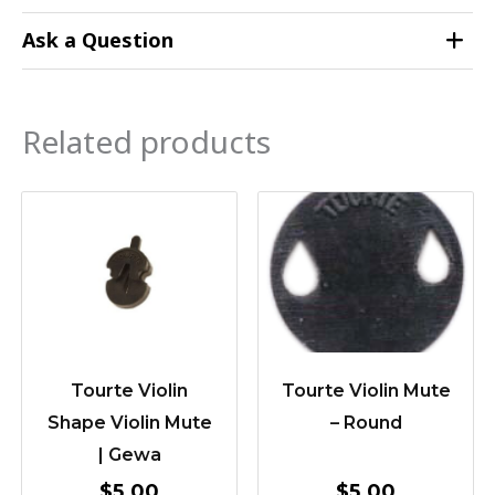
Ask a Question
Related products
Tourte Violin
Tourte Violin Mute
Shape Violin Mute
– Round
| Gewa
$
5.00
$
5.00