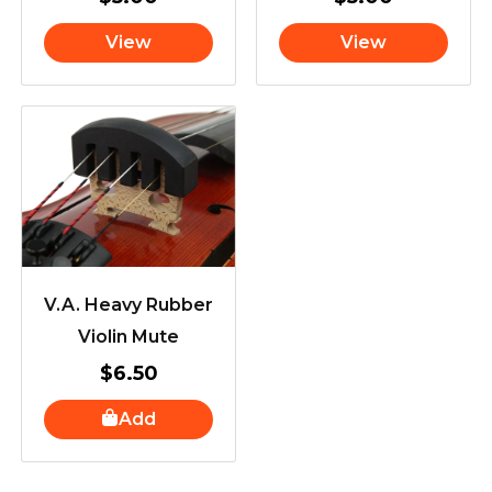
View
View
V.A. Heavy Rubber
Violin Mute
$
6.50
Add