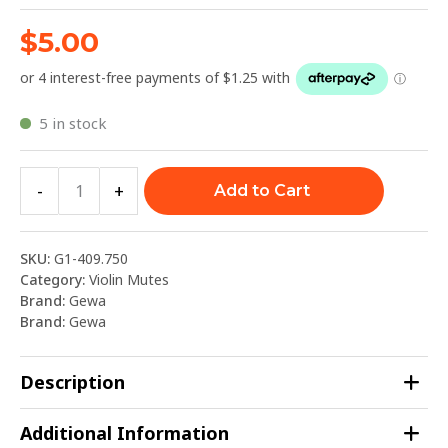
$
5.00
5 in stock
-
+
Add to Cart
SKU:
G1-409.750
Category:
Violin Mutes
Brand:
Gewa
Brand:
Gewa
Description
Additional Information