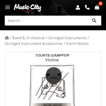
Skip
to
content
Search
for:
/
Band & Orchestral
/
Stringed Instruments
/
Stringed Instrument Accessories
/
Violin Mutes
Tourte
Violin
Mute
-
Round
|
Gewa
quantity