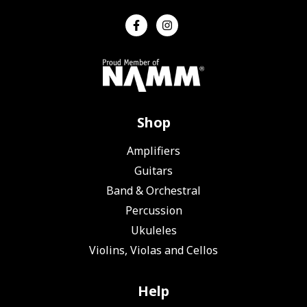
Shop
Amplifiers
Guitars
Band & Orchestral
Percussion
Ukuleles
Violins, Violas and Cellos
Help