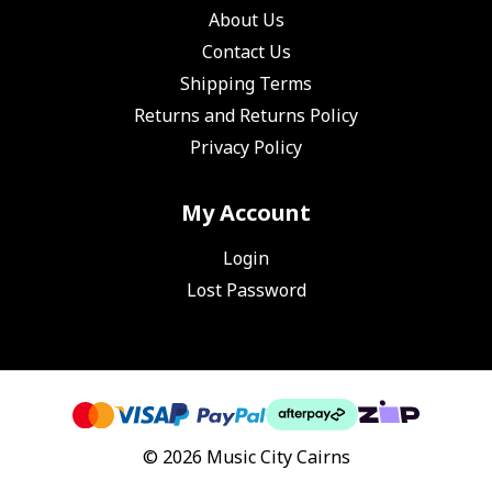
About Us
Contact Us
Shipping Terms
Returns and Returns Policy
Privacy Policy
My Account
Login
Lost Password
© 2026 Music City Cairns