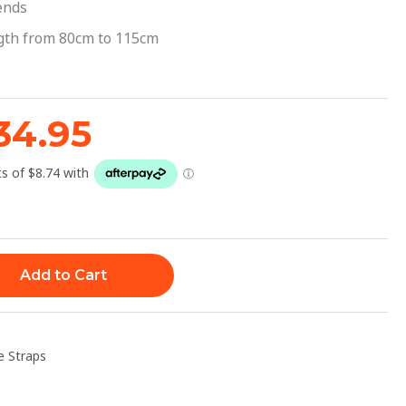
39.95.
$34.95.
ends
ngth from 80cm to 115cm
34.95
Add to Cart
e Straps