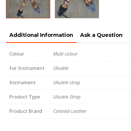
Additional Information
Ask a Question
Colour
Multi colour
For Instrument
Ukulele
Instrument
Ukulele strap
Product Type
Ukulele Strap
Product Brand
Colonial Leather