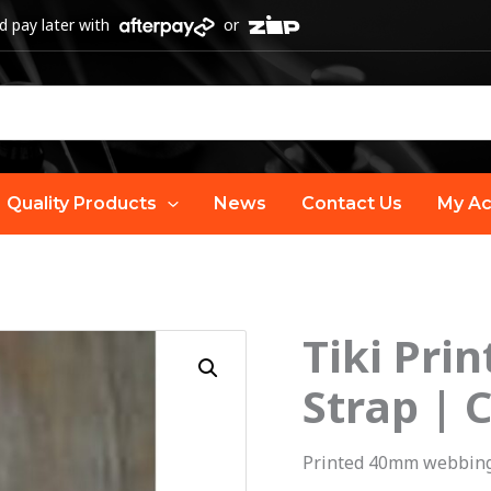
 pay later with
or
Quality Products
News
Contact Us
My Ac
Tiki Pri
O
Tiki
Printed
Strap | 
p
Webbing
Ukulele
w
Printed 40mm webbing
Strap