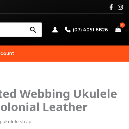
(07) 4051 6826
count
nted Webbing Ukulele
riginal
Current
Colonial Leather
rice
price
as:
is:
 ukulele strap