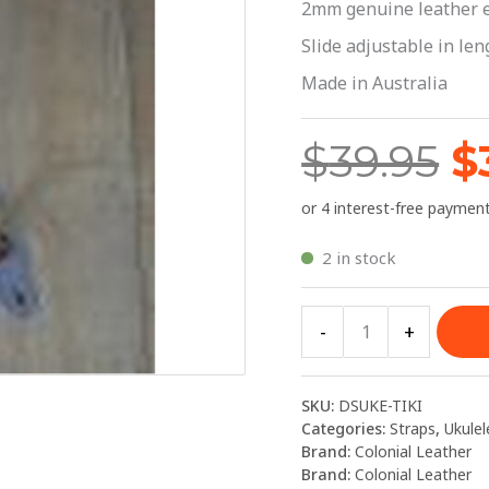
$
2mm genuine leather 
|
Colonial
Slide adjustable in le
Leather
Made in Australia
quantity
$
39.95
$
2 in stock
-
+
SKU:
DSUKE-TIKI
Categories:
Straps
,
Ukulel
Brand:
Colonial Leather
Brand:
Colonial Leather