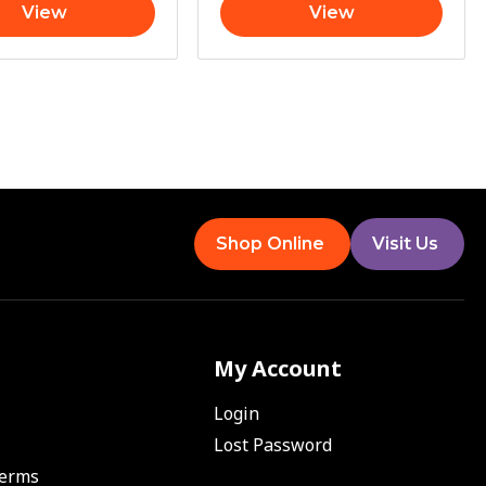
View
View
Shop Online
Visit Us
My Account
Login
Lost Password
Terms