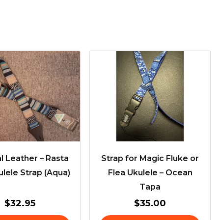
l Leather – Rasta
Strap for Magic Fluke or
lele Strap (Aqua)
Flea Ukulele – Ocean
Tapa
$
32.95
$
35.00