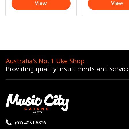
View
View
Australia's No. 1 Uke Shop
Providing quality instruments and servic
(07) 4051 6826