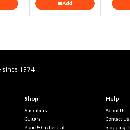
Add
e since 1974
Shop
Help
Amplifiers
About Us
Guitars
Contact Us
Band & Orchestral
Shipping 