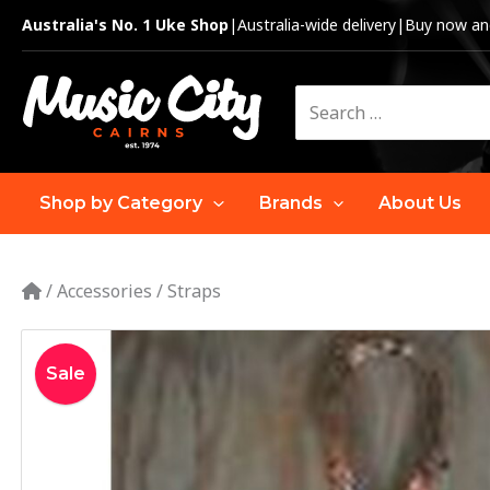
Skip
Australia's No. 1 Uke Shop
|
Australia-wide delivery
|
Buy now and
to
content
Search
for:
Shop by Category
Brands
About Us
/
Accessories
/
Straps
Sale