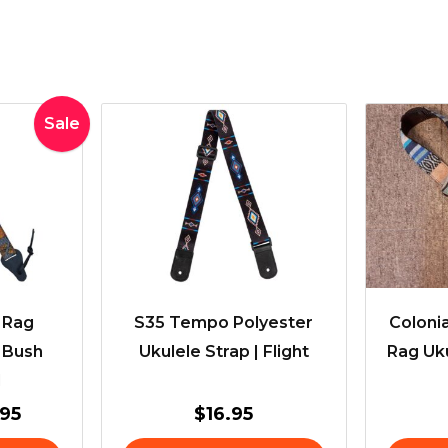
inal
Current
Sale
e
price
:
is:
95.
$33.95.
t Rag
S35 Tempo Polyester
Colonia
– Bush
Ukulele Strap | Flight
Rag Uku
d
.95
$
16.95