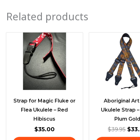
Related products
Orig
pric
was
$39.
Strap for Magic Fluke or
Aboriginal Ar
Flea Ukulele – Red
Ukulele Strap 
Hibiscus
Plum Gol
$
35.00
$
39.95
$
33