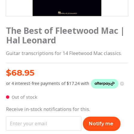
The Best of Fleetwood Mac |
Hal Leonard
Guitar transcriptions for 14 Fleetwood Mac classics.
$
68.95
Out of stock
Receive in-stock notifications for this.
Notify me