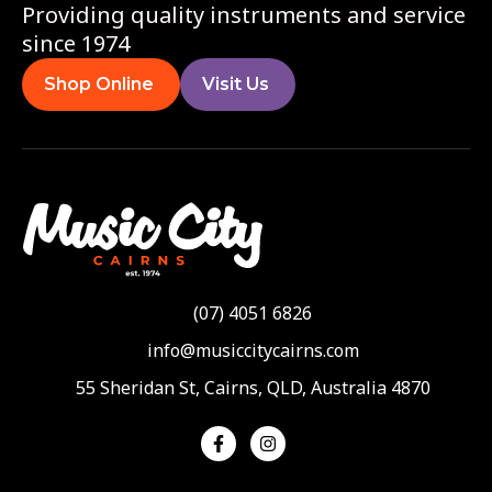
Providing quality instruments and service
since 1974
Shop Online
Visit Us
(07) 4051 6826
info@musiccitycairns.com
55 Sheridan St, Cairns, QLD, Australia 4870