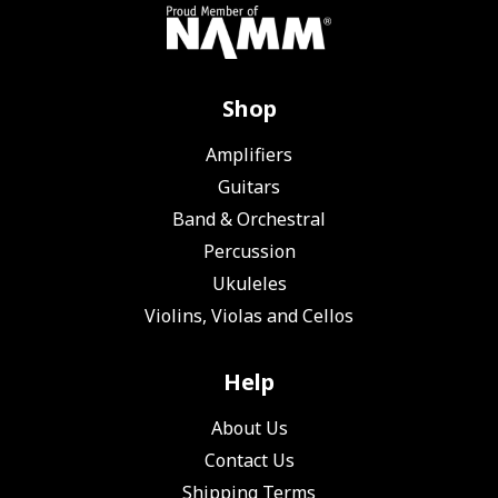
Shop
Amplifiers
Guitars
Band & Orchestral
Percussion
Ukuleles
Violins, Violas and Cellos
Help
About Us
Contact Us
Shipping Terms