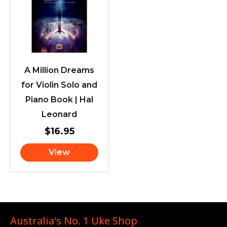
A Million Dreams
for Violin Solo and
Piano Book | Hal
Leonard
$
16.95
View
Australia's No. 1 Uke Shop