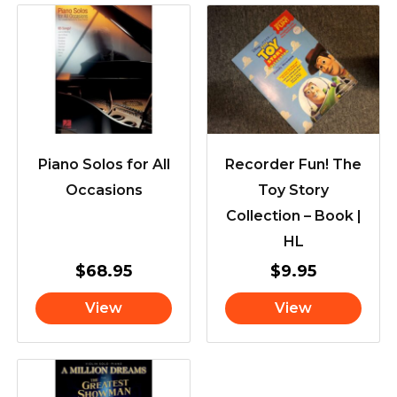
Piano Solos for All
Recorder Fun! The
Occasions
Toy Story
Collection – Book |
HL
$
68.95
$
9.95
View
View