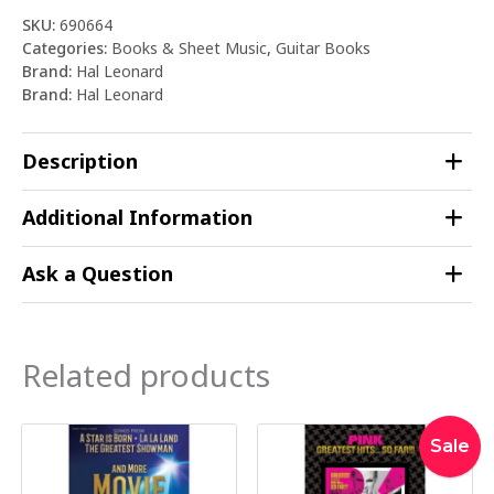
SKU:
690664
Categories:
Books & Sheet Music
,
Guitar Books
Brand:
Hal Leonard
Brand:
Hal Leonard
Description
Additional Information
Ask a Question
Related products
Original
Curre
Sale
price
price
was:
is: