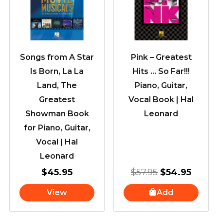
$57.95.
$54.9
Songs from A Star
Pink – Greatest
Is Born, La La
Hits … So Far!!!
Land, The
Piano, Guitar,
Greatest
Vocal Book | Hal
Showman Book
Leonard
for Piano, Guitar,
Vocal | Hal
Leonard
$
45.95
$
57.95
$
54.95
View
Add