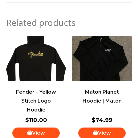
Related products
Fender – Yellow
Maton Planet
Stitch Logo
Hoodie | Maton
Hoodie
$
110.00
$
74.99
View
View