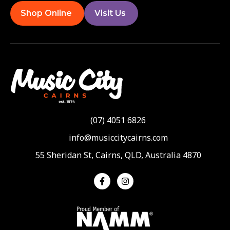
Shop Online
Visit Us
(07) 4051 6826
info@musiccitycairns.com
55 Sheridan St, Cairns, QLD, Australia 4870