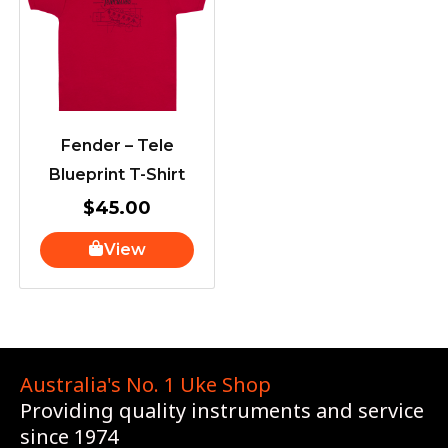
Fender – Tele
Blueprint T-Shirt
$
45.00
View
Australia's No. 1 Uke Shop
Providing quality instruments and service
since 1974