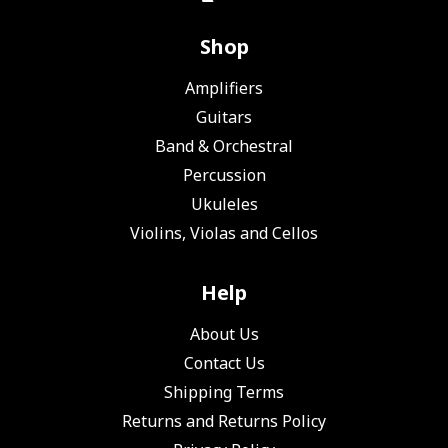
Shop
Amplifiers
Guitars
Band & Orchestral
Percussion
Ukuleles
Violins, Violas and Cellos
Help
About Us
Contact Us
Shipping Terms
Returns and Returns Policy