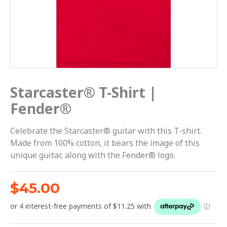
Starcaster® T-Shirt |
Fender®
Celebrate the Starcaster® guitar with this T-shirt.
Made from 100% cotton, it bears the image of this
unique guitar, along with the Fender® logo.
$
45.00