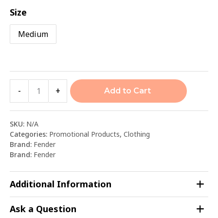
Size
Medium
-
+
Add to Cart
SKU:
N/A
Categories:
Promotional Products
,
Clothing
Brand:
Fender
Brand:
Fender
Additional Information
Ask a Question