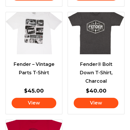
Fender – Vintage
Fender® Bolt
Parts T-Shirt
Down T-Shirt,
Charcoal
$
45.00
$
40.00
View
View