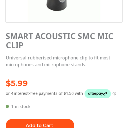
SMART ACOUSTIC SMC MIC
CLIP
Universal rubberised microphone clip to fit most
microphones and microphone stands.
$
5.99
1 in stock
Add to Cart