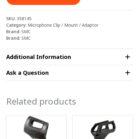
SKU:
358145
Category:
Microphone Clip / Mount / Adaptor
Brand:
SMC
Brand:
SMC
Additional Information
Ask a Question
Related products