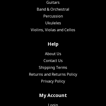
Guitars
Band & Orchestral
Percussion
Ukuleles
Violins, Violas and Cellos
Help
About Us
Contact Us
Shipping Terms
Returns and Returns Policy
Privacy Policy
My Account
Login