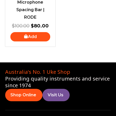
Microphone
Spacing Bar |
RODE
$
100.00
$
80.00
Add
Australia's No. 1 Uke Shop
Providing quality instruments and service
since 1974
Shop Online
Visit Us