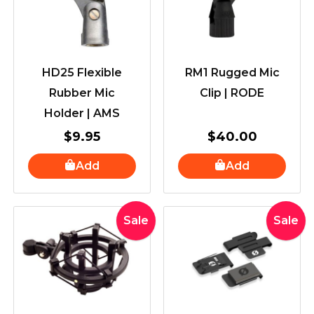
HD25 Flexible
RM1 Rugged Mic
Rubber Mic
Clip | RODE
Holder | AMS
$
9.95
$
40.00
Add
Add
Original
Current
Original
Curr
Sale
Sale
price
price
price
price
was:
is:
was:
is:
$100.00.
$89.00.
$50.00.
$39.