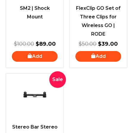
SM2 | Shock
FlexClip GO Set of
Mount
Three Clips for
Wireless GO |
RODE
$
100.00
$
89.00
$
50.00
$
39.00
Add
Add
Original
Current
Sale
price
price
was:
is:
$100.00.
$80.00.
Stereo Bar Stereo