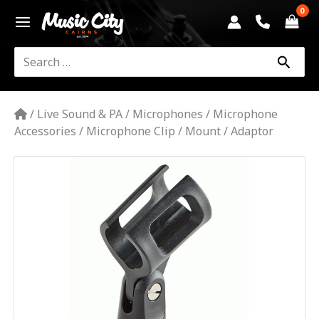
Skip
to
content
Search
for:
/
Live Sound & PA
/
Microphones
/
Microphone
Accessories
/
Microphone Clip / Mount / Adaptor
SMART
ACOUSTIC
SMC
MIC
CLIP
quantity