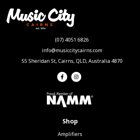
(07) 4051 6826
info@musiccitycairns.com
55 Sheridan St, Cairns, QLD, Australia 4870
Shop
Amplifiers