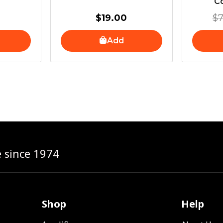
Co
$
19.00
$
7
Add
e since 1974
Shop
Help