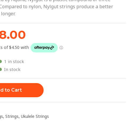
1.95.
$18.00.
Compared to nylon, Nylgut strings produce a better
longer.
18.00
1 in stock
In stock
d to Cart
gs
,
Strings
,
Ukulele Strings