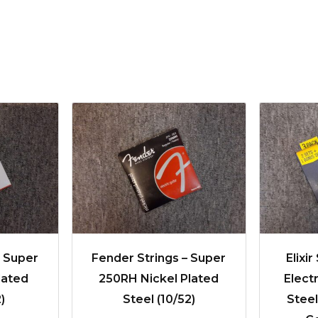
– Super
Fender Strings – Super
Elixir
lated
250RH Nickel Plated
Elect
)
Steel (10/52)
Stee