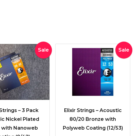
Original
Current
Original
Current
Sale
Sale
price
price
price
price
was:
is:
was:
is:
$71.89.
$59.00.
$39.95.
$36.50.
 Strings – 3 Pack
Elixir Strings – Acoustic
ric Nickel Plated
80/20 Bronze with
l with Nanoweb
Polyweb Coating (12/53)