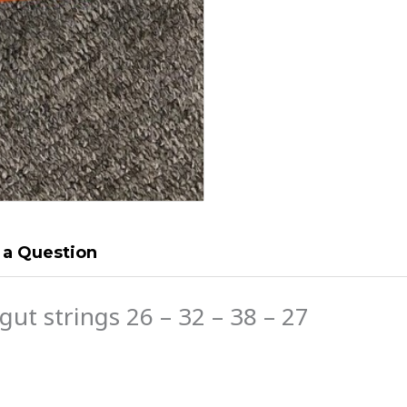
 a Question
gut strings 26 – 32 – 38 – 27