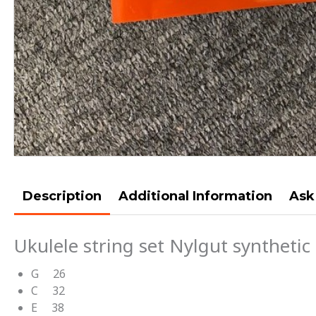
Description
Additional Information
Ask
Ukulele string set Nylgut synthetic 
G 26
C 32
E 38