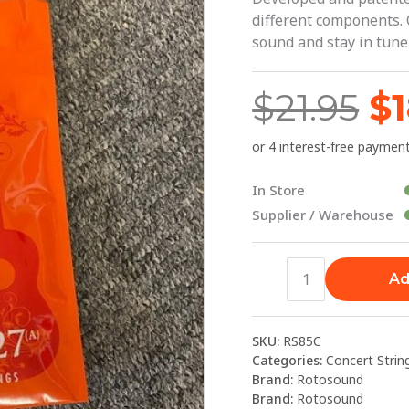
$2
|
different components. 
Rotosound
sound and stay in tune 
quantity
$
21.95
$
In Store
Supplier / Warehouse
Ad
SKU:
RS85C
Categories:
Concert Strin
Brand:
Rotosound
Brand:
Rotosound