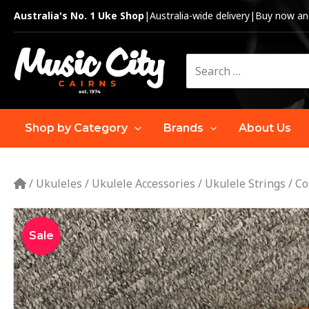
Skip
Australia's No. 1 Uke Shop
|
Australia-wide delivery
|
Buy now and
to
content
Search
for:
Shop by Category
Brands
About Us
/
Ukuleles
/
Ukulele Accessories
/
Ukulele Strings
/
Co
Sale