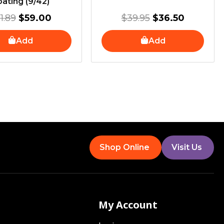
ating (9/42)
1.89
$
59.00
$
39.95
$
36.50
Add
Add
Shop Online
Visit Us
My Account