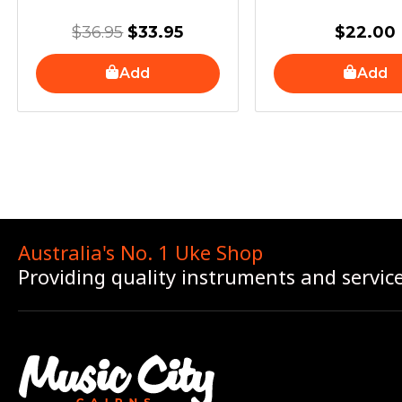
$
36.95
$
33.95
$
22.00
Add
Add
Australia's No. 1 Uke Shop
Providing quality instruments and servic