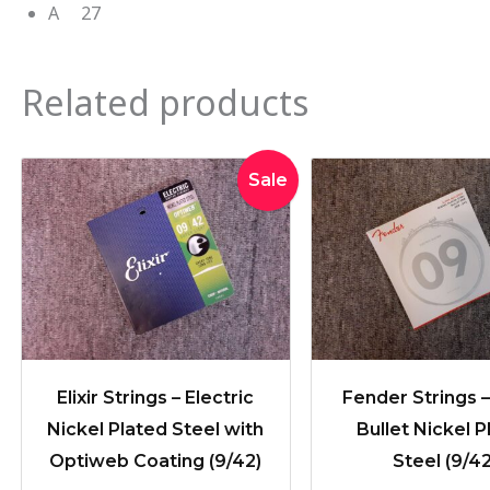
A 27
Related products
Original
Current
Sale
price
price
was:
is:
$36.95.
$33.95.
Elixir Strings – Electric
Fender Strings 
Nickel Plated Steel with
Bullet Nickel P
Optiweb Coating (9/42)
Steel (9/42