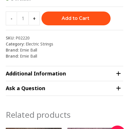
-
+
Add to Cart
SKU:
P02220
Category:
Electric Strings
Brand:
Ernie Ball
Brand:
Ernie Ball
Additional Information
Ask a Question
Related products