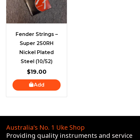
Fender Strings –
Super 250RH
Nickel Plated
Steel (10/52)
$
19.00
Add
Australia's No. 1 Uke Shop
Providing quality instruments and service