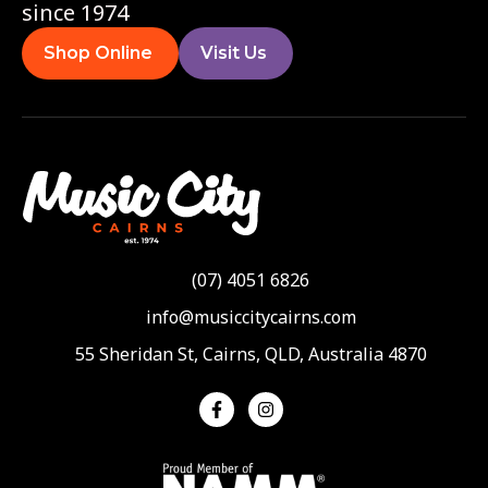
since 1974
Shop Online
Visit Us
(07) 4051 6826
info@musiccitycairns.com
55 Sheridan St, Cairns, QLD, Australia 4870