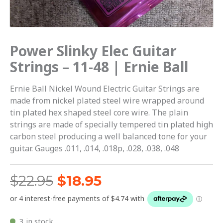
Ernie
Ball
quantity
Power Slinky Elec Guitar
Strings – 11-48 | Ernie Ball
Ernie Ball Nickel Wound Electric Guitar Strings are
made from nickel plated steel wire wrapped around
tin plated hex shaped steel core wire. The plain
strings are made of specially tempered tin plated high
carbon steel producing a well balanced tone for your
guitar. Gauges .011, .014, .018p, .028, .038, .048
$
22.95
$
18.95
3 in stock