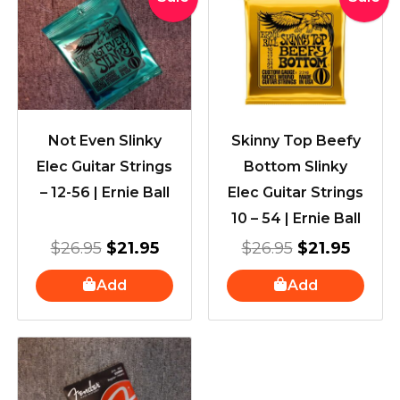
price
price
price
price
was:
is:
was:
is:
$26.95.
$21.95.
$26.95.
$21.95
Not Even Slinky
Skinny Top Beefy
Elec Guitar Strings
Bottom Slinky
– 12-56 | Ernie Ball
Elec Guitar Strings
10 – 54 | Ernie Ball
$
26.95
$
21.95
$
26.95
$
21.95
Add
Add