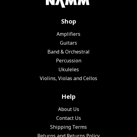
Shop
Amplifiers
Guitars
Band & Orchestral
Percussion
Ukuleles
Violins, Violas and Cellos
Help
About Us
Contact Us
Shipping Terms
Returns and Returns Policy