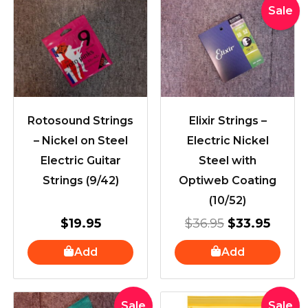
Original
Curre
Sale
price
price
was:
is:
$36.95.
$33.9
Rotosound Strings
Elixir Strings –
– Nickel on Steel
Electric Nickel
Electric Guitar
Steel with
Strings (9/42)
Optiweb Coating
(10/52)
$
19.95
$
36.95
$
33.95
Add
Add
Original
Current
Original
Curre
Sale
Sale