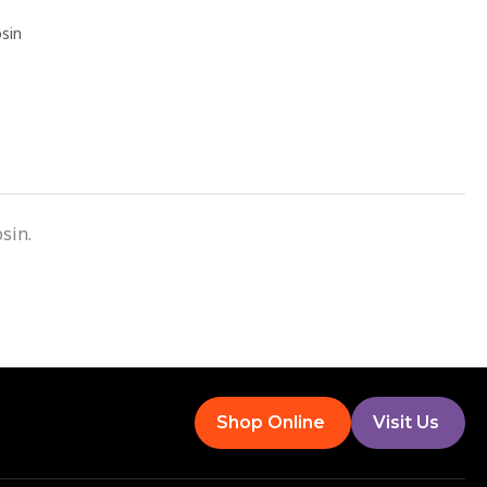
sin
sin.
Shop Online
Visit Us