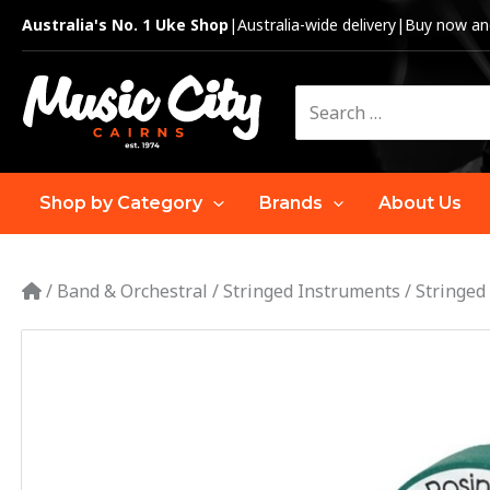
Skip
Australia's No. 1 Uke Shop
|
Australia-wide delivery
|
Buy now and
to
content
Search
for:
Shop by Category
Brands
About Us
/
Band & Orchestral
/
Stringed Instruments
/
Stringed