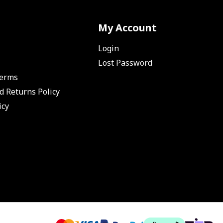
My Account
Login
Lost Password
Terms
d Returns Policy
icy