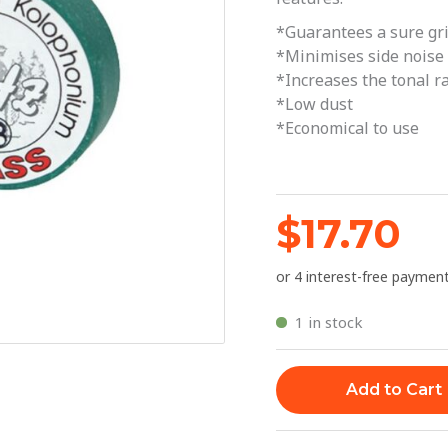
Medium
*Guarantees a sure gr
quantity
*Minimises side noise
*Increases the tonal r
*Low dust
*Economical to use
$
17.70
1 in stock
Add to Cart