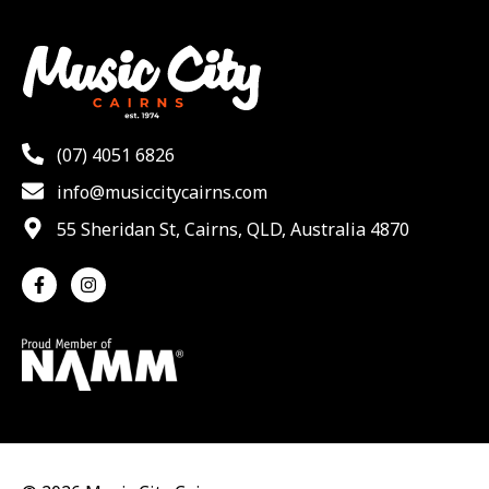
(07) 4051 6826
info@musiccitycairns.com
55 Sheridan St, Cairns, QLD, Australia 4870