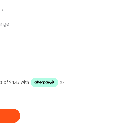
ip
ange