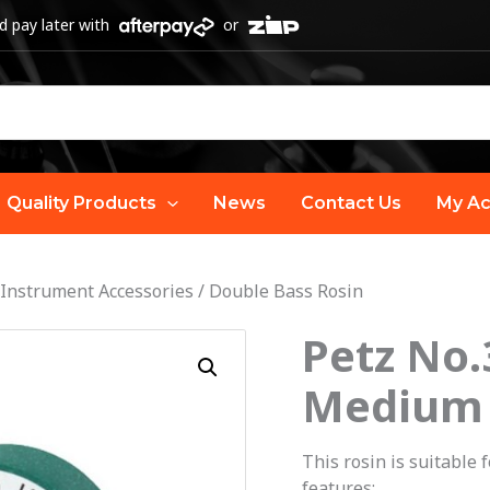
 pay later with
or
Quality Products
News
Contact Us
My Ac
 Instrument Accessories
/
Double Bass Rosin
Petz No.
Petz
No.3
Medium
Double
Bass
This rosin is suitable 
Rosin
features: