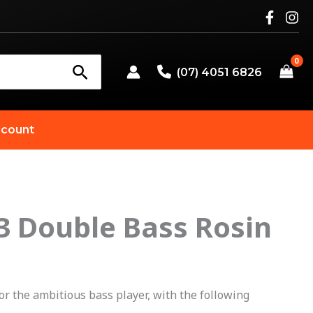
(07) 4051 6826
count
3 Double Bass Rosin
for the ambitious bass player, with the following