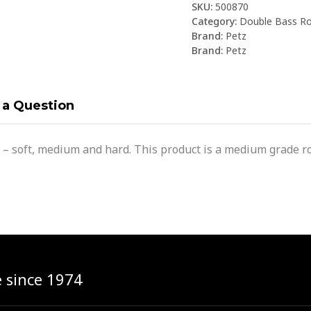
SKU:
500870
Category:
Double Bass Ro
Brand:
Petz
Brand:
Petz
 a Question
 – soft, medium and hard. This product is a medium grade ro
e since 1974