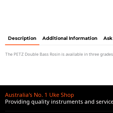
Description
Additional Information
Ask
The PETZ Double Bass Rosin is available in three grades
Australia's No. 1 Uke Shop
Providing quality instruments and servic