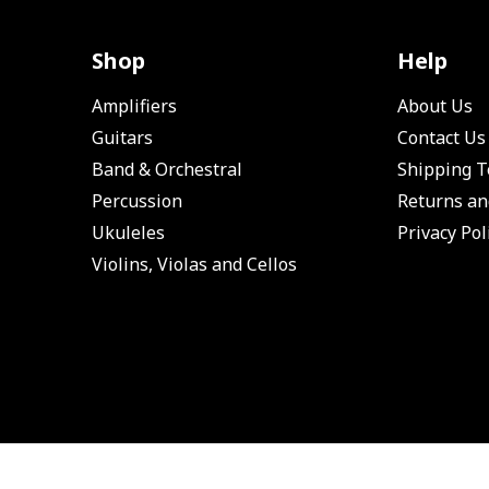
Shop
Help
Amplifiers
About Us
Guitars
Contact Us
Band & Orchestral
Shipping 
Percussion
Returns an
Ukuleles
Privacy Pol
Violins, Violas and Cellos