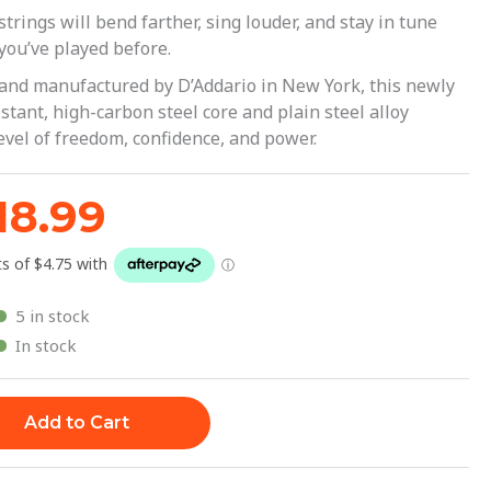
29.99.
$18.99.
trings will bend farther, sing louder, and stay in tune
you’ve played before.
 and manufactured by D’Addario in New York, this newly
tant, high-carbon steel core and plain steel alloy
evel of freedom, confidence, and power.
18.99
5 in stock
In stock
Add to Cart