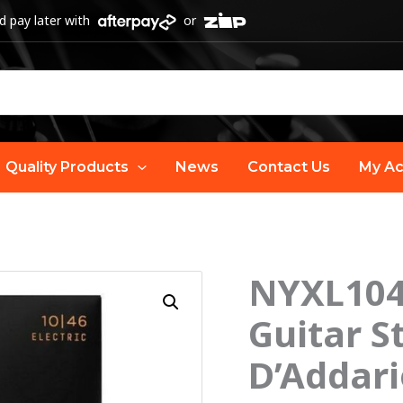
 pay later with
or
Quality Products
News
Contact Us
My Ac
NYXL104
O
NYXL1046
Strength
Guitar S
p
Core
D’Addari
Guitar
w
Strings