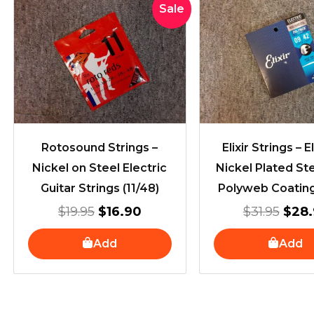
Original
Current
Orig
Sale
price
price
pric
was:
is:
was:
$19.95.
$16.90.
$31.
Rotosound Strings –
Elixir Strings – E
Nickel on Steel Electric
Nickel Plated St
Guitar Strings (11/48)
Polyweb Coating
$
19.95
$
16.90
$
31.95
$
28.
Add
Add