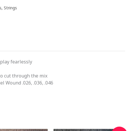
s
,
Strings
play fearlessly
o cut through the mix
el Wound .026, .036, .046