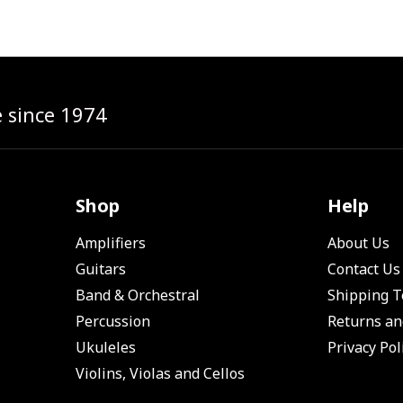
e since 1974
Shop
Help
Amplifiers
About Us
Guitars
Contact Us
Band & Orchestral
Shipping 
Percussion
Returns an
Ukuleles
Privacy Pol
Violins, Violas and Cellos