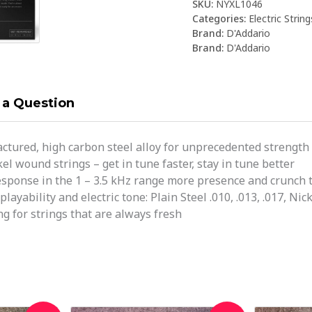
SKU:
NYXL1046
Categories:
Electric String
Brand:
D'Addario
Brand:
D'Addario
 a Question
ctured, high carbon steel alloy for unprecedented strength 
el wound strings – get in tune faster, stay in tune better
ponse in the 1 – 3.5 kHz range more presence and crunch t
yability and electric tone: Plain Steel .010, .013, .017, Nick
g for strings that are always fresh