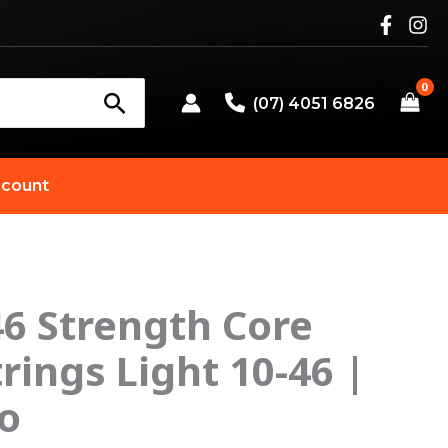
(07) 4051 6826
count
6 Strength Core
riginal
Current
trings Light 10-46 |
rice
price
o
as:
is: