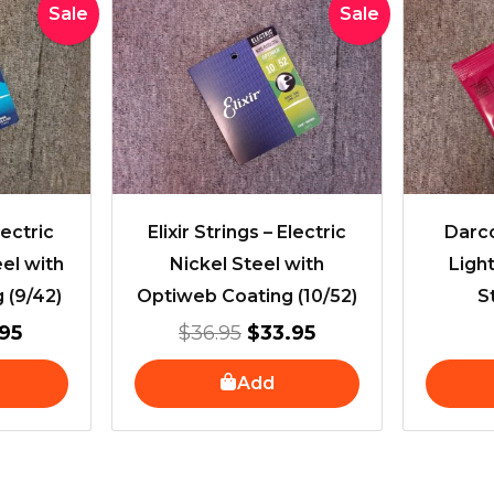
inal
Current
Original
Current
Sale
Sale
e
price
price
price
is:
was:
is:
95.
$28.95.
$36.95.
$33.95.
lectric
Elixir Strings – Electric
Darco
eel with
Nickel Steel with
Light
 (9/42)
Optiweb Coating (10/52)
S
95
$
36.95
$
33.95
Add