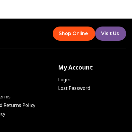
Shop Online
Visit Us
My Account
Login
Lost Password
Terms
d Returns Policy
icy