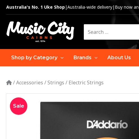
Skip
Australia's No. 1 Uke Shop
|
Australia-wide delivery
|
Buy now and
to
content
Search
for:
Shop by Category
Brands
About Us
/
Accessories
/
Strings
/
Electric Strings
Sale