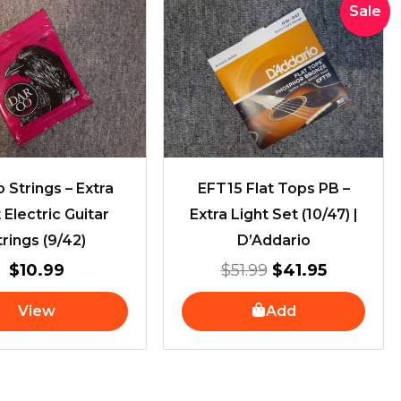
Original
Current
Sale
price
price
was:
is:
$51.99.
$41.95.
 Strings – Extra
EFT15 Flat Tops PB –
 Electric Guitar
Extra Light Set (10/47) |
trings (9/42)
D’Addario
$
10.99
$
51.99
$
41.95
View
Add