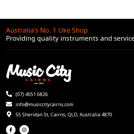
Australia's No. 1 Uke Shop
Providing quality instruments and servic
(07) 4051 6826
info@musiccitycairns.com
55 Sheridan St, Cairns, QLD, Australia 4870