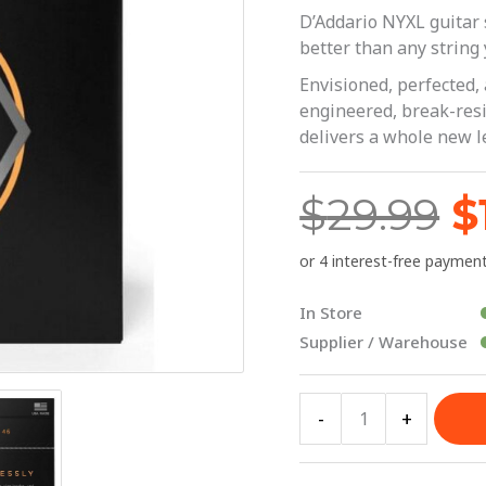
$
Light
D’Addario NYXL guitar s
10-
better than any string 
46
Envisioned, perfected,
|
engineered, break-resis
delivers a whole new l
D'Addario
quantity
$
29.99
$
In Store
Supplier / Warehouse
-
+