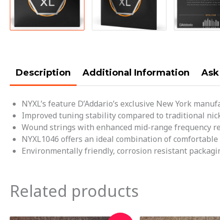
Description
Additional Information
Ask
NYXL’s feature D’Addario’s exclusive New York manufa
Improved tuning stability compared to traditional nick
Wound strings with enhanced mid-range frequency res
NYXL1046 offers an ideal combination of comfortable pla
Environmentally friendly, corrosion resistant packagin
Related products