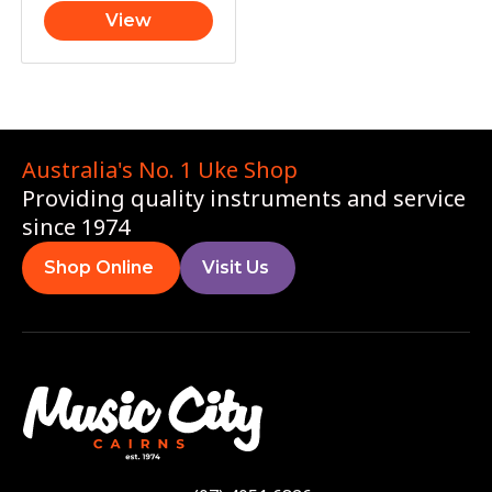
View
Australia's No. 1 Uke Shop
Providing quality instruments and service
since 1974
Shop Online
Visit Us