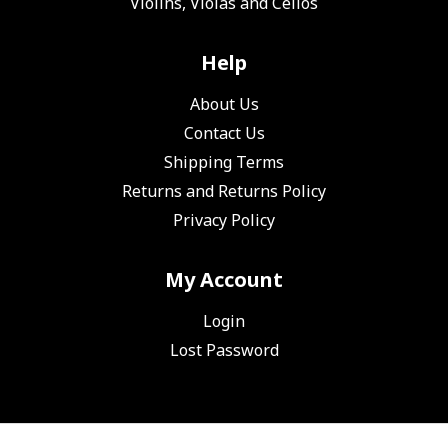
Violins, Violas and Cellos
Help
About Us
Contact Us
Shipping Terms
Returns and Returns Policy
Privacy Policy
My Account
Login
Lost Password