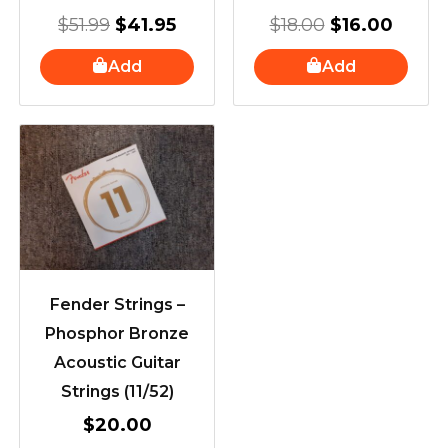
$
51.99
$
41.95
$
18.00
$
16.00
Add
Add
Fender Strings –
Phosphor Bronze
Acoustic Guitar
Strings (11/52)
$
20.00