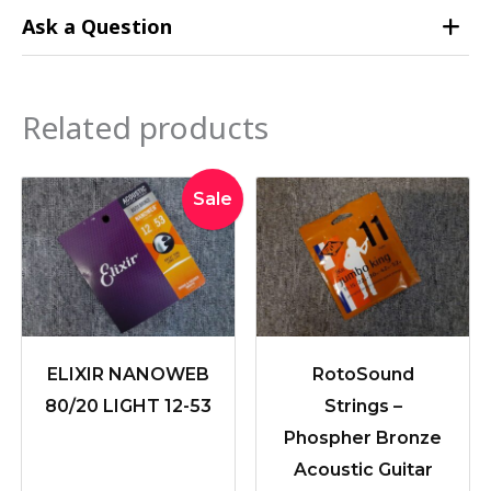
Ask a Question
Related products
Original
Current
Sale
price
price
was:
is:
$39.95.
$36.50.
ELIXIR NANOWEB
RotoSound
80/20 LIGHT 12-53
Strings –
Phospher Bronze
Acoustic Guitar