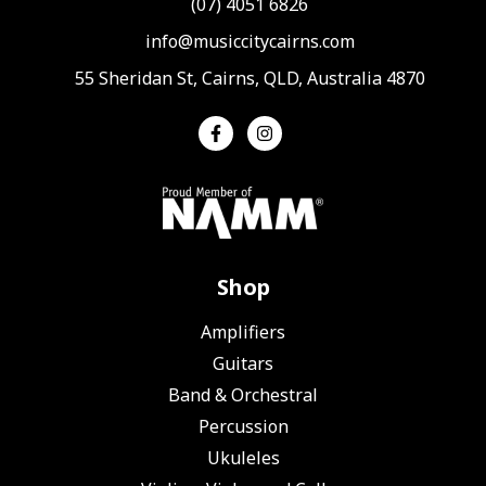
(07) 4051 6826
info@musiccitycairns.com
55 Sheridan St, Cairns, QLD, Australia 4870
Shop
Amplifiers
Guitars
Band & Orchestral
Percussion
Ukuleles