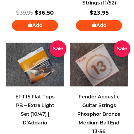
Strings (11/52)
$
39.95
$
36.50
$
23.95
Add
Add
Original
Current
Original
Curre
Sale
Sale
price
price
price
price
was:
is:
was:
is:
$51.99.
$41.95.
$18.00.
$16.0
EFT15 Flat Tops
Fender Acoustic
PB – Extra Light
Guitar Strings
Set (10/47) |
Phosphor Bronze
D’Addario
Medium Ball End
13-56