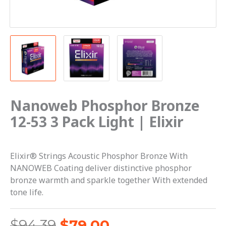
Elixir
quantity
Nanoweb Phosphor Bronze
12-53 3 Pack Light | Elixir
Elixir® Strings Acoustic Phosphor Bronze With
NANOWEB Coating deliver distinctive phosphor
bronze warmth and sparkle together With extended
tone life.
$
94.39
$
79.00