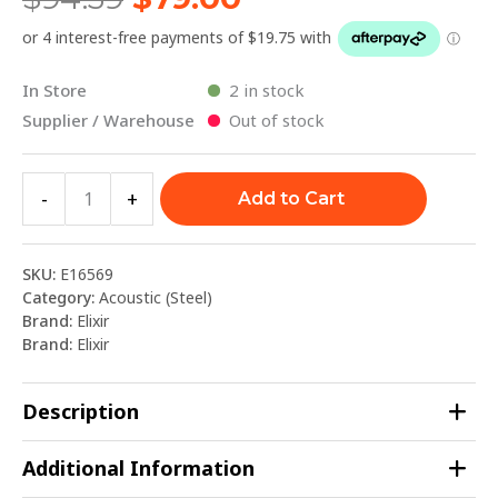
In Store
2 in stock
Supplier / Warehouse
Out of stock
-
+
Add to Cart
SKU:
E16569
Category:
Acoustic (Steel)
Brand:
Elixir
Brand:
Elixir
Description
Additional Information