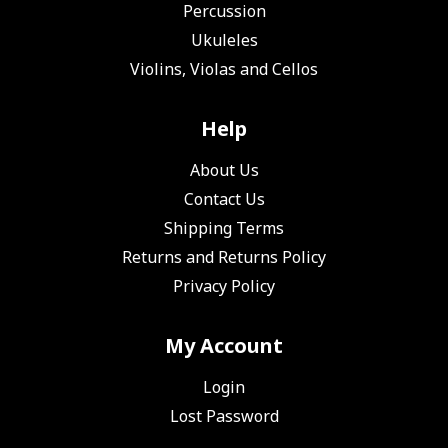
Percussion
Ukuleles
Violins, Violas and Cellos
Help
About Us
Contact Us
Shipping Terms
Returns and Returns Policy
Privacy Policy
My Account
Login
Lost Password