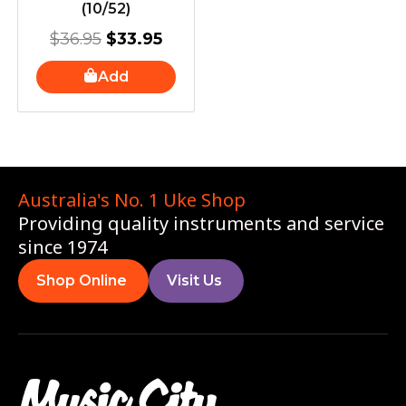
(10/52)
$
36.95
$
33.95
Add
Australia's No. 1 Uke Shop
Providing quality instruments and service
since 1974
Shop Online
Visit Us