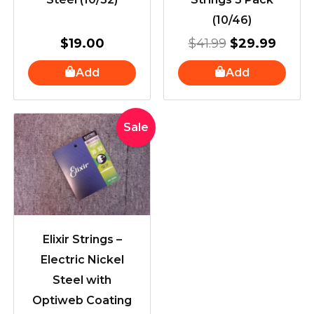
(10/46)
$
19.00
$
41.99
$
29.99
Add
Add
Original
Current
Sale
price
price
was:
is:
$36.95.
$33.95.
Elixir Strings –
Electric Nickel
Steel with
Optiweb Coating