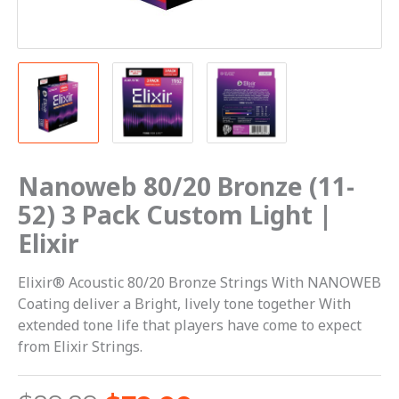
|
Elixir
quantity
Nanoweb 80/20 Bronze (11-
52) 3 Pack Custom Light |
Elixir
Elixir® Acoustic 80/20 Bronze Strings With NANOWEB
Coating deliver a Bright, lively tone together With
extended tone life that players have come to expect
from Elixir Strings.