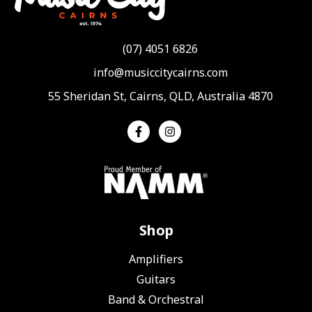
(07) 4051 6826
info@musiccitycairns.com
55 Sheridan St, Cairns, QLD, Australia 4870
Shop
Amplifiers
Guitars
Band & Orchestral