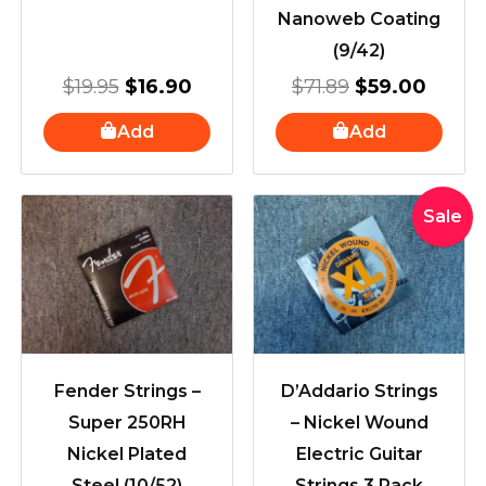
Nanoweb Coating
(9/42)
$
19.95
$
16.90
$
71.89
$
59.00
Add
Add
Original
Curre
Sale
price
price
was:
is:
$41.99.
$29.9
Fender Strings –
D’Addario Strings
Super 250RH
– Nickel Wound
Nickel Plated
Electric Guitar
Steel (10/52)
Strings 3 Pack