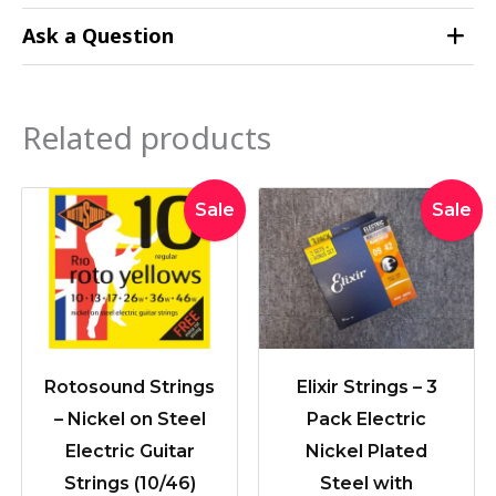
Ask a Question
Related products
Original
Current
Original
Curre
Sale
Sale
price
price
price
price
was:
is:
was:
is:
$19.95.
$16.90.
$71.89.
$59.0
Rotosound Strings
Elixir Strings – 3
– Nickel on Steel
Pack Electric
Electric Guitar
Nickel Plated
Strings (10/46)
Steel with