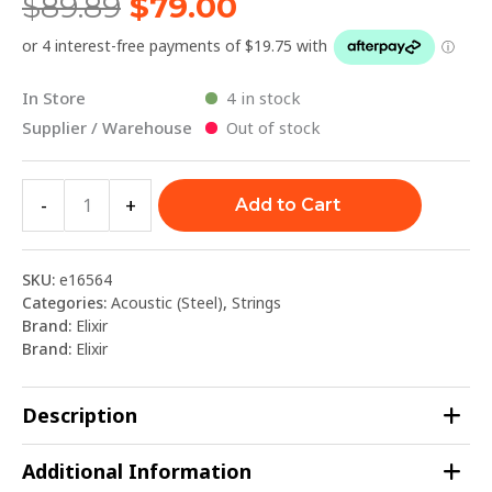
$
89.89
$
79.00
In Store
4 in stock
Supplier / Warehouse
Out of stock
-
+
Add to Cart
SKU:
e16564
Categories:
Acoustic (Steel)
,
Strings
Brand:
Elixir
Brand:
Elixir
Description
Additional Information