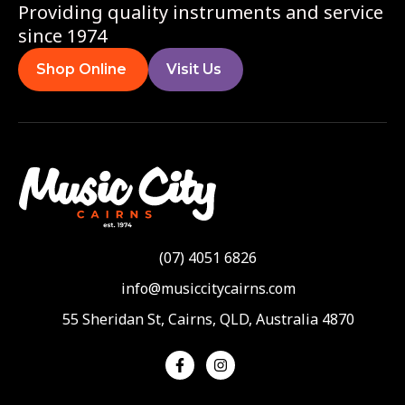
Providing quality instruments and service
since 1974
Shop Online
Visit Us
(07) 4051 6826
info@musiccitycairns.com
55 Sheridan St, Cairns, QLD, Australia 4870