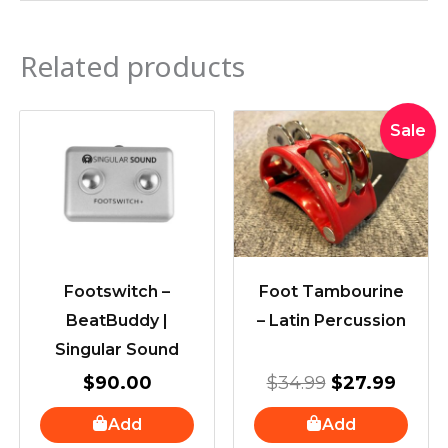
Related products
Original
Curre
Sale
price
price
was:
is:
$34.99.
$27.9
Footswitch –
Foot Tambourine
BeatBuddy |
– Latin Percussion
Singular Sound
$
90.00
$
34.99
$
27.99
Add
Add