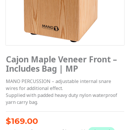
Cajon Maple Veneer Front –
Includes Bag | MP
MANO PERCUSSION – adjustable internal snare
wires for additional effect.
Supplied with padded heavy duty nylon waterproof
yarn carry bag.
$
169.00