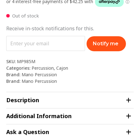
Out of stock
Receive in-stock notifications for this.
Notify me
SKU:
MP985M
Categories:
Percussion
,
Cajon
Brand:
Mano Percussion
Brand:
Mano Percussion
Description
Additional Information
Ask a Question