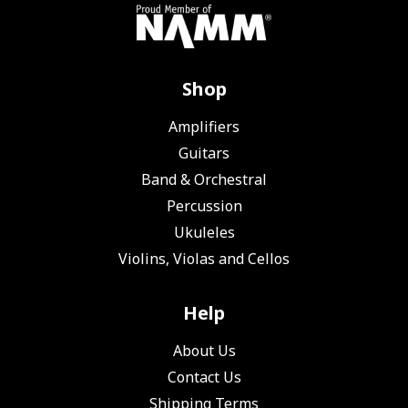
Shop
Amplifiers
Guitars
Band & Orchestral
Percussion
Ukuleles
Violins, Violas and Cellos
Help
About Us
Contact Us
Shipping Terms