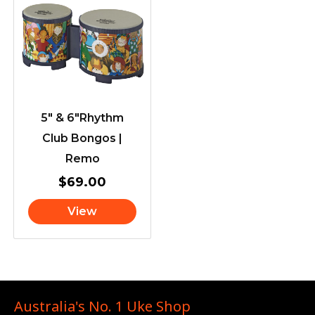
5″ & 6″Rhythm
Club Bongos |
Remo
$
69.00
View
Australia's No. 1 Uke Shop