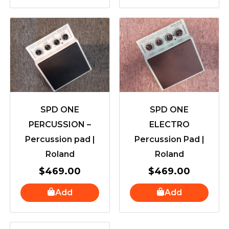
SPD ONE
SPD ONE
PERCUSSION –
ELECTRO
Percussion pad |
Percussion Pad |
Roland
Roland
$
469.00
$
469.00
Add
Add