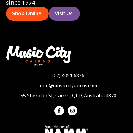
since 1974
Shop Online
Visit Us
(07) 4051 6826
info@musiccitycairns.com
55 Sheridan St, Cairns, QLD, Australia 4870