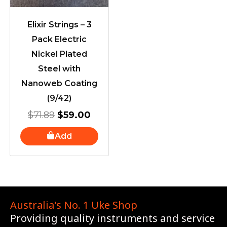
Elixir Strings – 3
Pack Electric
Nickel Plated
Steel with
Nanoweb Coating
(9/42)
$
71.89
$
59.00
Add
Australia's No. 1 Uke Shop
Providing quality instruments and service