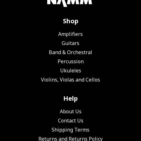
Shop
Amplifiers
Guitars
Band & Orchestral
Percussion
Ukuleles
Violins, Violas and Cellos
Help
About Us
Contact Us
Shipping Terms
Returns and Returns Policy