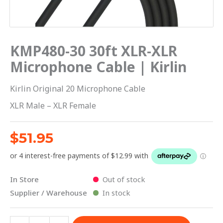
quantity
KMP480-30 30ft XLR-XLR
Microphone Cable | Kirlin
Kirlin Original 20 Microphone Cable
XLR Male – XLR Female
$
51.95
In Store
Out of stock
Supplier / Warehouse
In stock