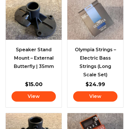
Speaker Stand
Olympia Strings –
Mount – External
Electric Bass
Butterfly | 35mm
Strings (Long
Scale Set)
$
15.00
$
24.99
View
View