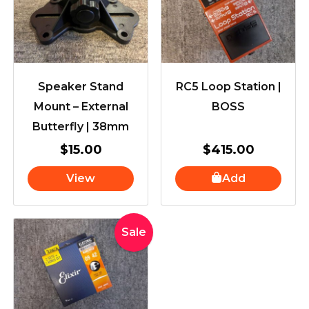
Speaker Stand
RC5 Loop Station |
Mount – External
BOSS
Butterfly | 38mm
$
15.00
$
415.00
View
Add
Original
Current
Sale
price
price
was:
is:
$71.89.
$59.00.