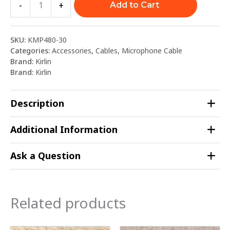
-
+
Add to Cart
SKU:
KMP480-30
Categories:
Accessories
,
Cables
,
Microphone Cable
Brand:
Kirlin
Brand:
Kirlin
Description
Additional Information
Ask a Question
Related products