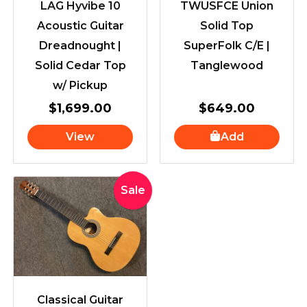
LAG Hyvibe 10
TWUSFCE Union
Acoustic Guitar
Solid Top
Dreadnought |
SuperFolk C/E |
Solid Cedar Top
Tanglewood
w/ Pickup
$
1,699.00
$
649.00
View
Add
Original
Current
Sale
price
price
was:
is:
$439.00.
$419.00.
Classical Guitar