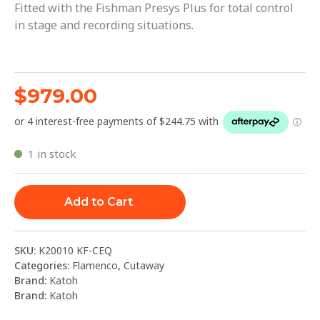
Fitted with the Fishman Presys Plus for total control
in stage and recording situations.
$
979.00
1 in stock
Add to Cart
SKU:
K20010 KF-CEQ
Categories:
Flamenco
,
Cutaway
Brand:
Katoh
Brand:
Katoh