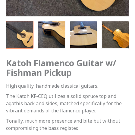
Katoh Flamenco Guitar w/
Fishman Pickup
High quality, handmade classical guitars.
The Katoh KF-CEQ utilizes a solid spruce top and
agathis back and sides, matched specifically for the
vibrant demands of the flamenco player.
Tonally, much more presence and bite but without
compromising the bass register.