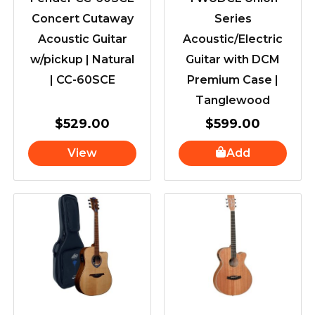
Concert Cutaway
Series
Acoustic Guitar
Acoustic/Electric
w/pickup | Natural
Guitar with DCM
| CC-60SCE
Premium Case |
Tanglewood
$
529.00
$
599.00
View
Add