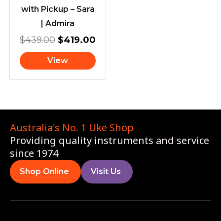
with Pickup – Sara
| Admira
$
439.00
$
419.00
View
Australia's No. 1 Uke Shop
Providing quality instruments and service
since 1974
Shop Online
Visit Us