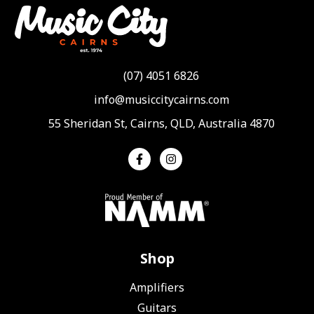
(07) 4051 6826
info@musiccitycairns.com
55 Sheridan St, Cairns, QLD, Australia 4870
Shop
Amplifiers
Guitars