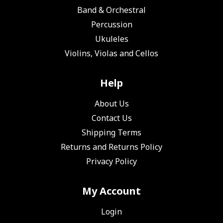
Band & Orchestral
Percussion
Ukuleles
Violins, Violas and Cellos
Help
About Us
Contact Us
Shipping Terms
Returns and Returns Policy
Privacy Policy
My Account
Login