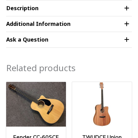
Description
Additional Information
Ask a Question
Related products
Fender CC-60SCE
TWUDCE Union