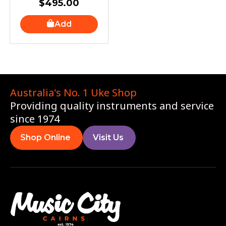
$
495.00
Add
Australia's No. 1 Uke Shop
Providing quality instruments and service
since 1974
Shop Online
Visit Us