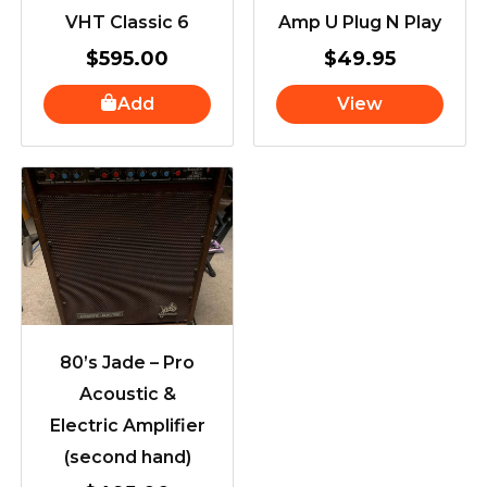
VHT Classic 6
Amp U Plug N Play
$
595.00
$
49.95
Add
View
80’s Jade – Pro
Acoustic &
Electric Amplifier
(second hand)