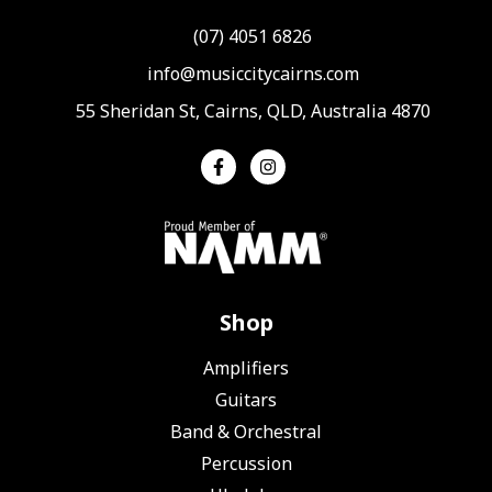
(07) 4051 6826
info@musiccitycairns.com
55 Sheridan St, Cairns, QLD, Australia 4870
Shop
Amplifiers
Guitars
Band & Orchestral
Percussion