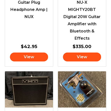
Guitar Plug
NU-X
Headphone Amp |
MIGHTY20BT
NUX
Digital 20W Guitar
Amplifier with
Bluetooth &
Effects
$
42.95
$
335.00
View
View