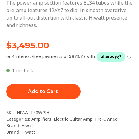
The power amp section features EL34 tubes while the
pre-amp features 12AX7 to dial in smooth overdrive
up to all-out distortion with classic Hiwatt presence
and richness.
$
3,495.00
1 in stock
Add to Cart
SKU:
HIWATT50W/SH
Categories:
Amplifiers
,
Electric Guitar Amp
,
Pre-Owned
Brand:
Hiwatt
Brand:
Hiwatt