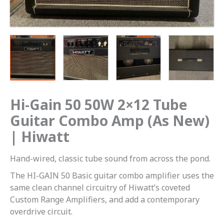
(As
New)
|
Hiwatt
quantity
Hi-Gain 50 50W 2×12 Tube
Guitar Combo Amp (As New)
| Hiwatt
Hand-wired, classic tube sound from across the pond.
The HI-GAIN 50 Basic guitar combo amplifier uses the
same clean channel circuitry of Hiwatt’s coveted
Custom Range Amplifiers, and add a contemporary
overdrive circuit.