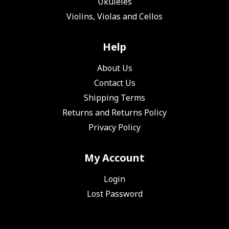
Ukuleles
Violins, Violas and Cellos
Help
About Us
Contact Us
Shipping Terms
Returns and Returns Policy
Privacy Policy
My Account
Login
Lost Password