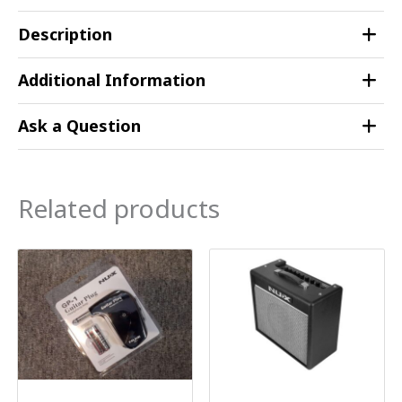
Description
Additional Information
Ask a Question
Related products