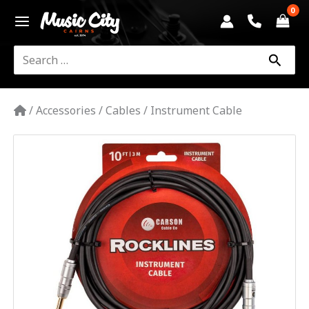
Skip
to
content
Search
for:
/
Accessories
/
Cables
/
Instrument Cable