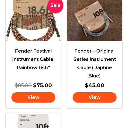
Original
Current
Sale
price
price
was:
is:
$85.00.
$75.00.
Fender Festival
Fender – Original
Instrument Cable,
Series Instrument
Rainbow 18.6″
Cable (Daphne
Blue)
$
85.00
$
75.00
$
45.00
View
View