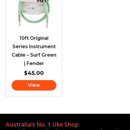
10ft Original
Series Instrument
Cable – Surf Green
| Fender
$
45.00
View
Australia's No. 1 Uke Shop