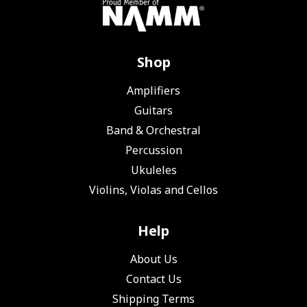
Shop
Amplifiers
Guitars
Band & Orchestral
Percussion
Ukuleles
Violins, Violas and Cellos
Help
About Us
Contact Us
Shipping Terms