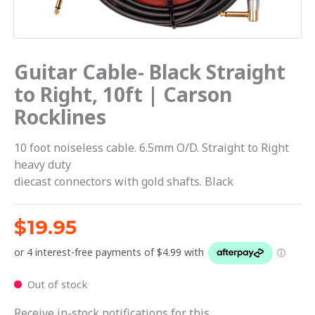
Guitar Cable- Black Straight
to Right, 10ft | Carson
Rocklines
10 foot noiseless cable. 6.5mm O/D. Straight to Right
heavy duty
diecast connectors with gold shafts. Black
$
19.95
Out of stock
Receive in-stock notifications for this.