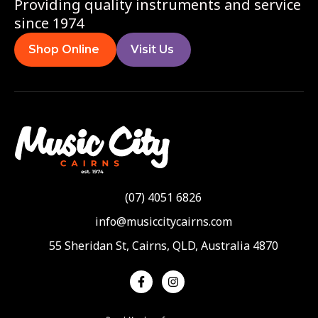
Providing quality instruments and service
since 1974
Shop Online
Visit Us
(07) 4051 6826
info@musiccitycairns.com
55 Sheridan St, Cairns, QLD, Australia 4870