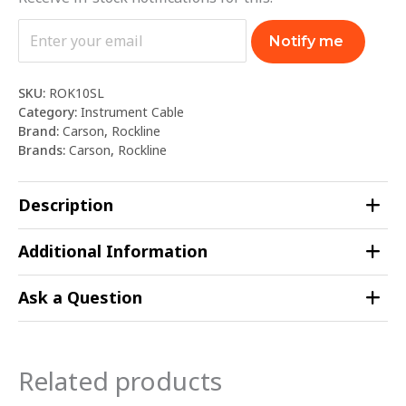
Notify me
SKU:
ROK10SL
Category:
Instrument Cable
Brand:
Carson
,
Rockline
Brands:
Carson
,
Rockline
Description
Additional Information
Ask a Question
Related products