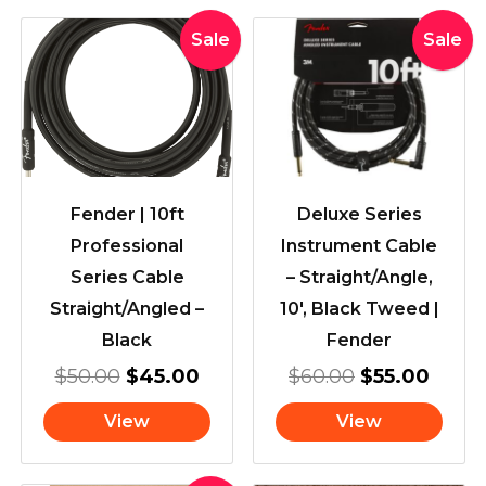
Original
Current
Original
Curre
Sale
Sale
price
price
price
price
was:
is:
was:
is:
$50.00.
$45.00.
$60.00.
$55.0
Fender | 10ft
Deluxe Series
Professional
Instrument Cable
Series Cable
– Straight/Angle,
Straight/Angled –
10′, Black Tweed |
Black
Fender
$
50.00
$
45.00
$
60.00
$
55.00
View
View