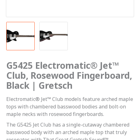
G5425 Electromatic® Jet™
Club, Rosewood Fingerboard,
Black | Gretsch
Electromatic® Jet™ Club models feature arched maple
tops with chambered basswood bodies and bolt-on
maple necks with rosewood fingerboards.
The G5425 Jet Club has a single-cutaway chambered
basswood body with an arched maple top that truly
resonates with That Great Gretsch Sound!™.