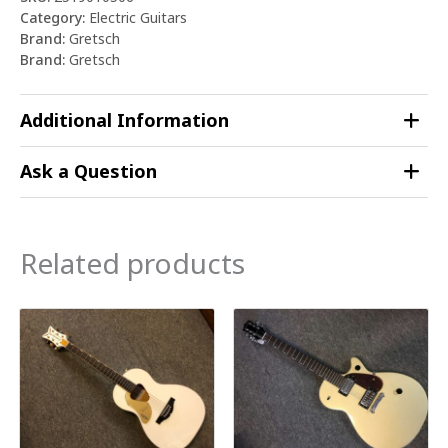
Category:
Electric Guitars
Brand:
Gretsch
Brand:
Gretsch
Additional Information
Ask a Question
Related products