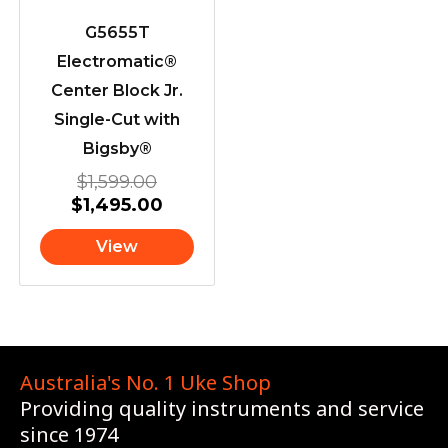
G5655T
Electromatic®
Center Block Jr.
Single-Cut with
Bigsby®
$
1,599.00
$
1,495.00
View
Australia's No. 1 Uke Shop
Providing quality instruments and service
since 1974