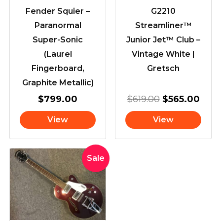
Fender Squier –
G2210
Paranormal
Streamliner™
Super-Sonic
Junior Jet™ Club –
(Laurel
Vintage White |
Fingerboard,
Gretsch
Graphite Metallic)
$
799.00
$
619.00
$
565.00
View
View
Original
Current
Sale
price
price
was:
is:
$1,599.00.
$1,495.00.