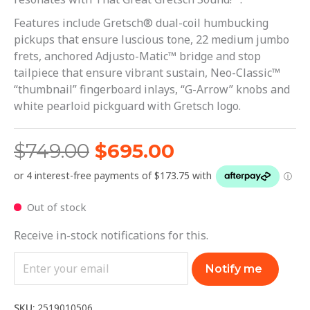
Features include Gretsch® dual-coil humbucking
pickups that ensure luscious tone, 22 medium jumbo
frets, anchored Adjusto-Matic™ bridge and stop
tailpiece that ensure vibrant sustain, Neo-Classic™
“thumbnail” fingerboard inlays, “G-Arrow” knobs and
white pearloid pickguard with Gretsch logo.
$
749.00
$
695.00
Out of stock
Receive in-stock notifications for this.
Notify me
SKU:
2519010506