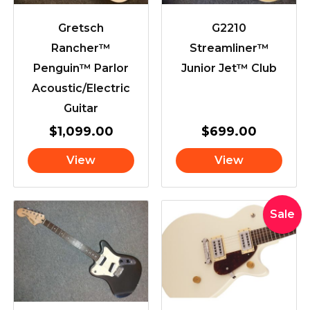
Gretsch
G2210
Rancher™
Streamliner™
Penguin™ Parlor
Junior Jet™ Club
Acoustic/Electric
Guitar
$
1,099.00
$
699.00
View
View
Original
Curr
Sale
price
pric
was:
is:
$619.00.
$565