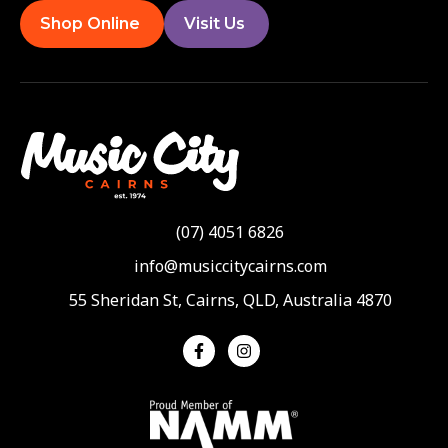
Shop Online
Visit Us
(07) 4051 6826
info@musiccitycairns.com
55 Sheridan St, Cairns, QLD, Australia 4870