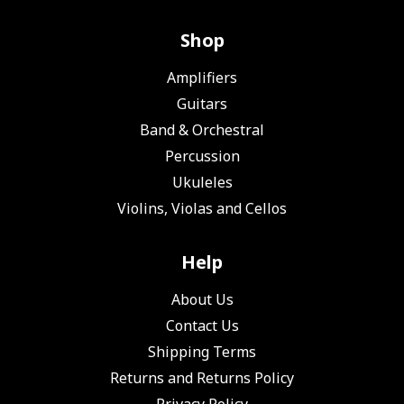
Shop
Amplifiers
Guitars
Band & Orchestral
Percussion
Ukuleles
Violins, Violas and Cellos
Help
About Us
Contact Us
Shipping Terms
Returns and Returns Policy
Privacy Policy