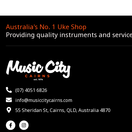
Australia's No. 1 Uke Shop
Providing quality instruments and servic
(07) 4051 6826
info@musiccitycairns.com
55 Sheridan St, Cairns, QLD, Australia 4870