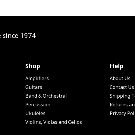
e since 1974
Shop
Help
Amplifiers
About Us
Guitars
Contact Us
Band & Orchestral
Shipping 
Percussion
Returns an
Ukuleles
Privacy Pol
Violins, Violas and Cellos