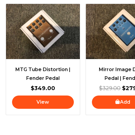
Orig
pric
was
$329
MTG Tube Distortion |
Mirror Image 
Fender Pedal
Pedal | Fen
$
349.00
$
329.00
$
27
View
Add