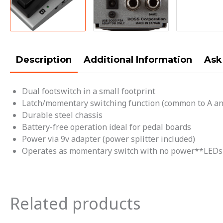
Description
Additional Information
Ask
Dual footswitch in a small footprint
Latch/momentary switching function (common to A an
Durable steel chassis
Battery-free operation ideal for pedal boards
Power via 9v adapter (power splitter included)
Operates as momentary switch with no power**LEDs w
Related products