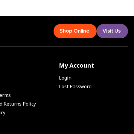
Shop Online
Visit Us
My Account
Login
Lost Password
Terms
d Returns Policy
icy