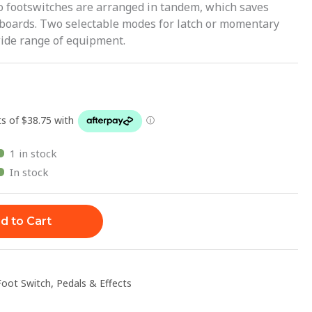
o footswitches are arranged in tandem, which saves
 boards. Two selectable modes for latch or momentary
 wide range of equipment.
1 in stock
In stock
d to Cart
Foot Switch
,
Pedals & Effects