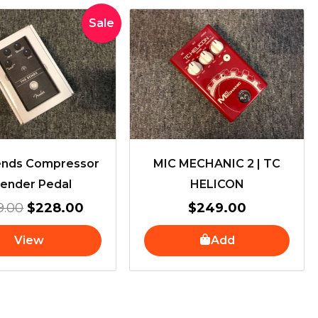
Original
Current
Sale
price
price
was:
is:
$259.00.
$228.00.
ends Compressor
MIC MECHANIC 2 | TC
Fender Pedal
HELICON
9.00
$
228.00
$
249.00
View
Add