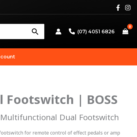
(07) 4051 6826
count
l Footswitch | BOSS
 Multifunctional Dual Footswitch
footswitch for remote control of effect pedals or amp