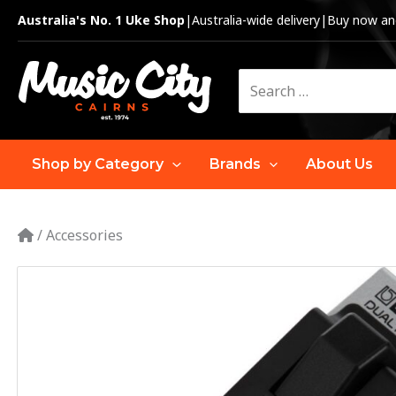
Skip
Australia's No. 1 Uke Shop
|
Australia-wide delivery
|
Buy now and
to
content
Search
for:
Shop by Category
Brands
About Us
/
Accessories