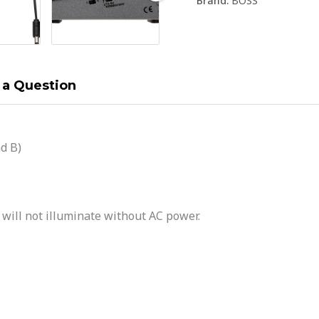
Brand:
BOSS
 a Question
d B)
ill not illuminate without AC power.