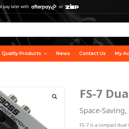
 pay later with
or
Quality Products
News
Contact Us
My Ac
FS-7 Dua
FS-
7
Dual
Space-Saving,
Footswitch
|
FS-7 is a compact dual 