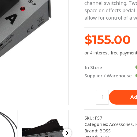
channel switching. Tw
BOSS
space on effects pedal
quantity
allow for control of a
$
155.00
In Store
Supplier / Warehouse
Ad
SKU:
FS7
Categories:
Accessories
,
Brand:
BOSS