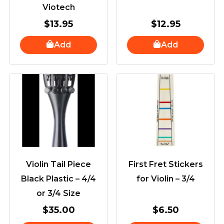
Viotech
$
13.95
$
12.95
Add
Add
Violin Tail Piece
First Fret Stickers
Black Plastic – 4/4
for Violin – 3/4
or 3/4 Size
$
35.00
$
6.50