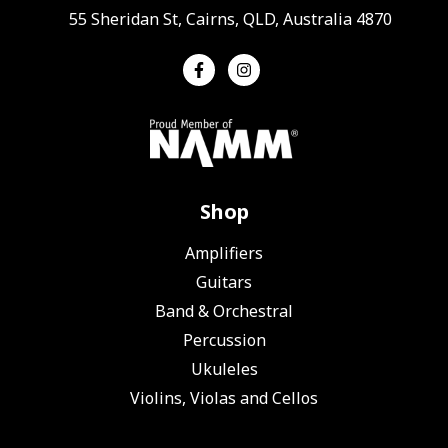
55 Sheridan St, Cairns, QLD, Australia 4870
Shop
Amplifiers
Guitars
Band & Orchestral
Percussion
Ukuleles
Violins, Violas and Cellos