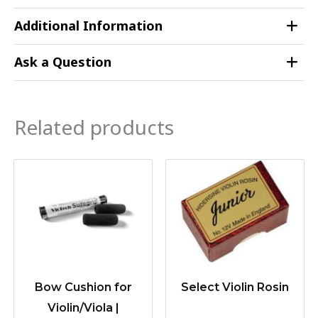
Additional Information
Ask a Question
Related products
Bow Cushion for
Select Violin Rosin
Violin/Viola |