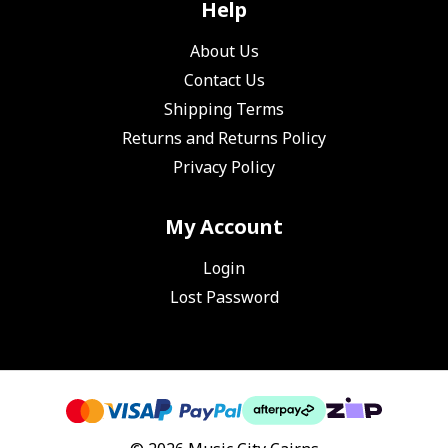
Help
About Us
Contact Us
Shipping Terms
Returns and Returns Policy
Privacy Policy
My Account
Login
Lost Password