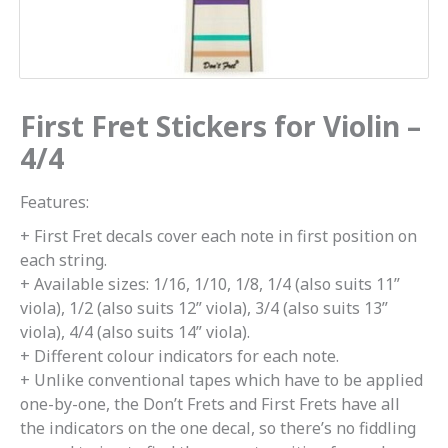
First Fret Stickers for Violin –
4/4
Features:
+ First Fret decals cover each note in first position on
each string.
+ Available sizes: 1/16, 1/10, 1/8, 1/4 (also suits 11”
viola), 1/2 (also suits 12” viola), 3/4 (also suits 13”
viola), 4/4 (also suits 14” viola).
+ Different colour indicators for each note.
+ Unlike conventional tapes which have to be applied
one-by-one, the Don’t Frets and First Frets have all
the indicators on the one decal, so there’s no fiddling