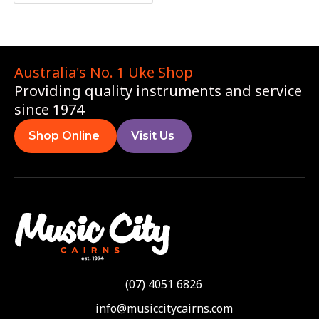
Australia's No. 1 Uke Shop
Providing quality instruments and service
since 1974
Shop Online
Visit Us
(07) 4051 6826
info@musiccitycairns.com