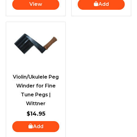
View
Add
Violin/Ukulele Peg
Winder for Fine
Tune Pegs |
Wittner
$
14.95
Add