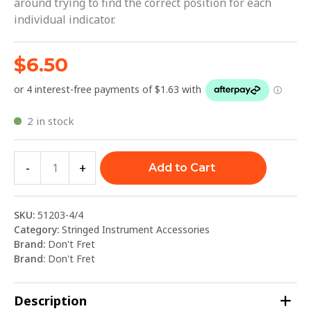
around trying to find the correct position for each
individual indicator.
$
6.50
2 in stock
-
+
Add to Cart
SKU:
51203-4/4
Category:
Stringed Instrument Accessories
Brand:
Don't Fret
Brand:
Don't Fret
Description