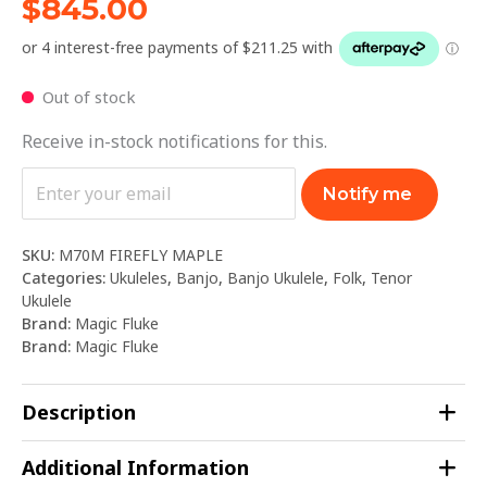
$
845.00
Out of stock
Receive in-stock notifications for this.
Notify me
SKU:
M70M FIREFLY MAPLE
Categories:
Ukuleles
,
Banjo
,
Banjo Ukulele
,
Folk
,
Tenor
Ukulele
Brand:
Magic Fluke
Brand:
Magic Fluke
Description
Additional Information