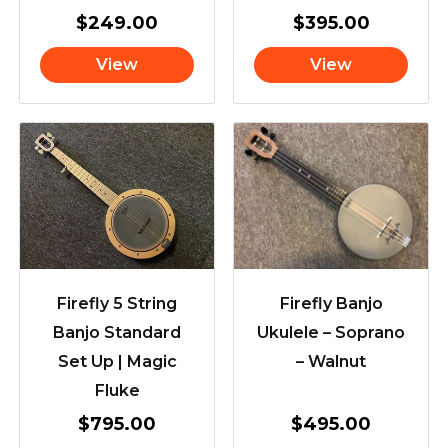
$
249.00
$
395.00
View
View
Firefly 5 String
Firefly Banjo
Banjo Standard
Ukulele – Soprano
Set Up | Magic
– Walnut
Fluke
$
795.00
$
495.00