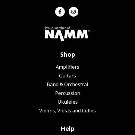
Shop
Amplifiers
Guitars
Band & Orchestral
Percussion
Ukuleles
Violins, Violas and Cellos
Help