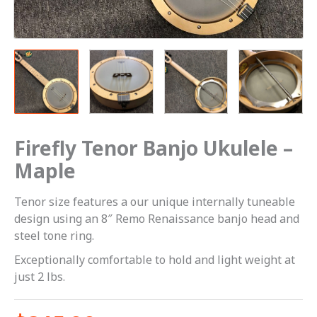
Firefly Tenor Banjo Ukulele –
Maple
Tenor size features a our unique internally tuneable
design using an 8″ Remo Renaissance banjo head and
steel tone ring.
Exceptionally comfortable to hold and light weight at
just 2 lbs.