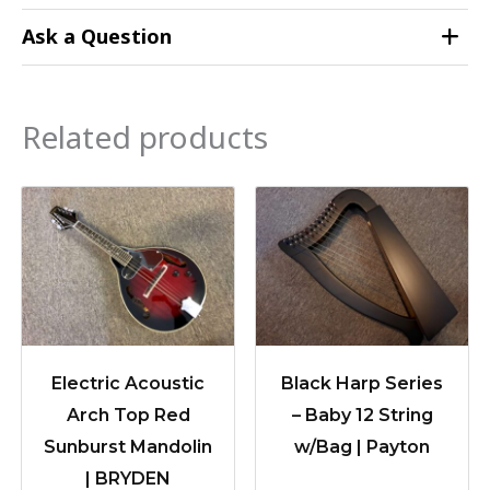
Ask a Question
Related products
Electric Acoustic
Black Harp Series
Arch Top Red
– Baby 12 String
Sunburst Mandolin
w/Bag | Payton
| BRYDEN