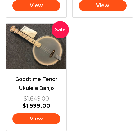
View
View
Original
Current
Sale
price
price
was:
is:
$1,649.00.
$1,599.00.
Goodtime Tenor
Ukulele Banjo
$
1,649.00
$
1,599.00
View