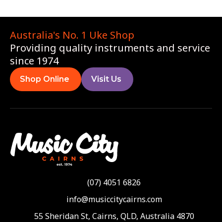
Australia's No. 1 Uke Shop
Providing quality instruments and service
since 1974
Shop Online
Visit Us
(07) 4051 6826
info@musiccitycairns.com
55 Sheridan St, Cairns, QLD, Australia 4870