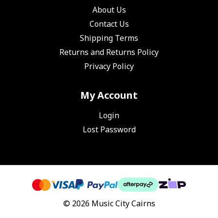
About Us
Contact Us
Shipping Terms
Returns and Returns Policy
Privacy Policy
My Account
Login
Lost Password
© 2026 Music City Cairns