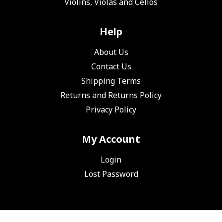
Violins, Violas and Cellos
Help
About Us
Contact Us
Shipping Terms
Returns and Returns Policy
Privacy Policy
My Account
Login
Lost Password