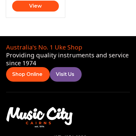
View
Australia's No. 1 Uke Shop
Providing quality instruments and service
since 1974
Shop Online
Visit Us