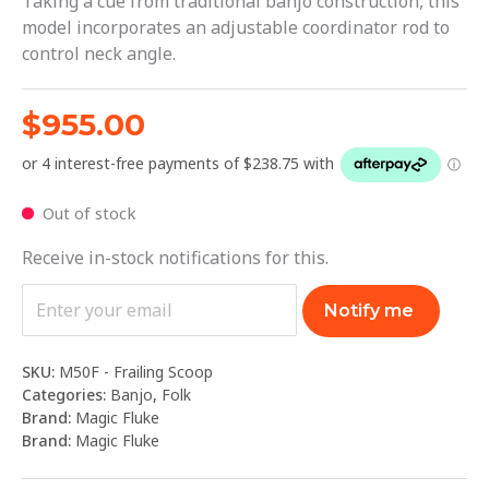
Taking a cue from traditional banjo construction, this
model incorporates an adjustable coordinator rod to
control neck angle.
$
955.00
Out of stock
Receive in-stock notifications for this.
Notify me
SKU:
M50F - Frailing Scoop
Categories:
Banjo
,
Folk
Brand:
Magic Fluke
Brand:
Magic Fluke