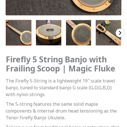
Firefly 5 String Banjo with
Frailing Scoop | Magic Fluke
The Firefly 5-String is a lightweight 19″ scale travel
banjo, tuned to standard banjo G scale (G,D,G,B,D)
with nylon strings.
The 5-string features the same solid maple
components & internal drum head tensioning as the
Tenor Firefly Banjo Ukulele..