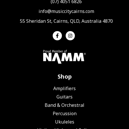
(07) 4051 6826
info@musiccitycairns.com
55 Sheridan St, Cairns, QLD, Australia 4870
Shop
Amplifiers
Guitars
Band & Orchestral
Percussion
Ukuleles