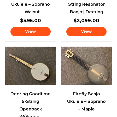
Ukulele – Soprano
String Resonator
– Walnut
Banjo | Deering
$
495.00
$
2,099.00
View
View
Deering Goodtime
Firefly Banjo
5-String
Ukulele – Soprano
Openback
– Maple
W/Scoop |