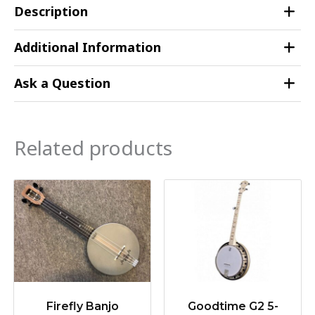
Description
Additional Information
Ask a Question
Related products
Firefly Banjo
Goodtime G2 5-