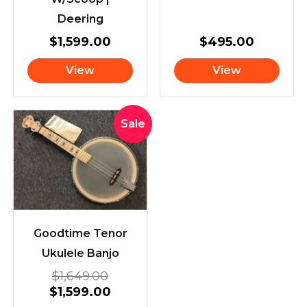
Deering
$
1,599.00
$
495.00
View
View
Original
Current
Sale
price
price
was:
is:
$1,649.00.
$1,599.00.
Goodtime Tenor
Ukulele Banjo
$
1,649.00
$
1,599.00