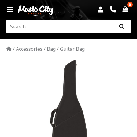
Skip
to
content
Search
for:
/
Accessories
/
Bag
/
Guitar Bag