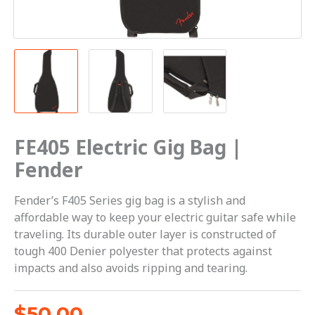
FE405 Electric Gig Bag |
Fender
Fender’s F405 Series gig bag is a stylish and
affordable way to keep your electric guitar safe while
traveling. Its durable outer layer is constructed of
tough 400 Denier polyester that protects against
impacts and also avoids ripping and tearing.
$
50.00