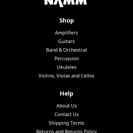
Shop
Amplifiers
Guitars
Band & Orchestral
Percussion
Ukuleles
Violins, Violas and Cellos
Help
About Us
Contact Us
Shipping Terms
Returns and Returns Policy