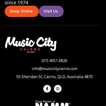
since 1974
Shop Online
Visit Us
(07) 4051 6826
info@musiccitycairns.com
55 Sheridan St, Cairns, QLD, Australia 4870