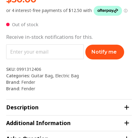
Out of stock
Receive in-stock notifications for this.
Notify me
SKU:
0991312406
Categories:
Guitar Bag
,
Electric Bag
Brand:
Fender
Brand:
Fender
Description
Additional Information