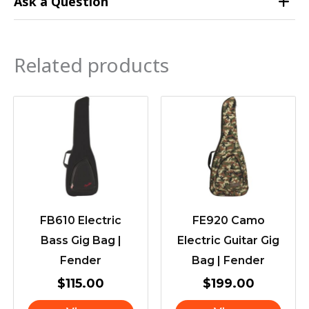
Ask a Question
Related products
FB610 Electric
FE920 Camo
Bass Gig Bag |
Electric Guitar Gig
Fender
Bag | Fender
$
115.00
$
199.00