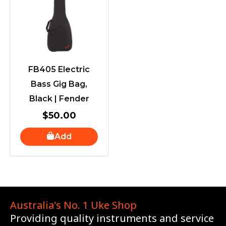
FB405 Electric
Bass Gig Bag,
Black | Fender
$
50.00
Add
Australia's No. 1 Uke Shop
Providing quality instruments and service