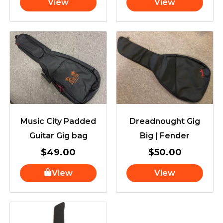
View
View
Music City Padded
Dreadnought Gig
Guitar Gig bag
Big | Fender
$
49.00
$
50.00
View
View