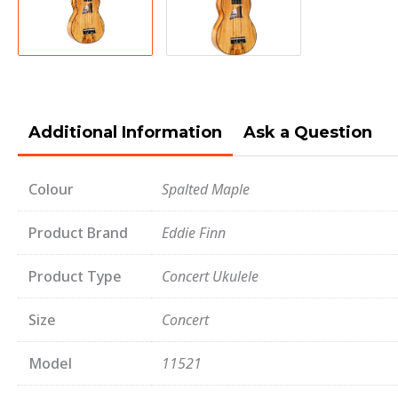
Additional Information
Ask a Question
Colour
Spalted Maple
Product Brand
Eddie Finn
Product Type
Concert Ukulele
Size
Concert
Model
11521