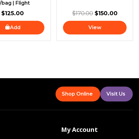
/bag | Flight
$
125.00
$
170.00
$
150.00
Add
View
Shop Online
Visit Us
My Account