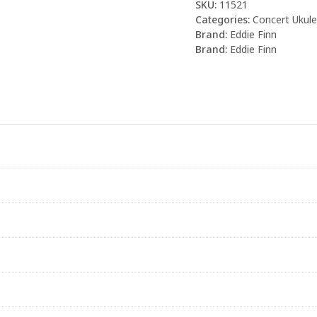
SKU:
11521
Categories:
Concert Ukule
Brand:
Eddie Finn
Brand:
Eddie Finn