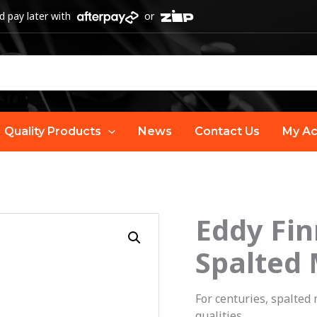
 pay later with
or
Quality Products
News
Contact Us
My Ac
Eddy Fin
Spalted
For centuries, spalted
qualities.