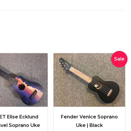
Original
Curren
Sale
price
price
was:
is:
$170.00.
$150.00
T Elise Ecklund
Fender Venice Soprano
avel Soprano Uke
Uke | Black