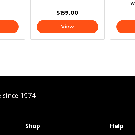
w
$
159.00
View
e since 1974
Shop
Help