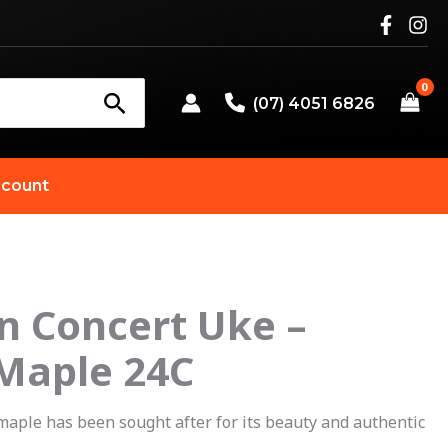
(07) 4051 6826
count
n Concert Uke –
Original
Current
 Maple 24C
price
price
was:
is:
 maple has been sought after for its beauty and authentic