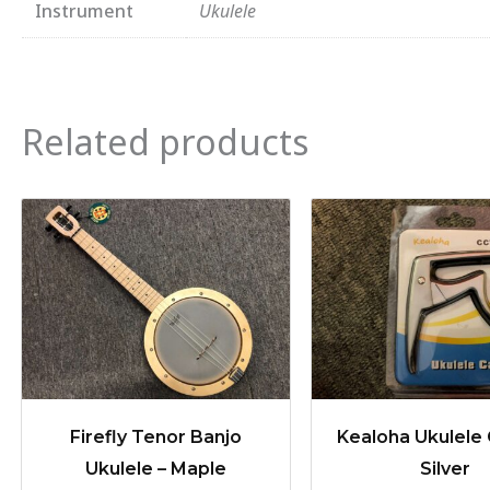
Instrument
Ukulele
Related products
Firefly Tenor Banjo
Kealoha Ukulele 
Ukulele – Maple
Silver