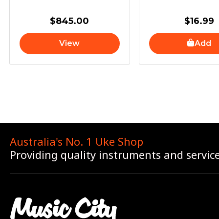
$
845.00
$
16.99
View
Add
Australia's No. 1 Uke Shop
Providing quality instruments and servic