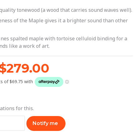
$299.00.
$279.00.
h quality tonewood (a wood that carries sound waves well).
seness of the Maple gives it a brighter sound than other
nes spalted maple with tortoise celluloid binding for a
ds like a work of art.
$
279.00
ations for this.
Notify me