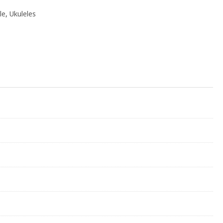
le
,
Ukuleles