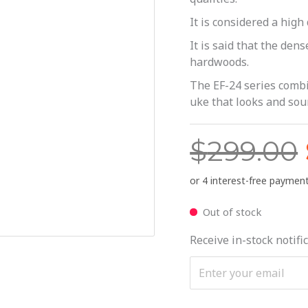
It is considered a hig
It is said that the den
hardwoods.
The EF-24 series combi
uke that looks and soun
$
299.00
Out of stock
Receive in-stock notific