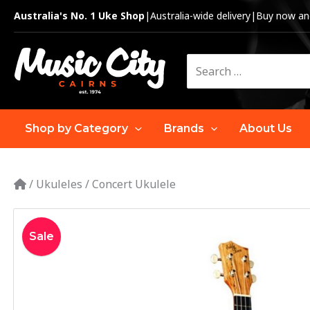
Skip
Australia's No. 1 Uke Shop
|
Australia-wide delivery
|
Buy now and
to
content
Search
for:
Shop by Category
Brands
About Us
/
Ukuleles
/
Concert Ukulele
Sale