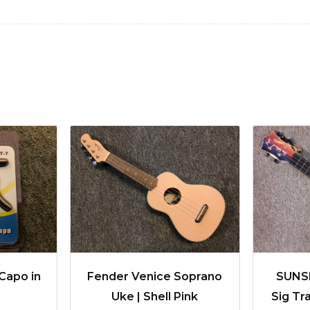
Capo in
Fender Venice Soprano
SUNSE
Uke | Shell Pink
Sig Tr