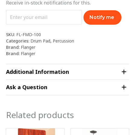
Receive in-stock notifications for this.
Notify me
SKU:
FL-FMD-100
Categories:
Drum Pad
,
Percussion
Brand:
Flanger
Brand:
Flanger
Additional Information
Ask a Question
Related products