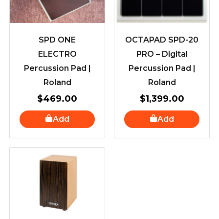
SPD ONE
OCTAPAD SPD-20
ELECTRO
PRO – Digital
Percussion Pad |
Percussion Pad |
Roland
Roland
$
469.00
$
1,399.00
Add
Add