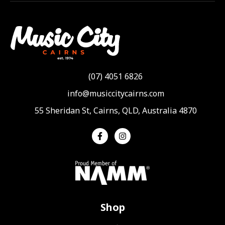
(07) 4051 6826
info@musiccitycairns.com
55 Sheridan St, Cairns, QLD, Australia 4870
Shop