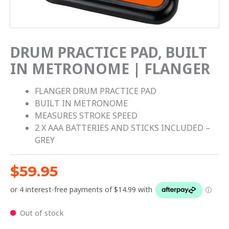
DRUM PRACTICE PAD, BUILT
IN METRONOME | FLANGER
FLANGER DRUM PRACTICE PAD
BUILT IN METRONOME
MEASURES STROKE SPEED
2 X AAA BATTERIES AND STICKS INCLUDED –
GREY
$
59.95
Out of stock