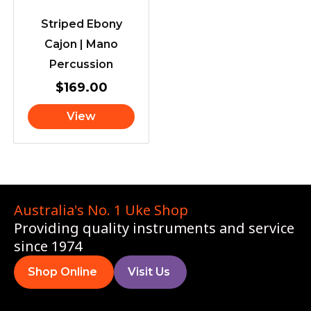
Striped Ebony
Cajon | Mano
Percussion
$
169.00
View
Australia's No. 1 Uke Shop
Providing quality instruments and service
since 1974
Shop Online
Visit Us