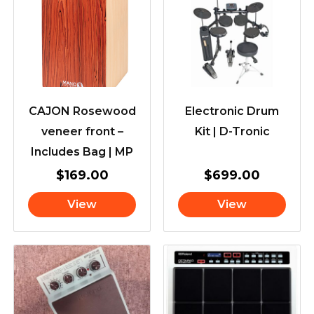
CAJON Rosewood
Electronic Drum
veneer front –
Kit | D-Tronic
Includes Bag | MP
$
169.00
$
699.00
View
View