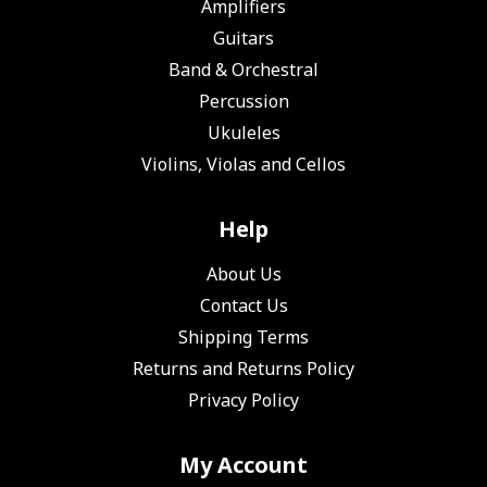
Amplifiers
Guitars
Band & Orchestral
Percussion
Ukuleles
Violins, Violas and Cellos
Help
About Us
Contact Us
Shipping Terms
Returns and Returns Policy
Privacy Policy
My Account