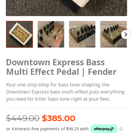
Downtown Express Bass
Multi Effect Pedal | Fender
Your one-stop shop for bass tone-shaping, the
Downtown Express bass multi-effect puts everything
you need for killer bass tone right at your feet.
$
449.00
$
385.00