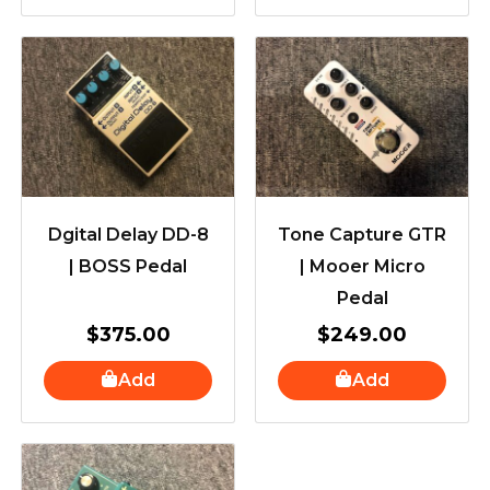
Dgital Delay DD-8
Tone Capture GTR
| BOSS Pedal
| Mooer Micro
Pedal
$
375.00
$
249.00
Add
Add