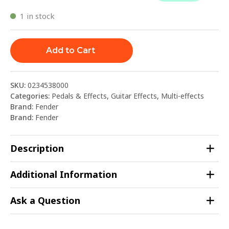
1 in stock
Add to Cart
SKU:
0234538000
Categories:
Pedals & Effects
,
Guitar Effects
,
Multi-effects
Brand:
Fender
Brand:
Fender
Description
Additional Information
Ask a Question