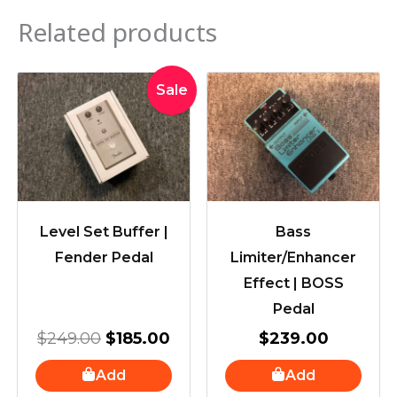
Related products
Original
Current
Sale
price
price
was:
is:
$249.00.
$185.00.
Level Set Buffer |
Bass
Fender Pedal
Limiter/Enhancer
Effect | BOSS
Pedal
$
249.00
$
185.00
$
239.00
Add
Add