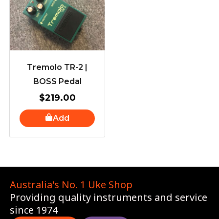
Tremolo TR-2 |
BOSS Pedal
$
219.00
Add
Australia's No. 1 Uke Shop
Providing quality instruments and service
since 1974