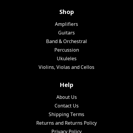
Shop
Amplifiers
Guitars
Band & Orchestral
Percussion
Ukuleles
Violins, Violas and Cellos
Help
About Us
Contact Us
Shipping Terms
Returns and Returns Policy
Privacy Policy