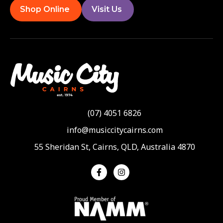
Shop Online
Visit Us
(07) 4051 6826
info@musiccitycairns.com
55 Sheridan St, Cairns, QLD, Australia 4870