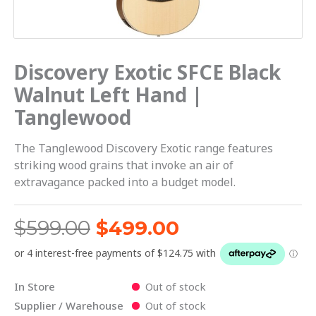
Discovery Exotic SFCE Black
Walnut Left Hand |
Tanglewood
The Tanglewood Discovery Exotic range features
striking wood grains that invoke an air of
extravagance packed into a budget model.
$
599.00
$
499.00
In Store
Out of stock
Supplier / Warehouse
Out of stock