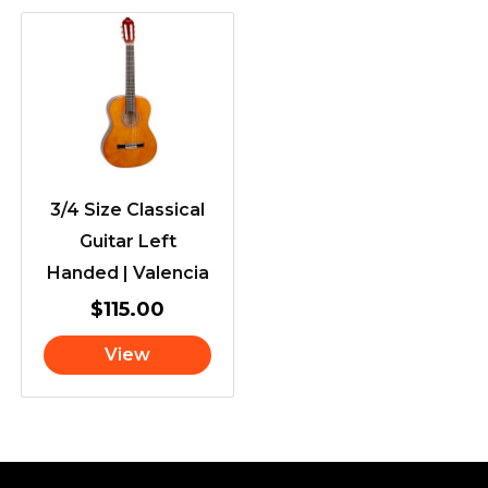
3/4 Size Classical
Guitar Left
Handed | Valencia
$
115.00
View