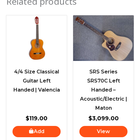
Related products
4/4 Size Classical
SRS Series
Guitar Left
SRS70C Left
Handed | Valencia
Handed –
Acoustic/Electric |
Maton
$
119.00
$
3,099.00
Add
View