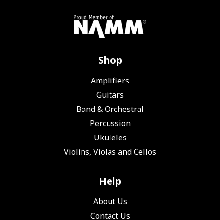
Shop
Amplifiers
Guitars
Band & Orchestral
Percussion
Ukuleles
Violins, Violas and Cellos
Help
About Us
Contact Us