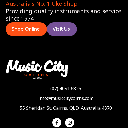
Australia's No. 1 Uke Shop
Providing quality instruments and service
since 1974
Shop Online
Visit Us
(07) 4051 6826
info@musiccitycairns.com
55 Sheridan St, Cairns, QLD, Australia 4870