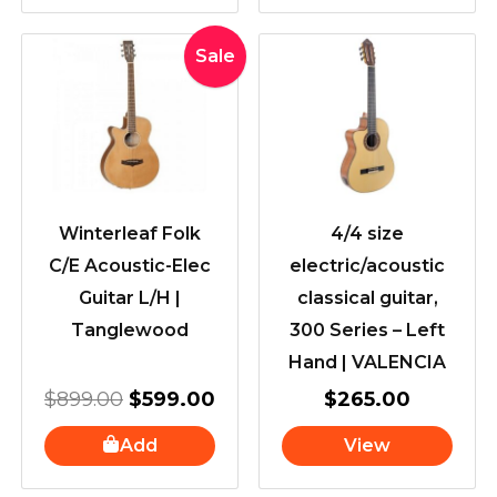
Original
Current
Sale
price
price
was:
is:
$899.00.
$599.00.
Winterleaf Folk
4/4 size
C/E Acoustic-Elec
electric/acoustic
Guitar L/H |
classical guitar,
Tanglewood
300 Series – Left
Hand | VALENCIA
$
899.00
$
599.00
$
265.00
Add
View