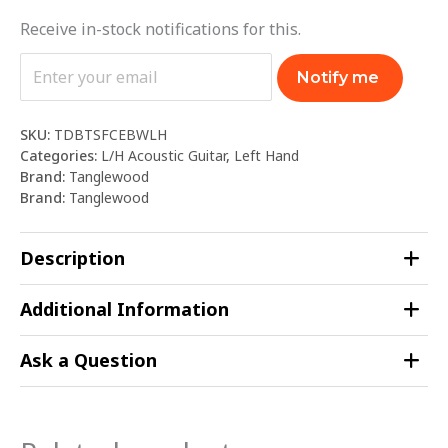
Receive in-stock notifications for this.
Notify me
SKU:
TDBTSFCEBWLH
Categories:
L/H Acoustic Guitar
,
Left Hand
Brand:
Tanglewood
Brand:
Tanglewood
Description
Additional Information
Ask a Question