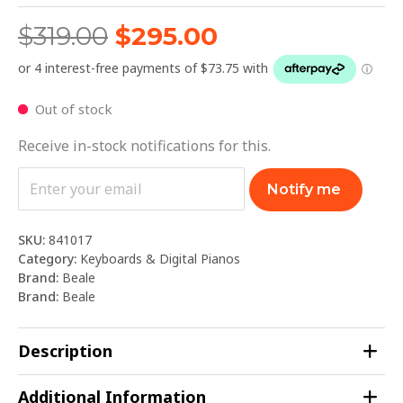
$
319.00
$
295.00
Out of stock
Receive in-stock notifications for this.
Notify me
SKU:
841017
Category:
Keyboards & Digital Pianos
Brand:
Beale
Brand:
Beale
Description
Additional Information