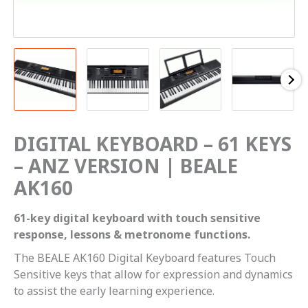
DIGITAL KEYBOARD – 61 KEYS
– ANZ VERSION | BEALE
AK160
61-key digital keyboard with touch sensitive
response, lessons & metronome functions.
The BEALE AK160 Digital Keyboard features Touch
Sensitive keys that allow for expression and dynamics
to assist the early learning experience.