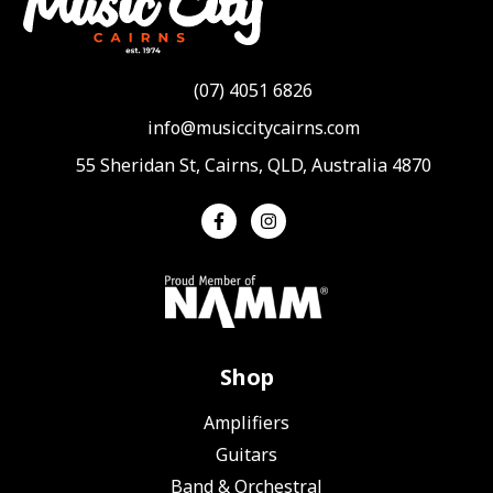
(07) 4051 6826
info@musiccitycairns.com
55 Sheridan St, Cairns, QLD, Australia 4870
Shop
Amplifiers
Guitars
Band & Orchestral