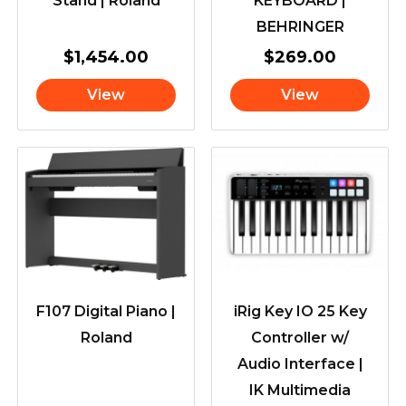
Stand | Roland
KEYBOARD |
BEHRINGER
$
1,454.00
$
269.00
View
View
F107 Digital Piano |
iRig Key IO 25 Key
Roland
Controller w/
Audio Interface |
IK Multimedia