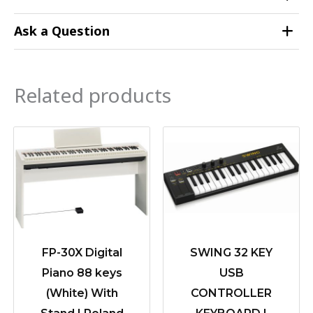
Ask a Question
Related products
FP-30X Digital
SWING 32 KEY
Piano 88 keys
USB
(White) With
CONTROLLER