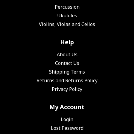
Percussion
Ukuleles
Violins, Violas and Cellos
Help
About Us
Contact Us
Shipping Terms
Returns and Returns Policy
Privacy Policy
My Account
Login
Lost Password