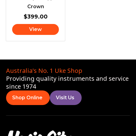
Crown
$
399.00
View
Australia's No. 1 Uke Shop
Providing quality instruments and service
since 1974
Shop Online
Visit Us