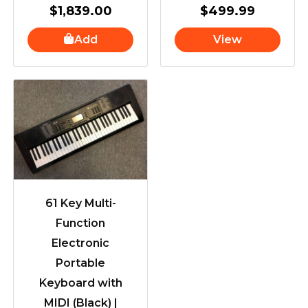
$
1,839.00
$
499.99
Add
View
61 Key Multi-
Function
Electronic
Portable
Keyboard with
MIDI (Black) |