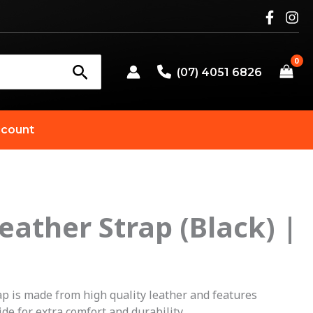
(07) 4051 6826
count
eather Strap (Black) |
p is made from high quality leather and features
de for extra comfort and durability.