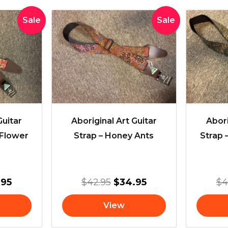
inal
Current
Original
Current
Sale
Sale
e
price
price
price
:
is:
was:
is:
95.
$34.95.
$42.95.
$34.95.
Guitar
Aboriginal Art Guitar
Abori
 Flower
Strap – Honey Ants
Strap 
.95
$
42.95
$
34.95
$
4
View