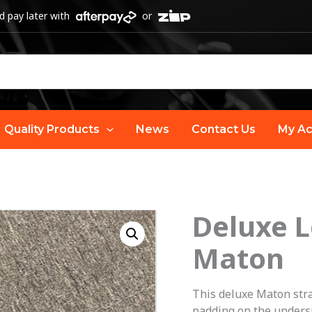
 pay later with
or
Quality Products
News
Contact Us
My Ac
Deluxe L
Maton
This deluxe Maton stra
padding on the undersi