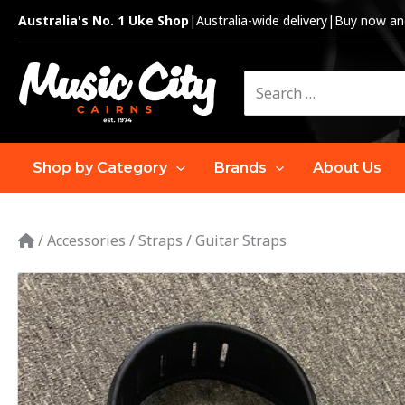
Skip
Australia's No. 1 Uke Shop
|
Australia-wide delivery
|
Buy now and
to
content
Search
for:
Shop by Category
Brands
About Us
/
Accessories
/
Straps
/
Guitar Straps