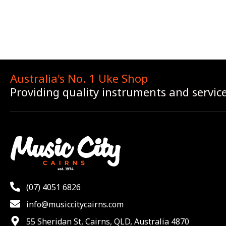
Australia's No. 1 Uke Shop
Providing quality instruments and servic
(07) 4051 6826
info@musiccitycairns.com
55 Sheridan St, Cairns, QLD, Australia 4870