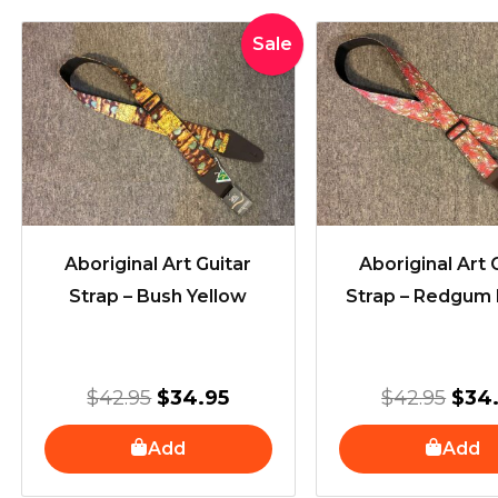
Original
Current
Orig
Sale
price
price
pric
was:
is:
was
$42.95.
$34.95.
$42.
Aboriginal Art Guitar
Aboriginal Art 
Strap – Bush Yellow
Strap – Redgum
$
42.95
$
34.95
$
42.95
$
34
Add
Add