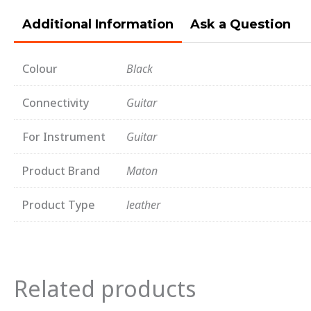
Additional Information
Ask a Question
Colour
Black
Connectivity
Guitar
For Instrument
Guitar
Product Brand
Maton
Product Type
leather
Related products