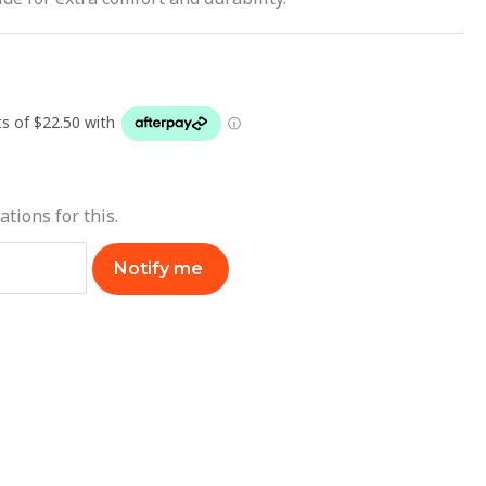
ations for this.
Notify me