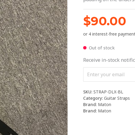
$
90.00
Out of stock
Receive in-stock notific
SKU:
STRAP-DLX-BL
Category:
Guitar Straps
Brand:
Maton
Brand:
Maton