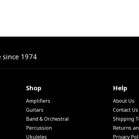
e since 1974
Shop
Help
Amplifiers
About Us
Guitars
Contact Us
Band & Orchestral
Shipping 
Percussion
Returns an
Ukuleles
Privacy Pol