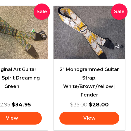
Original
Current
Original
Current
Sale
Sale
price
price
price
price
was:
is:
was:
is:
$42.95.
$34.95.
$35.00.
$28.00.
ginal Art Guitar
2″ Monogrammed Guitar
– Spirit Dreaming
Strap,
Green
White/Brown/Yellow |
Fender
2.95
$
34.95
$
35.00
$
28.00
View
View