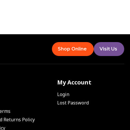
Shop Online
Visit Us
My Account
Login
Lost Password
Terms
d Returns Policy
icy